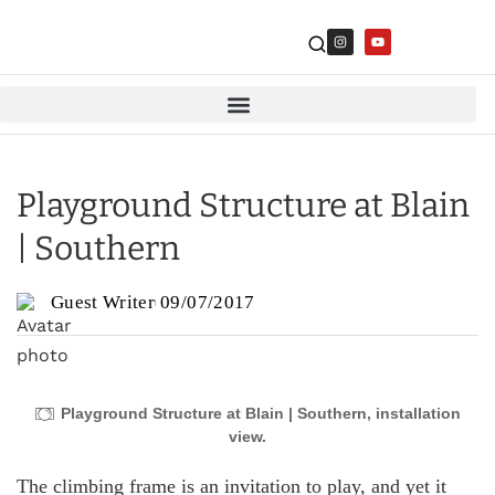
Playground Structure at Blain
| Southern
Guest Writer
09/07/2017
Playground Structure at Blain | Southern, installation
view.
The climbing frame is an invitation to play, and yet it