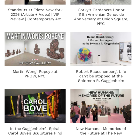
Standouts at Frieze New York
Gorky’s Gardeners Honor
2026 (Article + Video) | VIP
111th Armenian Genocide
Preview | Contemporary Art
Anniversary at Union Square,
NYC
Martin Wong: Popeye at
Robert Rauschenberg: Life
PPOW, NYC
can’t be stopped at the
Solomon R. Guggenheim
In the Guggenheim’s Spiral,
New Humans: Memories of
Carol Bove’s Sculptures Find
the Future at The New