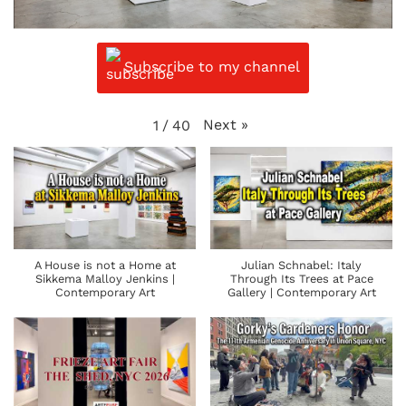
Subscribe to my channel
Next
»
1
/
40
A House is not a Home at
Julian Schnabel: Italy
Sikkema Malloy Jenkins |
Through Its Trees at Pace
Contemporary Art
Gallery | Contemporary Art