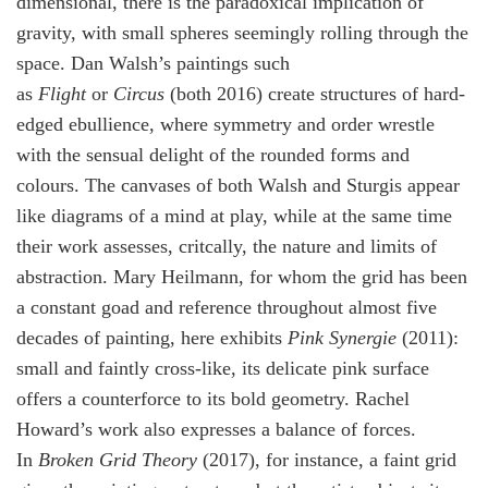
dimensional, there is the paradoxical implication of
gravity, with small spheres seemingly rolling through the
space. Dan Walsh’s paintings such
as
Flight
or
Circus
(both 2016) create structures of hard-
edged ebullience, where symmetry and order wrestle
with the sensual delight of the rounded forms and
colours. The canvases of both Walsh and Sturgis appear
like diagrams of a mind at play, while at the same time
their work assesses, critcally, the nature and limits of
abstraction. Mary Heilmann, for whom the grid has been
a constant goad and reference throughout almost five
decades of painting, here exhibits
Pink Synergie
(2011):
small and faintly cross-like, its delicate pink surface
offers a counterforce to its bold geometry. Rachel
Howard’s work also expresses a balance of forces.
In
Broken Grid Theory
(2017), for instance, a faint grid