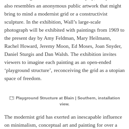
also resembles an anonymous public artwork that might
bring to mind a modernist grid or a constructivist
sculpture. In the exhibition, Wall’s large-scale
photograph will be exhibited with paintings from 1969 to
the present day by Amy Feldman, Mary Heilmann,
Rachel Howard, Jeremy Moon, Ed Moses, Joan Snyder,
Daniel Sturgis and Dan Walsh. The exhibition invites
viewers to imagine each painting as an open-ended
‘playground structure’, reconceiving the grid as a utopian
space of freedom.
Playground Structure at Blain | Southern, installation
view.
The modernist grid has exerted an inescapable influence
on minimalism, conceptual art and painting for over a