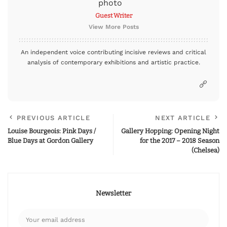
Guest Writer
View More Posts
An independent voice contributing incisive reviews and critical
analysis of contemporary exhibitions and artistic practice.
PREVIOUS ARTICLE
NEXT ARTICLE
Louise Bourgeois: Pink Days /
Gallery Hopping: Opening Night
Blue Days at Gordon Gallery
for the 2017 – 2018 Season
(Chelsea)
Newsletter