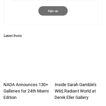
Latest Posts
NADA Announces 130+
Inside Sarah Gamble’s
Galleries for 24th Miami
Wild, Radiant World at
Edition
Derek Eller Gallery