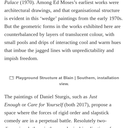
Palace
(1970). Among Ed Moses’s earliest works were
architectural drawings, and that organisational structure
is evident in this ‘wedge’ paintings from the early 1970s.
But the geometric forms in the works exhibited here are
counterbalanced by layers of translucent colour, with
small pools and drips of interacting cool and warm hues
that imbue the jagged lines with unpredictability and
impish freedom.
Playground Structure at Blain | Southern, installation
view.
The paintings of Daniel Sturgis, such as
Just
Enough
or
Care for Yourself
(both 2017), propose a
space where the forces of rigid order and slapstick
comedy are in a perpetual battle. Resolutely two-