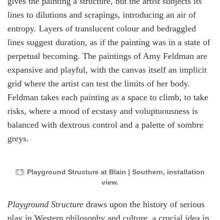
gives the painting a structure, but the artist subjects its
lines to dilutions and scrapings, introducing an air of
entropy. Layers of translucent colour and bedraggled
lines suggest duration, as if the painting was in a state of
perpetual becoming. The paintings of Amy Feldman are
expansive and playful, with the canvas itself an implicit
grid where the artist can test the limits of her body.
Feldman takes each painting as a space to climb, to take
risks, where a mood of ecstasy and voluptuousness is
balanced with dextrous control and a palette of sombre
greys.
Playground Structure at Blain | Southern, installation
view.
Playground Structure
draws upon the history of serious
play in Western philosophy and culture, a crucial idea in