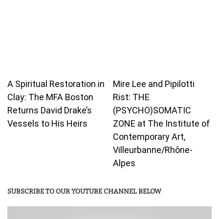
A Spiritual Restoration in
Mire Lee and Pipilotti
Clay: The MFA Boston
Rist: THE
Returns David Drake’s
(PSYCHO)SOMATIC
Vessels to His Heirs
ZONE at The Institute of
Contemporary Art,
Villeurbanne/Rhône-
Alpes
SUBSCRIBE TO OUR YOUTUBE CHANNEL BELOW