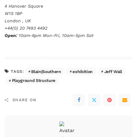
4 Hanover Square
W1S 1BP
London , UK
+44(0) 20 7493 4492
Open:
10am-6pm Mon-Fri, 10am-5pm Sat
Blain|Southern
exhibition
Jeff Wall
TAGS:
Playground Structure
SHARE ON