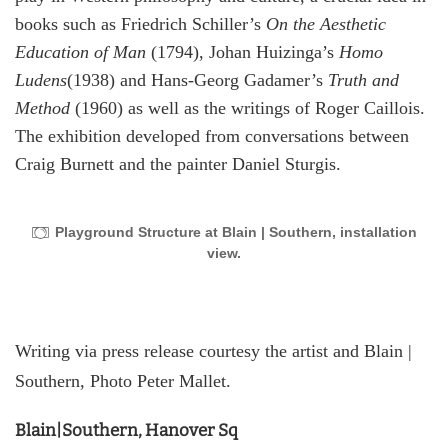
books such as Friedrich Schiller’s
On the Aesthetic
Education of Man
(1794), Johan Huizinga’s
Homo
Ludens
(1938) and Hans-Georg Gadamer’s
Truth and
Method
(1960) as well as the writings of Roger Caillois.
The exhibition developed from conversations between
Craig Burnett and the painter Daniel Sturgis.
Playground Structure at Blain | Southern, installation
view.
Writing via press release courtesy the artist and Blain |
Southern, Photo Peter Mallet.
Blain|Southern, Hanover Sq