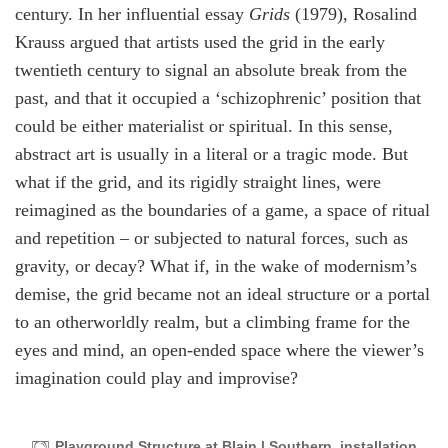
century. In her influential essay
Grids
(1979), Rosalind
Krauss argued that artists used the grid in the early
twentieth century to signal an absolute break from the
past, and that it occupied a ‘schizophrenic’ position that
could be either materialist or spiritual. In this sense,
abstract art is usually in a literal or a tragic mode. But
what if the grid, and its rigidly straight lines, were
reimagined as the boundaries of a game, a space of ritual
and repetition – or subjected to natural forces, such as
gravity, or decay? What if, in the wake of modernism’s
demise, the grid became not an ideal structure or a portal
to an otherworldly realm, but a climbing frame for the
eyes and mind, an open-ended space where the viewer’s
imagination could play and improvise?
Playground Structure at Blain | Southern, installation