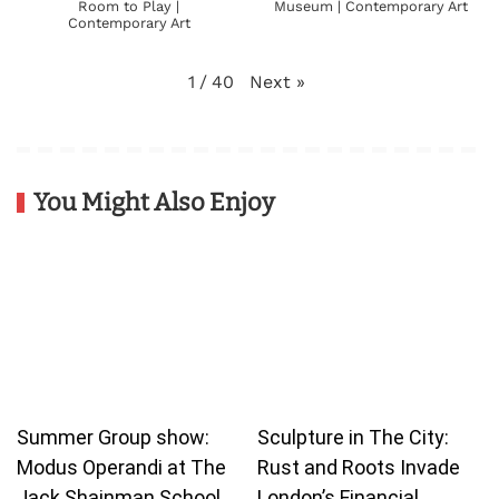
Room to Play |
Museum | Contemporary Art
Contemporary Art
Next
»
1
/
40
You Might Also Enjoy
Summer Group show:
Sculpture in The City:
Modus Operandi at The
Rust and Roots Invade
Jack Shainman School
London’s Financial