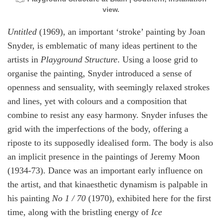
view.
Untitled
(1969), an important ‘stroke’ painting by Joan
Snyder, is emblematic of many ideas pertinent to the
artists in
Playground Structure
. Using a loose grid to
organise the painting, Snyder introduced a sense of
openness and sensuality, with seemingly relaxed strokes
and lines, yet with colours and a composition that
combine to resist any easy harmony. Snyder infuses the
grid with the imperfections of the body, offering a
riposte to its supposedly idealised form. The body is also
an implicit presence in the paintings of Jeremy Moon
(1934-73). Dance was an important early influence on
the artist, and that kinaesthetic dynamism is palpable in
his painting
No 1 / 70
(1970), exhibited here for the first
time, along with the bristling energy of
Ice