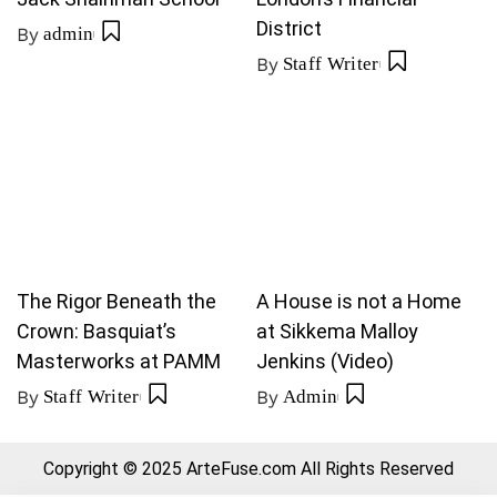
District
By
admin
By
Staff Writer
The Rigor Beneath the
A House is not a Home
Crown: Basquiat’s
at Sikkema Malloy
Masterworks at PAMM
Jenkins (Video)
By
Staff Writer
By
Admin
Copyright © 2025 ArteFuse.com All Rights Reserved