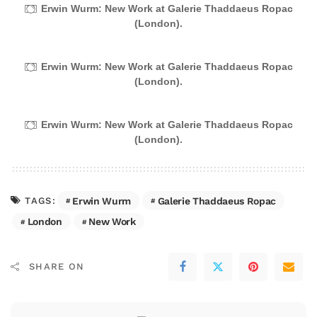
Erwin Wurm: New Work at Galerie Thaddaeus Ropac
(London).
Erwin Wurm: New Work at Galerie Thaddaeus Ropac
(London).
Erwin Wurm: New Work at Galerie Thaddaeus Ropac
(London).
Erwin Wurm
Galerie Thaddaeus Ropac
TAGS:
London
New Work
SHARE ON