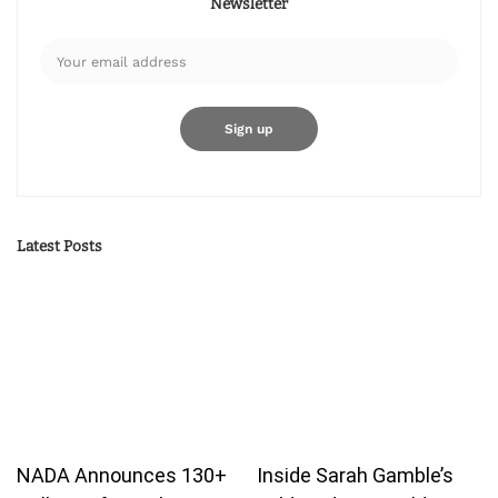
Newsletter
Latest Posts
NADA Announces 130+
Inside Sarah Gamble’s