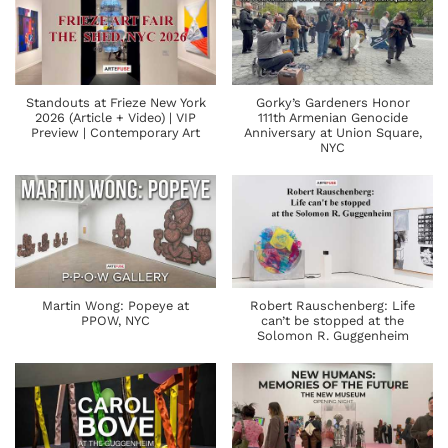
Standouts at Frieze New York
Gorky’s Gardeners Honor
2026 (Article + Video) | VIP
111th Armenian Genocide
Preview | Contemporary Art
Anniversary at Union Square,
NYC
Martin Wong: Popeye at
Robert Rauschenberg: Life
PPOW, NYC
can’t be stopped at the
Solomon R. Guggenheim