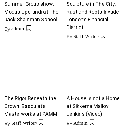
Summer Group show:
Sculpture in The City:
Modus Operandi at The
Rust and Roots Invade
Jack Shainman School
London’s Financial
District
By
admin
By
Staff Writer
The Rigor Beneath the
A House is not a Home
Crown: Basquiat’s
at Sikkema Malloy
Masterworks at PAMM
Jenkins (Video)
By
Staff Writer
By
Admin