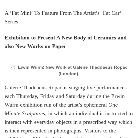
A ‘Fat Mini’ To Feature From The Artist’s ‘Fat Car’
Series
Exhibition to Present A New Body of Ceramics and
also New Works on Paper
Erwin Wurm: New Work at Galerie Thaddaeus Ropac
(London).
Galerie Thaddaeus Ropac is staging live performances
each Thursday, Friday and Saturday during the Erwin
Wurm exhibition run of the artist’s ephemeral
One
Minute Sculptures
, in which an individual is instructed to
interact with everyday objects in a prescribed way which
is then represented in photographs. Visitors to the