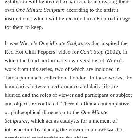
exhibition will be invited to participate in creating their
own
One Minute Sculpture
according to the artist’s
instructions, which will be recorded in a Polaroid image
for them to keep.
It was Wurm’s
One Minute Sculptures
that inspired the
Red Hot Chili Peppers’ video for
Can’t Stop
(2002), in
which the band performs its own versions of Wurm’s
work from this series, two of which are included in
Tate’s permanent collection, London. In these works, the
boundaries between performance and daily life are
blurred and the roles of viewer and participant or subject
and object are conflated. There is often a contemplative
or philosophical dimension to the
One Minute
Sculptures
, which act as catalysts for a moment of
introspection by placing the viewer in an awkward or