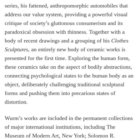
series, his fattened, anthropomorphic automobiles that
address our value system, providing a powerful visual
critique of society’s gluttonous consumerism and its
paradoxical obsession with thinness. Together with a
body of recent drawings and a grouping of his
Clothes
Sculptures
, an entirely new body of ceramic works is
presented for the first time. Exploring the human form,
these ceramics take on the aspect of bodily abstractions,
connecting psychological states to the human body as an
object, deliberately challenging traditional sculptural
forms and pushing them into precarious states of
distortion.
Wurm’s works are included in the permanent collections
of major international institutions, including The
Museum of Modern Art, New York; Solomon R.