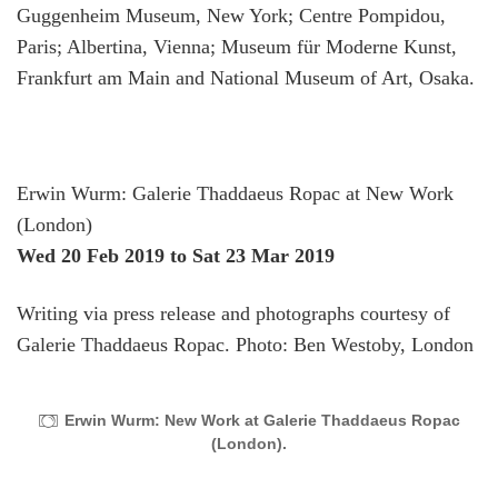
Guggenheim Museum, New York; Centre Pompidou,
Paris; Albertina, Vienna; Museum für Moderne Kunst,
Frankfurt am Main and National Museum of Art, Osaka.
Erwin Wurm: Galerie Thaddaeus Ropac at New Work
(London)
Wed 20 Feb 2019
to Sat 23 Mar 2019
Writing via press release and photographs courtesy of
Galerie Thaddaeus Ropac. Photo: Ben Westoby, London
Erwin Wurm: New Work at Galerie Thaddaeus Ropac
(London).