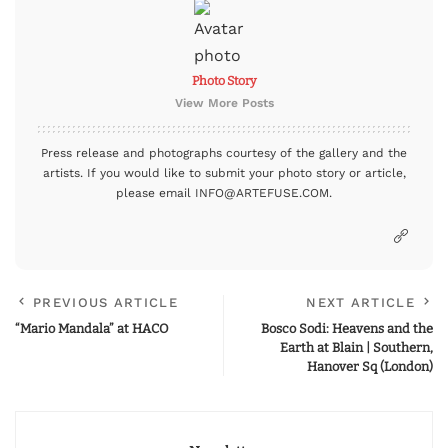
Photo Story
View More Posts
Press release and photographs courtesy of the gallery and the
artists. If you would like to submit your photo story or article,
please email INFO@ARTEFUSE.COM.
PREVIOUS ARTICLE
NEXT ARTICLE
“Mario Mandala” at HACO
Bosco Sodi: Heavens and the
Earth at Blain | Southern,
Hanover Sq (London)