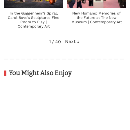
In the Guggenheim’s Spiral,
New Humans: Memories of
Carol Bove’s Sculptures Find
the Future at The New
Room to Play |
Museum | Contemporary Art
Contemporary Art
Next
»
1
/
40
You Might Also Enjoy