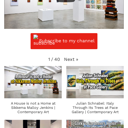
Subscribe to my channel
Next
»
1
/
40
A House is not a Home at
Julian Schnabel: Italy
Sikkema Malloy Jenkins |
Through Its Trees at Pace
Contemporary Art
Gallery | Contemporary Art