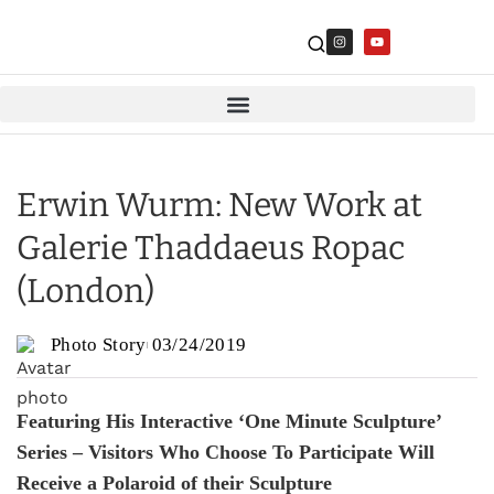
Erwin Wurm: New Work at
Galerie Thaddaeus Ropac
(London)
Photo Story
03/24/2019
Featuring His Interactive ‘One Minute Sculpture’
Series – Visitors Who Choose To Participate Will
Receive a Polaroid of their Sculpture