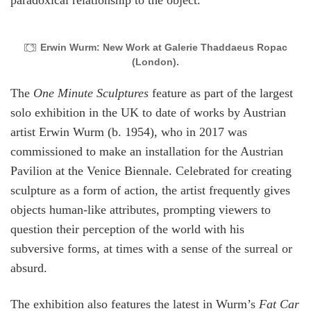
paradoxical relationship to the object.
Erwin Wurm: New Work at Galerie Thaddaeus Ropac
(London).
The
One Minute Sculptures
feature as part of the largest
solo exhibition in the UK to date of works by Austrian
artist Erwin Wurm (b. 1954), who in 2017 was
commissioned to make an installation for the Austrian
Pavilion at the Venice Biennale. Celebrated for creating
sculpture as a form of action, the artist frequently gives
objects human-like attributes, prompting viewers to
question their perception of the world with his
subversive forms, at times with a sense of the surreal or
absurd.
The exhibition also features the latest in Wurm’s
Fat Car