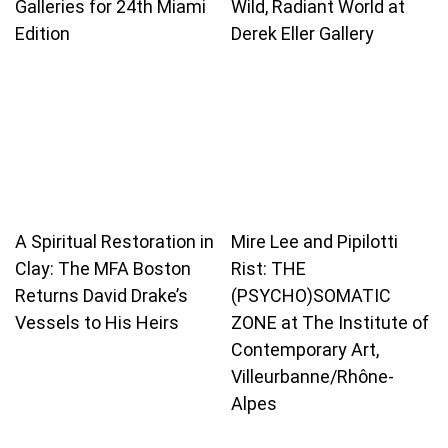
Galleries for 24th Miami
Wild, Radiant World at
Edition
Derek Eller Gallery
A Spiritual Restoration in
Mire Lee and Pipilotti
Clay: The MFA Boston
Rist: THE
Returns David Drake’s
(PSYCHO)SOMATIC
Vessels to His Heirs
ZONE at The Institute of
Contemporary Art,
Villeurbanne/Rhône-
Alpes