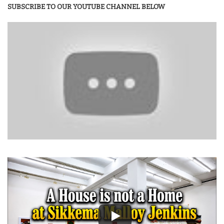
SUBSCRIBE TO OUR YOUTUBE CHANNEL BELOW