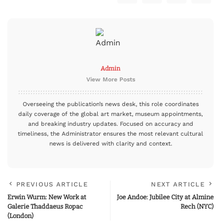
Admin
View More Posts
Overseeing the publication’s news desk, this role coordinates
daily coverage of the global art market, museum appointments,
and breaking industry updates. Focused on accuracy and
timeliness, the Administrator ensures the most relevant cultural
news is delivered with clarity and context.
PREVIOUS ARTICLE
NEXT ARTICLE
Erwin Wurm: New Work at
Joe Andoe: Jubilee City at Almine
Galerie Thaddaeus Ropac
Rech (NYC)
(London)