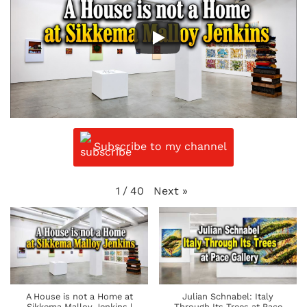
Subscribe to my channel
Next
»
1
/
40
A House is not a Home at
Julian Schnabel: Italy
Sikkema Malloy Jenkins |
Through Its Trees at Pace