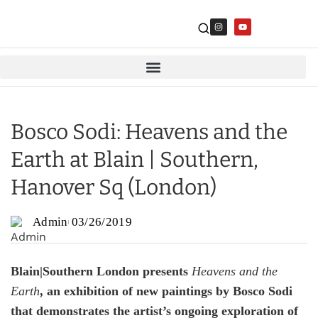
Bosco Sodi: Heavens and the
Earth at Blain | Southern,
Hanover Sq (London)
Admin
03/26/2019
Blain|Southern London presents
Heavens and the
Earth
, an exhibition of new paintings by Bosco Sodi
that demonstrates the artist’s ongoing exploration of