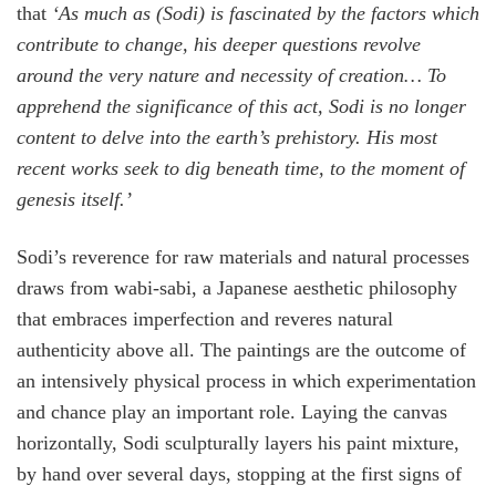
that
‘As much as (Sodi) is fascinated by the factors which
contribute to change, his deeper questions revolve
around the very nature and necessity of creation… To
apprehend the significance of this act, Sodi is no longer
content to delve into the earth’s prehistory. His most
recent works seek to dig beneath time, to the moment of
genesis itself.’
Sodi’s reverence for raw materials and natural processes
draws from wabi-sabi, a Japanese aesthetic philosophy
that embraces imperfection and reveres natural
authenticity above all. The paintings are the outcome of
an intensively physical process in which experimentation
and chance play an important role. Laying the canvas
horizontally, Sodi sculpturally layers his paint mixture,
by hand over several days, stopping at the first signs of