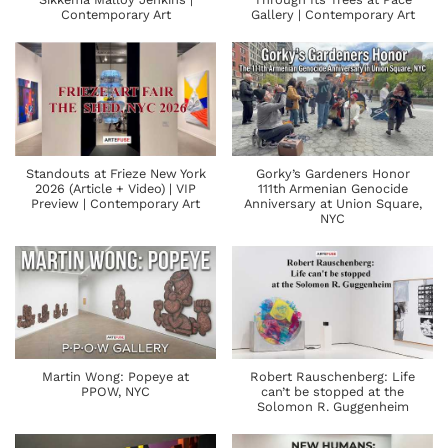
Contemporary Art
Gallery | Contemporary Art
Standouts at Frieze New York
Gorky’s Gardeners Honor
2026 (Article + Video) | VIP
111th Armenian Genocide
Preview | Contemporary Art
Anniversary at Union Square,
NYC
Martin Wong: Popeye at
Robert Rauschenberg: Life
PPOW, NYC
can’t be stopped at the
Solomon R. Guggenheim