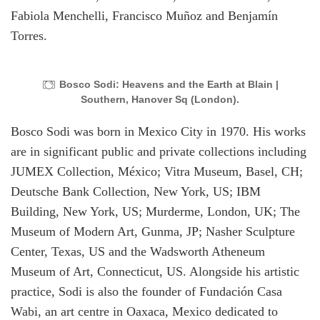
Fabiola Menchelli, Francisco Muñoz and Benjamín
Torres.
Bosco Sodi: Heavens and the Earth at Blain |
Southern, Hanover Sq (London).
Bosco Sodi was born in Mexico City in 1970. His works
are in significant public and private collections including
JUMEX Collection, México; Vitra Museum, Basel, CH;
Deutsche Bank Collection, New York, US; IBM
Building, New York, US; Murderme, London, UK; The
Museum of Modern Art, Gunma, JP; Nasher Sculpture
Center, Texas, US and the Wadsworth Atheneum
Museum of Art, Connecticut, US. Alongside his artistic
practice, Sodi is also the founder of Fundación Casa
Wabi, an art centre in Oaxaca, Mexico dedicated to