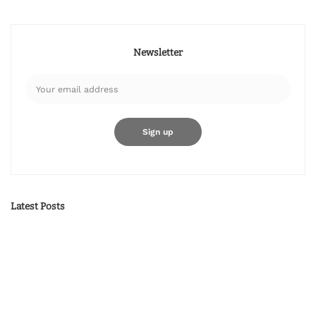
Newsletter
Latest Posts