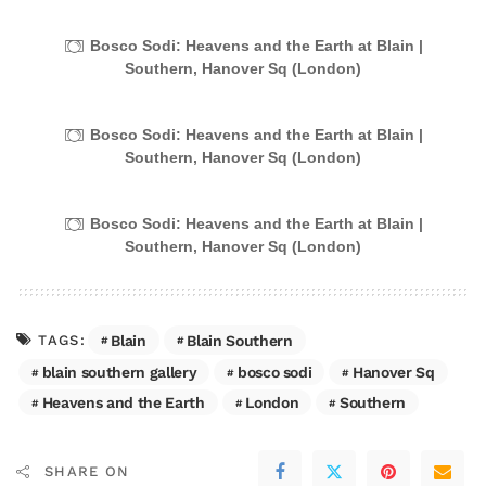
Bosco Sodi: Heavens and the Earth at Blain |
Southern, Hanover Sq (London)
Bosco Sodi: Heavens and the Earth at Blain |
Southern, Hanover Sq (London)
Bosco Sodi: Heavens and the Earth at Blain |
Southern, Hanover Sq (London)
Blain
Blain Southern
TAGS:
blain southern gallery
bosco sodi
Hanover Sq
Heavens and the Earth
London
Southern
SHARE ON