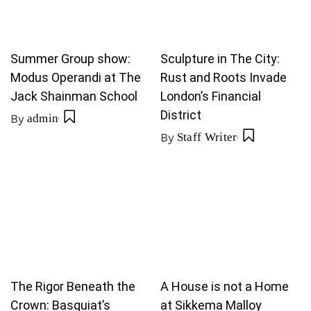
Summer Group show:
Sculpture in The City:
Modus Operandi at The
Rust and Roots Invade
Jack Shainman School
London’s Financial
District
By
admin
By
Staff Writer
The Rigor Beneath the
A House is not a Home
Crown: Basquiat’s
at Sikkema Malloy