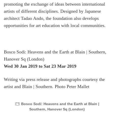
promoting the exchange of ideas between international
artists of different disciplines. Designed by Japanese
architect Tadao Ando, the foundation also develops
opportunities for art education with local communities.
Bosco Sodi: Heavens and the Earth at Blain | Southern,
Hanover Sq (London)
Wed 30 Jan 2019
to Sat 23 Mar 2019
Writing via press release and photographs courtesy the
artist and Blain | Southern. Photo Peter Mallet
Bosco Sodi: Heavens and the Earth at Blain |
Southern, Hanover Sq (London)