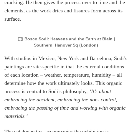
cracking. He then gives the process over to time and the
elements, as the work dries and fissures form across its
surface.
Bosco Sodi: Heavens and the Earth at Blain |
Southern, Hanover Sq (London)
With studios in Mexico, New York and Barcelona, Sodi’s
paintings are site-specific in that the external conditions
of each location – weather, temperature, humidity – all
determine how the work ultimately looks. This organic
process is central to Sodi’s philosophy,
‘It’s about
embracing the accident, embracing the non- control,
embracing the passing of time and working with organic
materials.’
The catalogue that accompanies the exhibition is