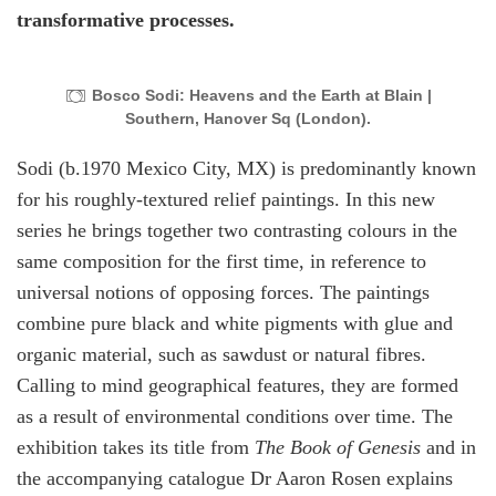
transformative processes.
Bosco Sodi: Heavens and the Earth at Blain |
Southern, Hanover Sq (London).
Sodi (b.1970 Mexico City, MX) is predominantly known
for his roughly-textured relief paintings. In this new
series he brings together two contrasting colours in the
same composition for the first time, in reference to
universal notions of opposing forces. The paintings
combine pure black and white pigments with glue and
organic material, such as sawdust or natural fibres.
Calling to mind geographical features, they are formed
as a result of environmental conditions over time. The
exhibition takes its title from
The Book of Genesis
and in
the accompanying catalogue Dr Aaron Rosen explains