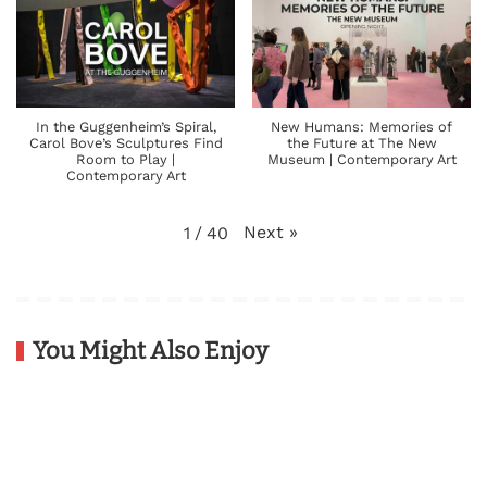
In the Guggenheim’s Spiral,
New Humans: Memories of
Carol Bove’s Sculptures Find
the Future at The New
Room to Play |
Museum | Contemporary Art
Contemporary Art
Next
»
1
/
40
You Might Also Enjoy