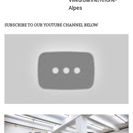
Alpes
SUBSCRIBE TO OUR YOUTUBE CHANNEL BELOW