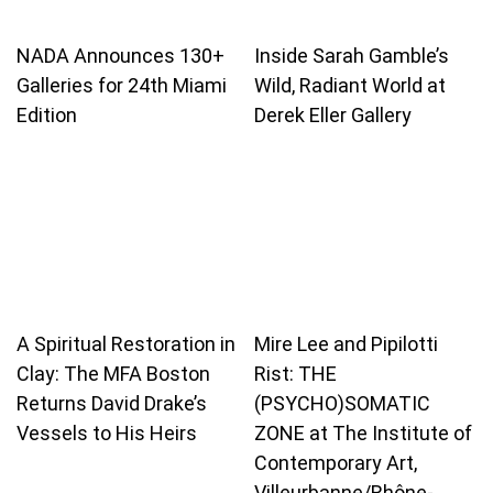
NADA Announces 130+
Inside Sarah Gamble’s
Galleries for 24th Miami
Wild, Radiant World at
Edition
Derek Eller Gallery
A Spiritual Restoration in
Mire Lee and Pipilotti
Clay: The MFA Boston
Rist: THE
Returns David Drake’s
(PSYCHO)SOMATIC
Vessels to His Heirs
ZONE at The Institute of
Contemporary Art,
Villeurbanne/Rhône-