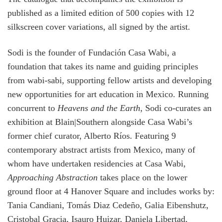
published as a limited edition of 500 copies with 12
silkscreen cover variations, all signed by the artist.
Sodi is the founder of Fundación Casa Wabi, a
foundation that takes its name and guiding principles
from wabi-sabi, supporting fellow artists and developing
new opportunities for art education in Mexico. Running
concurrent to
Heavens and the Earth
, Sodi co-curates an
exhibition at Blain|Southern alongside Casa Wabi’s
former chief curator, Alberto Ríos. Featuring 9
contemporary abstract artists from Mexico, many of
whom have undertaken residencies at Casa Wabi,
Approaching Abstraction
takes place on the lower
ground floor at 4 Hanover Square and includes works by:
Tania Candiani, Tomás Diaz Cedeño, Galia Eibenshutz,
Cristobal Gracia, Isauro Huizar, Daniela Libertad,