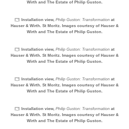
Wirth and The Estate of Philip Guston.
Installation view,
Philip Guston: Transformation
at
Hauser & Wirth. St Moritz. Images courtesy of Hauser &
Wirth and The Estate of Philip Guston.
Installation view,
Philip Guston: Transformation
at
Hauser & Wirth. St Moritz. Images courtesy of Hauser &
Wirth and The Estate of Philip Guston.
Installation view,
Philip Guston: Transformation
at
Hauser & Wirth. St Moritz. Images courtesy of Hauser &
Wirth and The Estate of Philip Guston.
Installation view,
Philip Guston: Transformation
at
Hauser & Wirth. St Moritz. Images courtesy of Hauser &
Wirth and The Estate of Philip Guston.