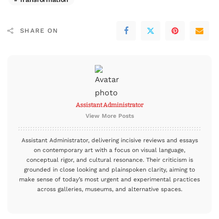
SHARE ON
Assistant Administrator
View More Posts
Assistant Administrator, delivering incisive reviews and essays
on contemporary art with a focus on visual language,
conceptual rigor, and cultural resonance. Their criticism is
grounded in close looking and plainspoken clarity, aiming to
make sense of today’s most urgent and experimental practices
across galleries, museums, and alternative spaces.