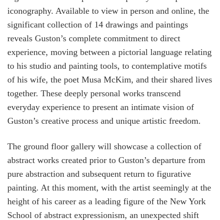
iconography. Available to view in person and online, the
significant collection of 14 drawings and paintings
reveals Guston’s complete commitment to direct
experience, moving between a pictorial language relating
to his studio and painting tools, to contemplative motifs
of his wife, the poet Musa McKim, and their shared lives
together. These deeply personal works transcend
everyday experience to present an intimate vision of
Guston’s creative process and unique artistic freedom.
The ground floor gallery will showcase a collection of
abstract works created prior to Guston’s departure from
pure abstraction and subsequent return to figurative
painting. At this moment, with the artist seemingly at the
height of his career as a leading figure of the New York
School of abstract expressionism, an unexpected shift