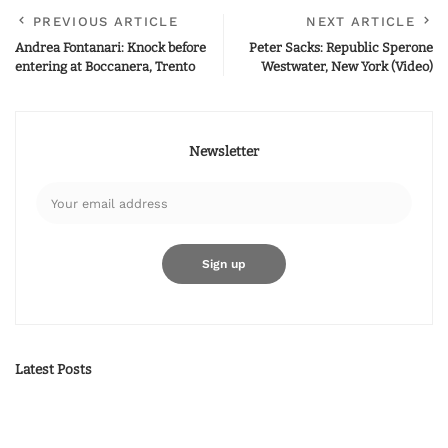
PREVIOUS ARTICLE
NEXT ARTICLE
Andrea Fontanari: Knock before
Peter Sacks: Republic Sperone
entering at Boccanera, Trento
Westwater, New York (Video)
Newsletter
Latest Posts