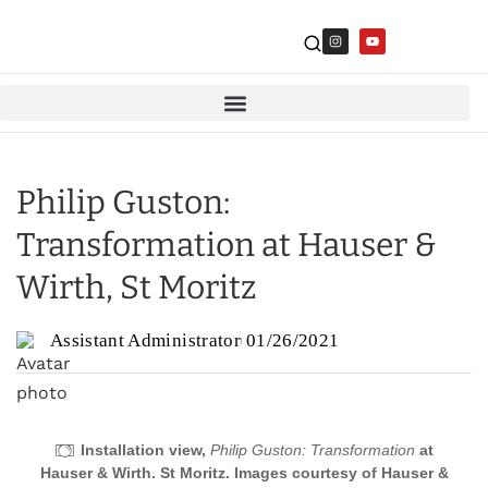
Philip Guston:
Transformation at Hauser &
Wirth, St Moritz
Assistant Administrator
01/26/2021
Installation view,
Philip Guston: Transformation
at
Hauser & Wirth. St Moritz. Images courtesy of Hauser &