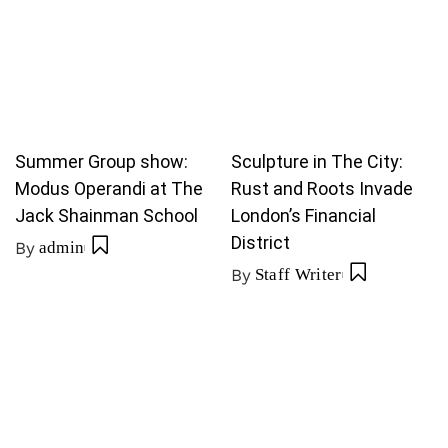
Summer Group show:
Sculpture in The City:
Modus Operandi at The
Rust and Roots Invade
Jack Shainman School
London’s Financial
District
By
admin
By
Staff Writer