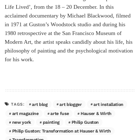
Life Lived’, from the 18 – 20 December. In this
acclaimed documentary by Michael Blackwood, filmed
in 1971 at Guston’s Woodstock studio and during his
1980 retrospective at the San Francisco Museum of
Modern Art, the artist speaks candidly about his life, his
philosophy of painting and the psychological motivation
for his work.
art blog
art blogger
art installation
TAGS:
art magazine
arte fuse
Hauser & Wirth
new york
painting
Philip Guston
Philip Guston: Transformation at Hauser & Wirth
Transformation