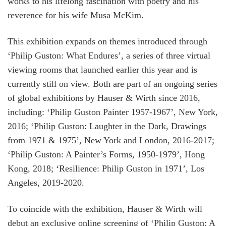
works to his lifelong fascination with poetry and his
reverence for his wife Musa McKim.
This exhibition expands on themes introduced through
‘Philip Guston: What Endures’, a series of three virtual
viewing rooms that launched earlier this year and is
currently still on view. Both are part of an ongoing series
of global exhibitions by Hauser & Wirth since 2016,
including: ‘Philip Guston Painter 1957-1967’, New York,
2016; ‘Philip Guston: Laughter in the Dark, Drawings
from 1971 & 1975’, New York and London, 2016-2017;
‘Philip Guston: A Painter’s Forms, 1950-1979’, Hong
Kong, 2018; ‘Resilience: Philip Guston in 1971’, Los
Angeles, 2019-2020.
To coincide with the exhibition, Hauser & Wirth will
debut an exclusive online screening of ‘Philip Guston: A