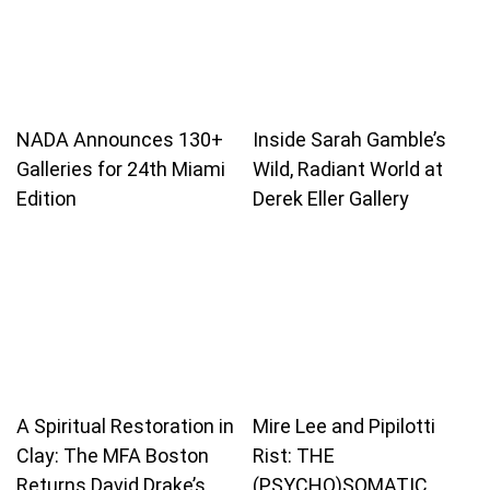
NADA Announces 130+
Inside Sarah Gamble’s
Galleries for 24th Miami
Wild, Radiant World at
Edition
Derek Eller Gallery
A Spiritual Restoration in
Mire Lee and Pipilotti
Clay: The MFA Boston
Rist: THE
Returns David Drake’s
(PSYCHO)SOMATIC