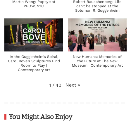
Martin Wong: Popeye at
Robert Rauschenberg: Life
PPOW, NYC
can’t be stopped at the
Solomon R. Guggenheim
In the Guggenheim’s Spiral,
New Humans: Memories of
Carol Bove’s Sculptures Find
the Future at The New
Room to Play |
Museum | Contemporary Art
Contemporary Art
Next
»
1
/
40
You Might Also Enjoy