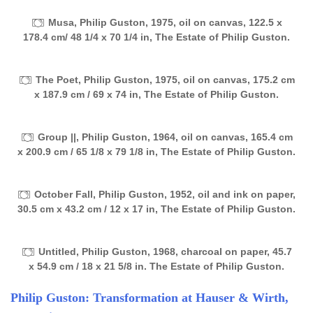
Musa, Philip Guston, 1975, oil on canvas, 122.5 x
178.4 cm/ 48 1/4 x 70 1/4 in, The Estate of Philip Guston.
The Poet, Philip Guston, 1975, oil on canvas, 175.2 cm
x 187.9 cm / 69 x 74 in, The Estate of Philip Guston.
Group ||, Philip Guston, 1964, oil on canvas, 165.4 cm
x 200.9 cm / 65 1/8 x 79 1/8 in, The Estate of Philip Guston.
October Fall, Philip Guston, 1952, oil and ink on paper,
30.5 cm x 43.2 cm / 12 x 17 in, The Estate of Philip Guston.
Untitled, Philip Guston, 1968, charcoal on paper, 45.7
x 54.9 cm / 18 x 21 5/8 in. The Estate of Philip Guston.
Philip Guston: Transformation at Hauser & Wirth,