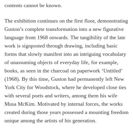
contents cannot be known.
The exhibition continues on the first floor, demonstrating
Guston’s complete transformation into a new figurative
language from 1968 onwards. The tangibility of the late
work is signposted through drawing, including basic
forms that slowly manifest into an intriguing vocabulary
of unassuming objects of everyday life, for example,
books, as seen in the charcoal on paperwork ‘Untitled’
(1968). By this time, Guston had permanently left New
York City for Woodstock, where he developed close ties
with several poets and writers, among them his wife
Musa McKim. Motivated by internal forces, the works
created during those years possessed a mounting freedom
unique among the artists of his generation.