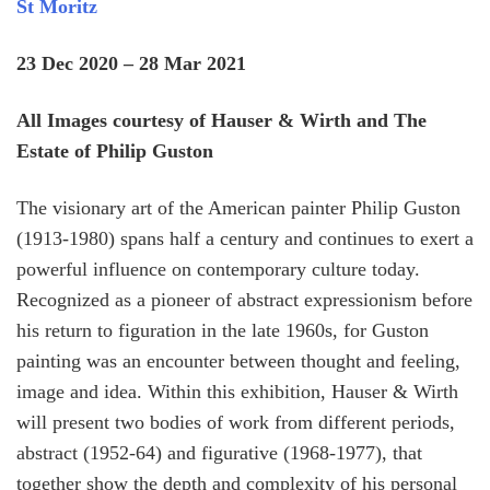
St Moritz
23 Dec 2020 – 28 Mar 2021
All Images courtesy of Hauser & Wirth and The
Estate of Philip Guston
The visionary art of the American painter Philip Guston
(1913-1980) spans half a century and continues to exert a
powerful influence on contemporary culture today.
Recognized as a pioneer of abstract expressionism before
his return to figuration in the late 1960s, for Guston
painting was an encounter between thought and feeling,
image and idea. Within this exhibition, Hauser & Wirth
will present two bodies of work from different periods,
abstract (1952-64) and figurative (1968-1977), that
together show the depth and complexity of his personal