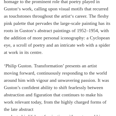
homage to the prominent role that poetry played in
Guston‘s work, calling upon visual motifs that recurred
as touchstones throughout the artist‘s career. The fleshy
pink palette that pervades the large-scale painting has its
roots in Guston‘s abstract paintings of 1952–1954, with
the addition of more personal iconography: a Cyclopean
eye, a scroll of poetry and an intricate web with a spider
at work in its centre.
‘Philip Guston. Transformation’ presents an artist
moving forward, continuously responding to the world
around him with vigour and unwavering passion. It was
Guston’s confident ability to shift fearlessly between
abstraction and figuration that continues to make his
work relevant today, from the highly charged forms of
the late abstract