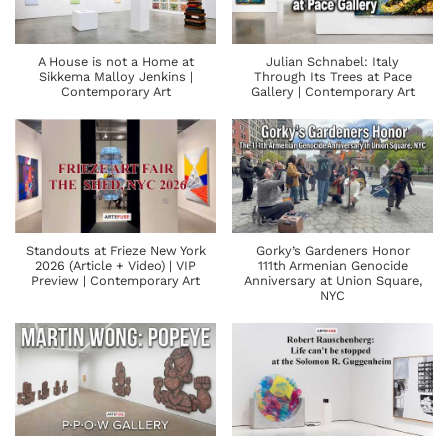
A House is not a Home at
Julian Schnabel: Italy
Sikkema Malloy Jenkins |
Through Its Trees at Pace
Contemporary Art
Gallery | Contemporary Art
Standouts at Frieze New York
Gorky’s Gardeners Honor
2026 (Article + Video) | VIP
111th Armenian Genocide
Preview | Contemporary Art
Anniversary at Union Square,
NYC