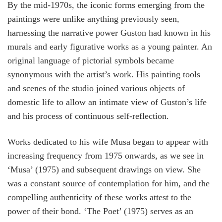
By the mid-1970s, the iconic forms emerging from the
paintings were unlike anything previously seen,
harnessing the narrative power Guston had known in his
murals and early figurative works as a young painter. An
original language of pictorial symbols became
synonymous with the artist’s work. His painting tools
and scenes of the studio joined various objects of
domestic life to allow an intimate view of Guston’s life
and his process of continuous self-reflection.
Works dedicated to his wife Musa began to appear with
increasing frequency from 1975 onwards, as we see in
‘Musa’ (1975) and subsequent drawings on view. She
was a constant source of contemplation for him, and the
compelling authenticity of these works attest to the
power of their bond. ‘The Poet’ (1975) serves as an