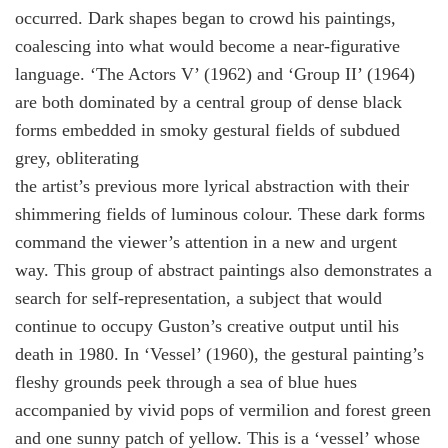
occurred. Dark shapes began to crowd his paintings,
coalescing into what would become a near-figurative
language. ‘The Actors V’ (1962) and ‘Group II’ (1964)
are both dominated by a central group of dense black
forms embedded in smoky gestural fields of subdued
grey, obliterating
the artist’s previous more lyrical abstraction with their
shimmering fields of luminous colour. These dark forms
command the viewer’s attention in a new and urgent
way. This group of abstract paintings also demonstrates a
search for self-representation, a subject that would
continue to occupy Guston’s creative output until his
death in 1980. In ‘Vessel’ (1960), the gestural painting’s
fleshy grounds peek through a sea of blue hues
accompanied by vivid pops of vermilion and forest green
and one sunny patch of yellow. This is a ‘vessel’ whose