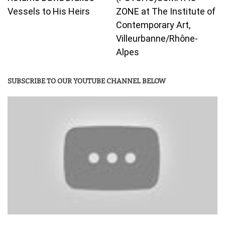
Vessels to His Heirs
ZONE at The Institute of
Contemporary Art,
Villeurbanne/Rhône-
Alpes
SUBSCRIBE TO OUR YOUTUBE CHANNEL BELOW