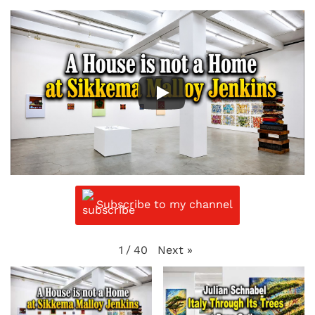
Subscribe to my channel
Next
»
1
/
40