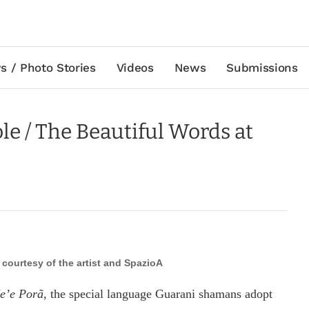
s / Photo Stories
Videos
News
Submissions
ole / The Beautiful Words at
, courtesy of the artist and SpazioA
̃e’e Porã
, the special language Guarani shamans adopt