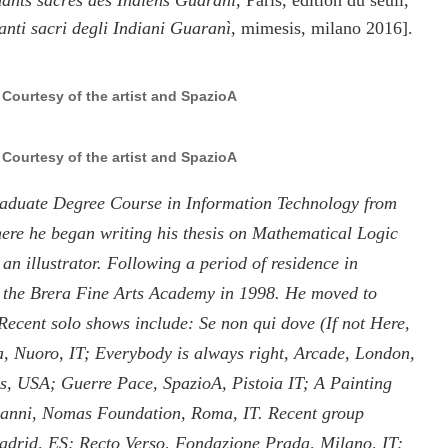
ants sacrés des Indiens Guarani
, Paris, edition du seuil,
anti sacri degli Indiani Guaranì
, mimesis, milano 2016].
, Courtesy of the artist and SpazioA
, Courtesy of the artist and SpazioA
raduate Degree Course in Information Technology from
here he began writing his thesis on Mathematical Logic
an illustrator. Following a period of residence in
m the Brera Fine Arts Academy in 1998. He moved to
 Recent solo shows include: Se non qui dove (If not Here,
 Nuoro, IT; Everybody is always right, Arcade, London,
s, USA; Guerre Pace, SpazioA, Pistoia IT; A Painting
Gianni, Nomas Foundation, Roma, IT. Recent group
Madrid, ES; Recto Verso, Fondazione Prada, Milano, IT;