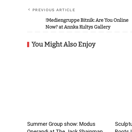
PREVIOUS ARTICLE
!Mediengruppe Bitnik: Are You Online
Now? at Annka Kultys Gallery
You Might Also Enjoy
Summer Group show: Modus
Sculptu
Operandi at The Jack Shainman
Roots I