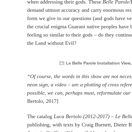
when addressing their gods. These
Belle Parole/
demand utmost accuracy and carry enormous respo
form we give to our questions (and gods have ve
the crucial enigma Guarani native peoples have b
feeling so similar to their gods – do they contin
the Land without Evil?
Le Belle Parole Installation View
“Of course, the words in this show are not neces
neon sign, a video – are a plotting of cross refer
possible, we can, perhaps must, reformulate our 
Bertolo, 2017]
The catalog
Luca Bertolo (2012-2017) – Le Belle
publishing, with texts by Craig Burnett, Dieter R