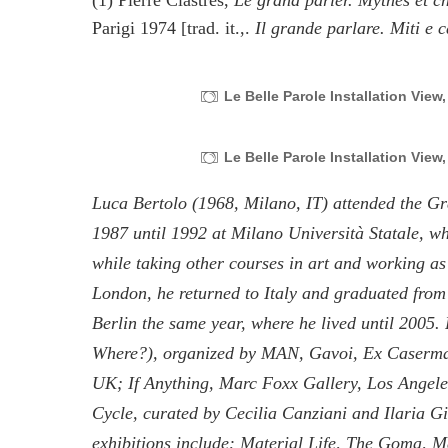
(1) Pierre Clastres,
Le grand parler. Mythes et ch
Parigi 1974 [trad. it.,.
Il grande parlare. Miti e c
Le Belle Parole Installation View
Le Belle Parole Installation View
Luca Bertolo (1968, Milano, IT) attended the G
1987 until 1992 at Milano Università Statale, w
while taking other courses in art and working as 
London, he returned to Italy and graduated fro
Berlin the same year, where he lived until 2005.
Where?), organized by MAN, Gavoi, Ex Caserma,
UK; If Anything, Marc Foxx Gallery, Los Angele
Cycle, curated by Cecilia Canziani and Ilaria 
exhibitions include: Material Life, The Goma, 