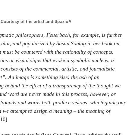
, Courtesy of the artist and SpazioA
gmatic philosophers, Feuerbach, for example, is further
icular, and popularized by Susan Sontag in her book on
 must be countered with the rationality of concepts.
cons or visual signs that evoke a symbolic nucleus, a
consists of the commercial, artistic, and journalistic
t”. An image is something else: the ash of an
g behind the effect of a transparency of the thought we
and word are never made in this process, however, or
. Sounds and words both produce visions, which guide our
ch we attempt to assign a meaning – the meaning of
010]