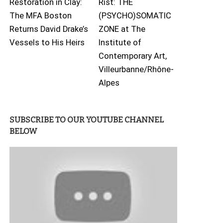
Restoration in Clay:
Rist: THE
The MFA Boston
(PSYCHO)SOMATIC
Returns David Drake’s
ZONE at The
Vessels to His Heirs
Institute of
Contemporary Art,
Villeurbanne/Rhône-
Alpes
SUBSCRIBE TO OUR YOUTUBE CHANNEL
BELOW