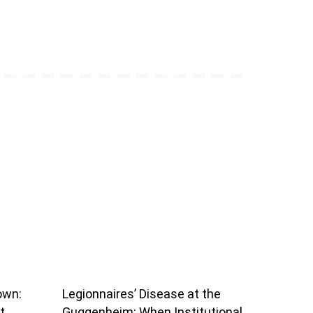
own:
Legionnaires’ Disease at the
t
Guggenheim: When Institutional