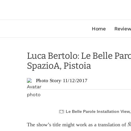
Home
Review
Luca Bertolo: Le Belle Par
SpazioA, Pistoia
Photo Story
11/12/2017
Le Belle Parole Installation View
The show’s title might work as a translation of
N