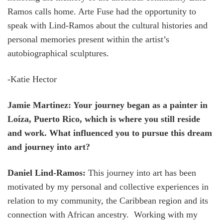
Ramos calls home. Arte Fuse had the opportunity to
speak with Lind-Ramos about the cultural histories and
personal memories present within the artist’s
autobiographical sculptures.
-Katie Hector
Jamie Martinez: Your journey began as a painter in
Loíza, Puerto Rico, which is where you still reside
and work. What influenced you to pursue this dream
and journey into art?
Daniel Lind-Ramos:
This journey into art has been
motivated by my personal and collective experiences in
relation to my community, the Caribbean region and its
connection with African ancestry. Working with my