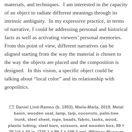
materials, and techniques. I am interested in the capacity
of an object to radiate different meanings through its
intrinsic ambiguity. In my expressive practice, in terms
of narrative, I could be addressing personal and historical
facts as well as activating viewers’ personal memories.
From this point of view, different narratives can be
aligned starting from the way the material is chosen to
the way the objects are placed and the composition is
designed. In this vision, a specific object could be
talking about “local color” and its relationship with
geopolitics.
Daniel Lind-Ramos (b. 1953), María-María, 2019. Metal
basin, wooden seat, lamp, tarp, coconuts, palm-tree
trunk, steel sheet, rope, beads, fabric, tacks, wood,
plastic tubing, steel bars, scissors, and wooden box, 89 ×
39 1/4 × 43 in. (226.1 × 99.7 × 109.2 cm). Whitney Museum