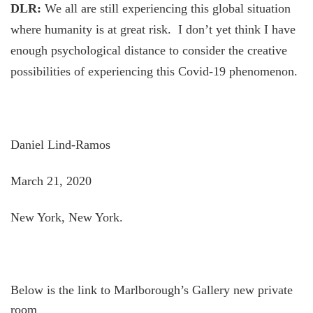
DLR:
We all are still experiencing this global situation
where humanity is at great risk. I don’t yet think I have
enough psychological distance to consider the creative
possibilities of experiencing this Covid-19 phenomenon.
Daniel Lind-Ramos
March 21, 2020
New York, New York.
Below is the link to Marlborough’s Gallery new private
room