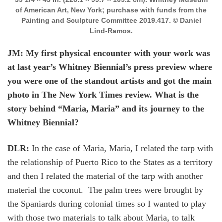
of American Art, New York; purchase with funds from the
Painting and Sculpture Committee 2019.417. © Daniel
Lind-Ramos.
JM: My first physical encounter with your work was
at last year’s Whitney Biennial’s press preview where
you were one of the standout artists and got the main
photo in The New York Times review. What is the
story behind “Maria, Maria” and its journey to the
Whitney Biennial?
DLR:
In the case of Maria, Maria, I related the tarp with
the relationship of Puerto Rico to the States as a territory
and then I related the material of the tarp with another
material the coconut. The palm trees were brought by
the Spaniards during colonial times so I wanted to play
with those two materials to talk about Maria, to talk