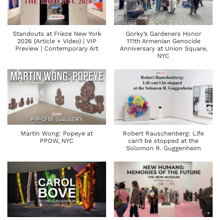
Standouts at Frieze New York
Gorky’s Gardeners Honor
2026 (Article + Video) | VIP
111th Armenian Genocide
Preview | Contemporary Art
Anniversary at Union Square,
NYC
Martin Wong: Popeye at
Robert Rauschenberg: Life
PPOW, NYC
can’t be stopped at the
Solomon R. Guggenheim