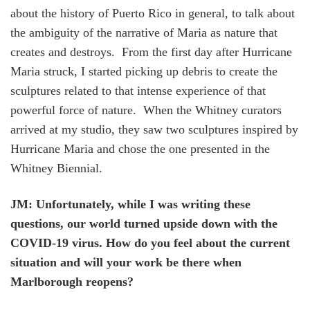
about the history of Puerto Rico in general, to talk about
the ambiguity of the narrative of Maria as nature that
creates and destroys. From the first day after Hurricane
Maria struck, I started picking up debris to create the
sculptures related to that intense experience of that
powerful force of nature. When the Whitney curators
arrived at my studio, they saw two sculptures inspired by
Hurricane Maria and chose the one presented in the
Whitney Biennial.
JM: Unfortunately, while I was writing these
questions, our world turned upside down with the
COVID-19 virus. How do you feel about the current
situation and will your work be there when
Marlborough reopens?