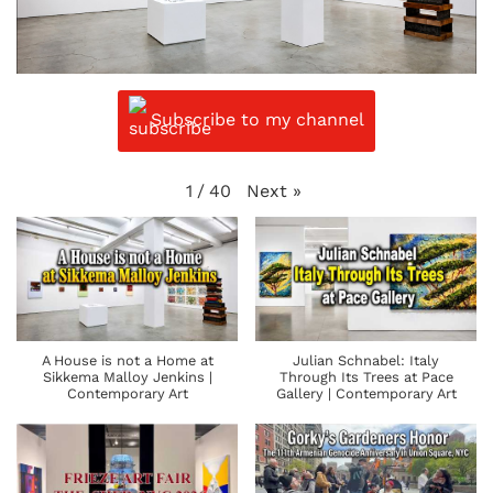
Subscribe to my channel
Next
»
1
/
40
A House is not a Home at
Julian Schnabel: Italy
Sikkema Malloy Jenkins |
Through Its Trees at Pace
Contemporary Art
Gallery | Contemporary Art