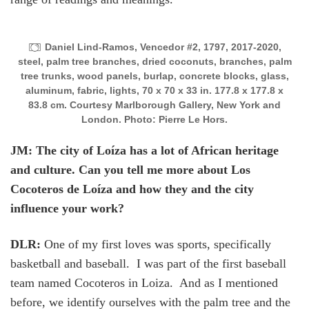
Daniel Lind-Ramos, Vencedor #2, 1797, 2017-2020,
steel, palm tree branches, dried coconuts, branches, palm
tree trunks, wood panels, burlap, concrete blocks, glass,
aluminum, fabric, lights, 70 x 70 x 33 in. 177.8 x 177.8 x
83.8 cm. Courtesy Marlborough Gallery, New York and
London. Photo: Pierre Le Hors.
JM: The city of Loíza has a lot of African heritage
and culture. Can you tell me more about Los
Cocoteros de Loíza and how they and the city
influence your work?
DLR:
One of my first loves was sports, specifically
basketball and baseball. I was part of the first baseball
team named Cocoteros in Loiza. And as I mentioned
before, we identify ourselves with the palm tree and the