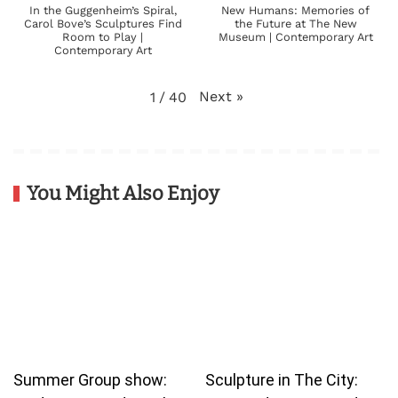
In the Guggenheim’s Spiral,
New Humans: Memories of
Carol Bove’s Sculptures Find
the Future at The New
Room to Play |
Museum | Contemporary Art
Contemporary Art
Next
»
1
/
40
You Might Also Enjoy
Summer Group show:
Sculpture in The City: