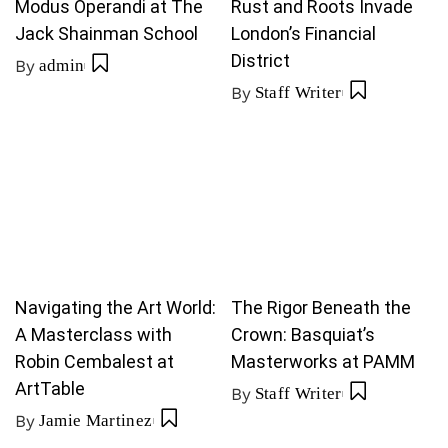
Modus Operandi at The
Rust and Roots Invade
Jack Shainman School
London’s Financial
District
By
admin
By
Staff Writer
Navigating the Art World:
The Rigor Beneath the
A Masterclass with
Crown: Basquiat’s
Robin Cembalest at
Masterworks at PAMM
ArtTable
By
Staff Writer
By
Jamie Martinez