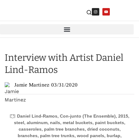
Interview with Artist Daniel
Lind-Ramos
Jamie Martinez
03/31/2020
Daniel Lind-Ramos, Con-junto (The Ensemble), 2015,
steel, aluminum, nails, metal buckets, paint buckets,
casseroles, palm tree branches, dried coconuts,
branches, palm tree trunks, wood panels, burlap,