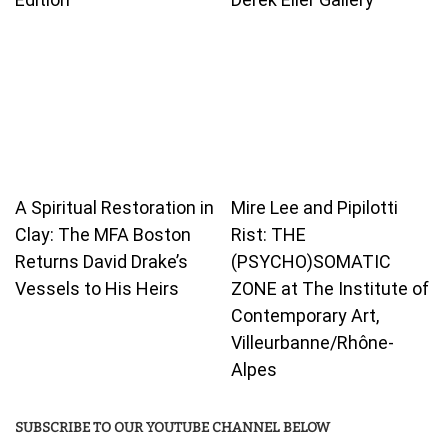
A Spiritual Restoration in
Mire Lee and Pipilotti
Clay: The MFA Boston
Rist: THE
Returns David Drake’s
(PSYCHO)SOMATIC
Vessels to His Heirs
ZONE at The Institute of
Contemporary Art,
Villeurbanne/Rhône-
Alpes
SUBSCRIBE TO OUR YOUTUBE CHANNEL BELOW