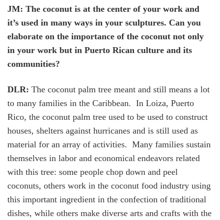
JM: The coconut is at the center of your work and
it’s used in many ways in your sculptures. Can you
elaborate on the importance of the coconut not only
in your work but in Puerto Rican culture and its
communities?
DLR:
The coconut palm tree meant and still means a lot
to many families in the Caribbean. In Loiza, Puerto
Rico, the coconut palm tree used to be used to construct
houses, shelters against hurricanes and is still used as
material for an array of activities. Many families sustain
themselves in labor and economical endeavors related
with this tree: some people chop down and peel
coconuts, others work in the coconut food industry using
this important ingredient in the confection of traditional
dishes, while others make diverse arts and crafts with the