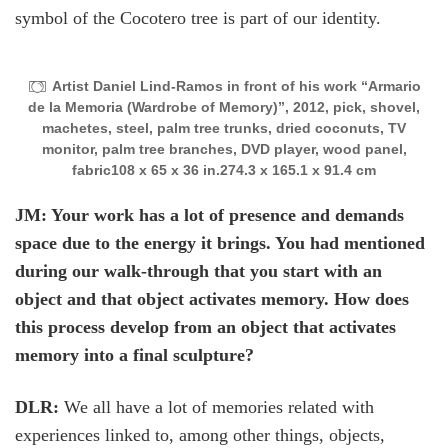
symbol of the Cocotero tree is part of our identity.
Artist Daniel Lind-Ramos in front of his work “Armario
de la Memoria (Wardrobe of Memory)”, 2012, pick, shovel,
machetes, steel, palm tree trunks, dried coconuts, TV
monitor, palm tree branches, DVD player, wood panel,
fabric108 x 65 x 36 in.274.3 x 165.1 x 91.4 cm
JM: Your work has a lot of presence and demands
space due to the energy it brings. You had mentioned
during our walk-through that you start with an
object and that object activates memory. How does
this process develop from an object that activates
memory into a final sculpture?
DLR:
We all have a lot of memories related with
experiences linked to, among other things, objects,