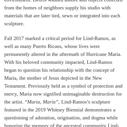
from the homes of neighbors supply his studio with
materials that are later tied, sewn or integrated into each
sculpture.
Fall 2017 marked a critical period for Lind-Ramos, as
well as many Puerto Ricans, whose lives were
permanently altered in the aftermath of Hurricane Maria.
With his beloved community impacted, Lind-Ramos
began to question his relationship with the concept of
Maria, the mother of Jesus depicted in the New
Testament. Previously held as a symbol of protection and
mercy, Maria now signified unimaginable destruction for
the artist. “
Maria, Maria”,
Lind-Ramos’s sculpture
featured in the 2019 Whitney Biennial demonstrates a
questioning of adoration, origination, and dogma while
honoring the memory of the ancestral community Lind-