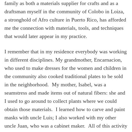
family as both a materials supplier for crafts and as a
draftsman myself in the community of Colobo in Loiza,
a stronghold of Afro culture in Puerto Rico, has afforded
me the connection with materials, tools, and techniques
that would later appear in my practice.
I remember that in my residence everybody was working
in different disciplines. My grandmother, Encarnacion,
who used to make dresses for the women and children in
the community also cooked traditional plates to be sold
in the neighborhood. My mother, Isabel, was a
seamstress and made items out of natural fibers: she and
I used to go around to collect plants where we could
obtain those materials. I learned how to carve and paint
masks with uncle Luis; I also worked with my other
uncle Juan, who was a cabinet maker. All of this activity