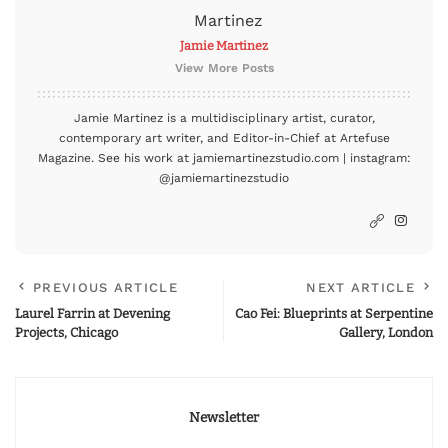
Jamie Martinez
View More Posts
Jamie Martinez is a multidisciplinary artist, curator,
contemporary art writer, and Editor-in-Chief at Artefuse
Magazine. See his work at jamiemartinezstudio.com | instagram:
@jamiemartinezstudio
PREVIOUS ARTICLE
NEXT ARTICLE
Laurel Farrin at Devening
Cao Fei: Blueprints at Serpentine
Projects, Chicago
Gallery, London
Newsletter