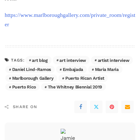
https://www.marlboroughgallery.com/private_room/regist
er
art blog
art interview
artist interview
TAGS:
Daniel Lind-Ramos
Embajada
Maria Maria
Marlborough Gallery
Puerto Rican Artist
Puerto Rico
The Whitney Biennial 2019
SHARE ON