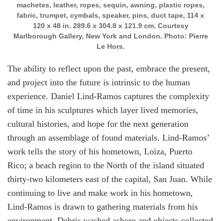
machetes, leather, ropes, sequin, awning, plastic ropes,
fabric, trumpet, cymbals, speaker, pins, duct tape, 114 x
120 x 48 in. 289.6 x 304.8 x 121.9 cm. Courtesy
Marlborough Gallery, New York and London. Photo: Pierre
Le Hors.
The ability to reflect upon the past, embrace the present,
and project into the future is intrinsic to the human
experience. Daniel Lind-Ramos captures the complexity
of time in his sculptures which layer lived memories,
cultural histories, and hope for the next generation
through an assemblage of found materials. Lind-Ramos’
work tells the story of his hometown, Loiza, Puerto
Rico; a beach region to the North of the island situated
thirty-two kilometers east of the capital, San Juan. While
continuing to live and make work in his hometown,
Lind-Ramos is drawn to gathering materials from his
environment. Debris washed ashore and objects collected