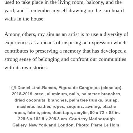
used to take place in the living room, balcony, and the
yard; and I remember myself drawing on the cardboard
walls in the house.
Among others, my aim as an artist is to use a diversity of
experiences as a means of inspiring an expression which
contributes to preserving a memory that has developed a
strong sense of belonging and confront our communities
with its own stories.
Daniel Lind-Ramos, Figura de Cangrejos (close up),
2018-2019, steel, aluminum, nails, palm tree branches,
dried coconuts, branches, palm tree trunks, burlap,
machete, leather, ropes, sequins, awning, plastic
ropes, fabric, pins, duct tape, acrylic, 90 x 72 x 82 in.
228.6 x 182.9 x 208.3 cm. Courtesy Marlborough
Gallery, New York and London. Photo: Pierre Le Hors.