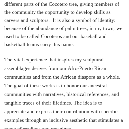
different parts of the Cocotero tree, giving members of
the community the opportunity to develop skills as
carvers and sculptors. It is also a symbol of identity:
because of the abundance of palm trees, in my town, we
used to be called Cocoteros and our baseball and
basketball teams carry this name.
The vital experience that inspires my sculptural
assemblages derives from our Afro-Puerto Rican
communities and from the African diaspora as a whole.
The goal of these works is to honor our ancestral
communities with narratives, historical references, and
tangible traces of their lifetimes. The idea is to
appreciate and express their contribution with specific
examples through an inclusive aesthetic that stimulates a
range of readings and meanings.