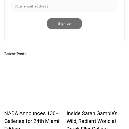
Latest Posts
NADA Announces 130+
Inside Sarah Gamble’s
Galleries for 24th Miami
Wild, Radiant World at
Edition
Derek Eller Gallery