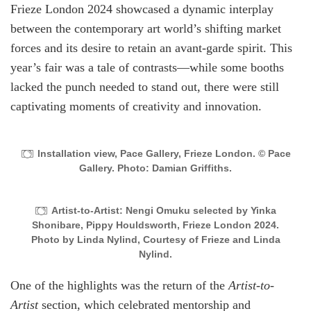
Frieze London 2024 showcased a dynamic interplay
between the contemporary art world’s shifting market
forces and its desire to retain an avant-garde spirit. This
year’s fair was a tale of contrasts—while some booths
lacked the punch needed to stand out, there were still
captivating moments of creativity and innovation.
Installation view, Pace Gallery, Frieze London. © Pace
Gallery. Photo: Damian Griffiths.
Artist-to-Artist: Nengi Omuku selected by Yinka
Shonibare, Pippy Houldsworth, Frieze London 2024.
Photo by Linda Nylind, Courtesy of Frieze and Linda
Nylind.
One of the highlights was the return of the
Artist-to-
Artist
section, which celebrated mentorship and