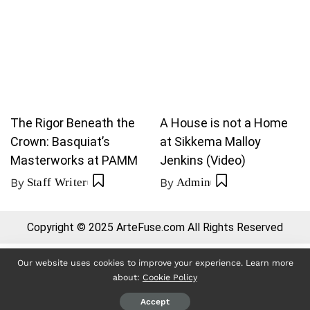
The Rigor Beneath the
A House is not a Home
Crown: Basquiat’s
at Sikkema Malloy
Masterworks at PAMM
Jenkins (Video)
By
Staff Writer
By
Admin
Copyright © 2025 ArteFuse.com All Rights Reserved
Our website uses cookies to improve your experience. Learn more
about:
Cookie Policy
Accept