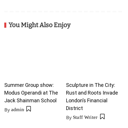
You Might Also Enjoy
Summer Group show:
Sculpture in The City:
Modus Operandi at The
Rust and Roots Invade
Jack Shainman School
London’s Financial
District
By
admin
By
Staff Writer