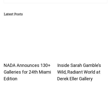
Latest Posts
NADA Announces 130+
Inside Sarah Gamble’s
Galleries for 24th Miami
Wild, Radiant World at
Edition
Derek Eller Gallery