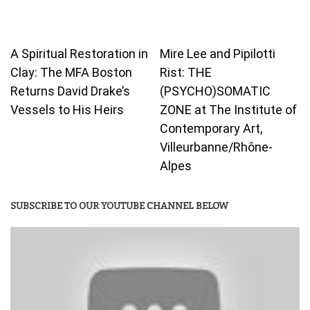
A Spiritual Restoration in
Mire Lee and Pipilotti
Clay: The MFA Boston
Rist: THE
Returns David Drake’s
(PSYCHO)SOMATIC
Vessels to His Heirs
ZONE at The Institute of
Contemporary Art,
Villeurbanne/Rhône-
Alpes
SUBSCRIBE TO OUR YOUTUBE CHANNEL BELOW