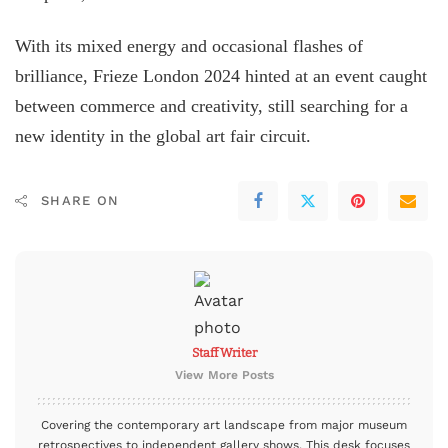
With its mixed energy and occasional flashes of
brilliance, Frieze London 2024 hinted at an event caught
between commerce and creativity, still searching for a
new identity in the global art fair circuit.
SHARE ON
Staff Writer
View More Posts
Covering the contemporary art landscape from major museum
retrospectives to independent gallery shows. This desk focuses