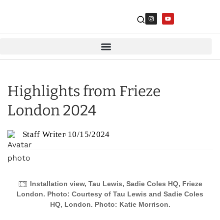
Highlights from Frieze
London 2024
Staff Writer
10/15/2024
Installation view, Tau Lewis, Sadie Coles HQ, Frieze
London. Photo: Courtesy of Tau Lewis and Sadie Coles
HQ, London. Photo: Katie Morrison.