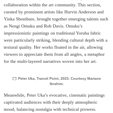
collaboration within the art community. This section,
curated by prominent artists like Hurvin Anderson and
Yinka Shonibare, brought together emerging talents such
as Nengi Omuku and Rob Davis. Omuku’s
impressionistic paintings on traditional Yoruba fabric
were particularly striking, blending cultural depth with a
textural quality. Her works floated in the air, allowing
viewers to appreciate them from all angles, a metaphor
for the multi-layered narratives woven into her art.
Peter Uka, Transit Point, 2023. Courtesy Mariane
Ibrahim.
Meanwhile, Peter Uka’s evocative, cinematic paintings
captivated audiences with their deeply atmospheric
mood, balancing nostalgia with technical prowess.