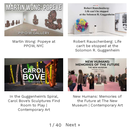
Martin Wong: Popeye at
Robert Rauschenberg: Life
PPOW, NYC
can’t be stopped at the
Solomon R. Guggenheim
In the Guggenheim’s Spiral,
New Humans: Memories of
Carol Bove’s Sculptures Find
the Future at The New
Room to Play |
Museum | Contemporary Art
Contemporary Art
Next
»
1
/
40