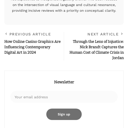
on the intersection of visual language and cultural resonance,
providing incisive reviews with a priority on conceptual clarity.
PREVIOUS ARTICLE
NEXT ARTICLE
How Online Casino Graphics Are
Through the Lens of Injustice:
Influencing Contemporary
Nick Brandt Captures the
Digital Art in 2024
Human Cost of Climate Crisis in
Jordan
Newsletter