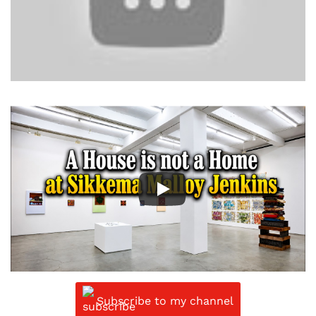
Subscribe to my channel