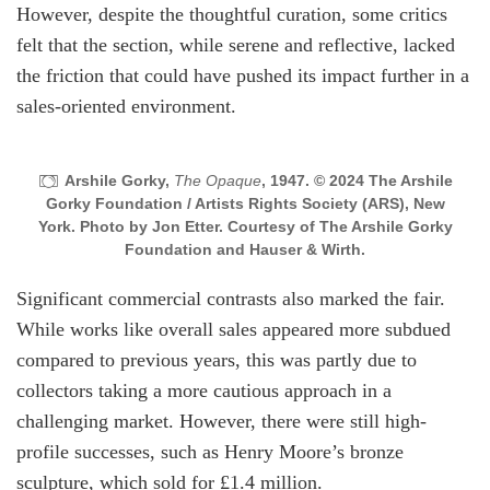
However, despite the thoughtful curation, some critics
felt that the section, while serene and reflective, lacked
the friction that could have pushed its impact further in a
sales-oriented environment.
Arshile Gorky,
The Opaque
, 1947. © 2024 The Arshile
Gorky Foundation / Artists Rights Society (ARS), New
York. Photo by Jon Etter. Courtesy of The Arshile Gorky
Foundation and Hauser & Wirth.
Significant commercial contrasts also marked the fair.
While works like overall sales appeared more subdued
compared to previous years, this was partly due to
collectors taking a more cautious approach in a
challenging market. However, there were still high-
profile successes, such as Henry Moore’s bronze
sculpture, which sold for £1.4 million.