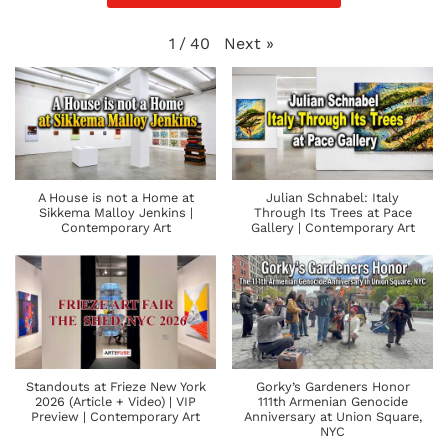
Next
»
1
/
40
A House is not a Home at
Julian Schnabel: Italy
Sikkema Malloy Jenkins |
Through Its Trees at Pace
Contemporary Art
Gallery | Contemporary Art
Standouts at Frieze New York
Gorky’s Gardeners Honor
2026 (Article + Video) | VIP
111th Armenian Genocide
Preview | Contemporary Art
Anniversary at Union Square,
NYC