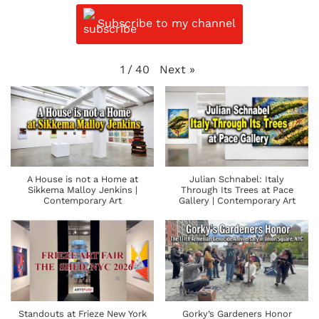
Subscribe to my channel
Next
»
1
/
40
A House is not a Home at
Julian Schnabel: Italy
Sikkema Malloy Jenkins |
Through Its Trees at Pace
Contemporary Art
Gallery | Contemporary Art
Standouts at Frieze New York
Gorky’s Gardeners Honor