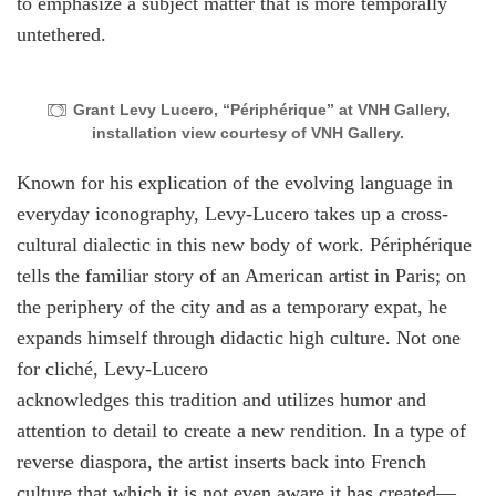
to emphasize a subject matter that is more temporally
untethered.
Grant Levy Lucero, “Périphérique” at VNH Gallery,
installation view courtesy of VNH Gallery.
Known for his explication of the evolving language in
everyday iconography, Levy-Lucero takes up a cross-
cultural dialectic in this new body of work. Périphérique
tells the familiar story of an American artist in Paris; on
the periphery of the city and as a temporary expat, he
expands himself through didactic high culture. Not one
for cliché, Levy-Lucero
acknowledges this tradition and utilizes humor and
attention to detail to create a new rendition. In a type of
reverse diaspora, the artist inserts back into French
culture that which it is not even aware it has created—