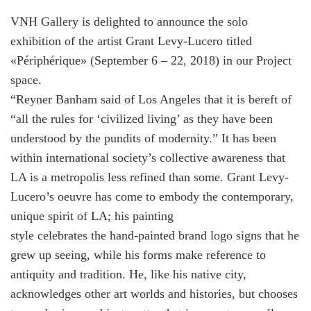
VNH Gallery is delighted to announce the solo
exhibition of the artist Grant Levy-Lucero titled
«Périphérique» (September 6 – 22, 2018) in our Project
space.
“Reyner Banham said of Los Angeles that it is bereft of
“all the rules for ‘civilized living’ as they have been
understood by the pundits of modernity.” It has been
within international society’s collective awareness that
LA is a metropolis less refined than some. Grant Levy-
Lucero’s oeuvre has come to embody the contemporary,
unique spirit of LA; his painting
style celebrates the hand-painted brand logo signs that he
grew up seeing, while his forms make reference to
antiquity and tradition. He, like his native city,
acknowledges other art worlds and histories, but chooses