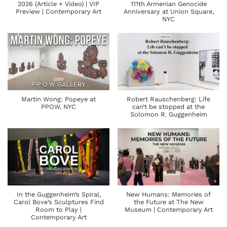
2026 (Article + Video) | VIP
111th Armenian Genocide
Preview | Contemporary Art
Anniversary at Union Square,
NYC
Martin Wong: Popeye at
Robert Rauschenberg: Life
PPOW, NYC
can’t be stopped at the
Solomon R. Guggenheim
In the Guggenheim’s Spiral,
New Humans: Memories of
Carol Bove’s Sculptures Find
the Future at The New
Room to Play |
Museum | Contemporary Art
Contemporary Art