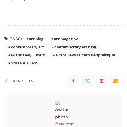
art blog
art magazine
TAGS:
contemporary art
contemporary art blog
Grant Levy Lucero
Grant Levy Lucero Périphérique
VNH GALLERY
SHARE ON
Photo Story