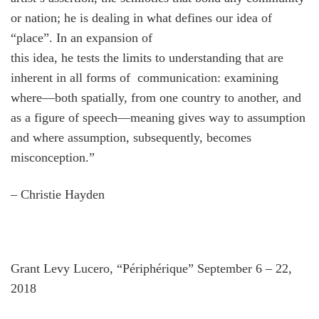
or nation; he is dealing in what defines our idea of
“place”. In an expansion of
this idea, he tests the limits to understanding that are
inherent in all forms of communication: examining
where—both spatially, from one country to another, and
as a figure of speech—meaning gives way to assumption
and where assumption, subsequently, becomes
misconception.”
– Christie Hayden
Grant Levy Lucero, “Périphérique” September 6 – 22,
2018