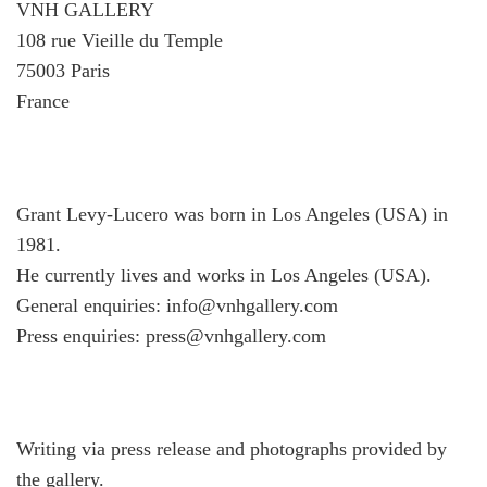
VNH GALLERY
108 rue Vieille du Temple
75003 Paris
France
Grant Levy-Lucero was born in Los Angeles (USA) in
1981.
He currently lives and works in Los Angeles (USA).
General enquiries: info@vnhgallery.com
Press enquiries: press@vnhgallery.com
Writing via press release and photographs provided by
the gallery.