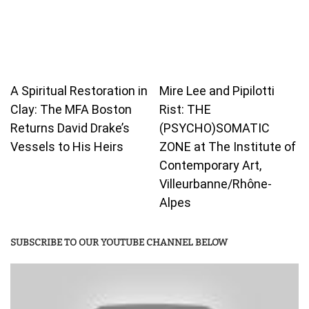
A Spiritual Restoration in
Mire Lee and Pipilotti
Clay: The MFA Boston
Rist: THE
Returns David Drake’s
(PSYCHO)SOMATIC
Vessels to His Heirs
ZONE at The Institute of
Contemporary Art,
Villeurbanne/Rhône-
Alpes
SUBSCRIBE TO OUR YOUTUBE CHANNEL BELOW