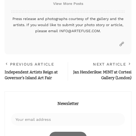
View More Posts
Press release and photographs courtesy of the gallery and the
artists. If you would like to submit your photo story or article,
please email INFO@ARTEFUSE.COM.
PREVIOUS ARTICLE
NEXT ARTICLE
Independent Artists Reign at
Jan Henderikse: MINT at Cortesi
Governor’s Island Art Fair
Gallery (London)
Newsletter