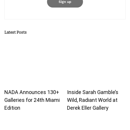
Latest Posts
NADA Announces 130+
Inside Sarah Gamble’s
Galleries for 24th Miami
Wild, Radiant World at
Edition
Derek Eller Gallery