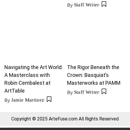
By
Staff Writer
Navigating the Art World:
The Rigor Beneath the
A Masterclass with
Crown: Basquiat’s
Robin Cembalest at
Masterworks at PAMM
ArtTable
By
Staff Writer
By
Jamie Martinez
Copyright © 2025 ArteFuse.com All Rights Reserved