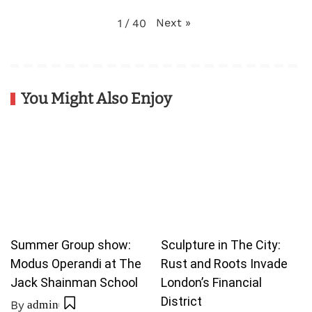
Next
»
1
/
40
You Might Also Enjoy
Summer Group show:
Sculpture in The City:
Modus Operandi at The
Rust and Roots Invade
Jack Shainman School
London’s Financial
District
By
admin