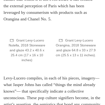
the external perception of Paris which has been
leveraged by consumerism with products such as
Orangina and Chanel No. 5.
Grant Levy-Lucero
Grant Levy-Lucero
Nutella, 2018 Stoneware
Orangina, 2018 Stoneware
and glaze 43.2 x 40.6 x
and glaze 64.8 x 33 x 27.9
25.4 cm (17 x 16 x 10
cm (25.5 x 13 x 11 inches).
inches)
Levy-Lucero compiles, in each of his pieces, imagery—
what Jasper Johns has called “things the mind already
knows”— that specifically indicate a collective
unconscious. These pop culture signifiers become, in the
artist’s assertion, the semiotics that bond any community