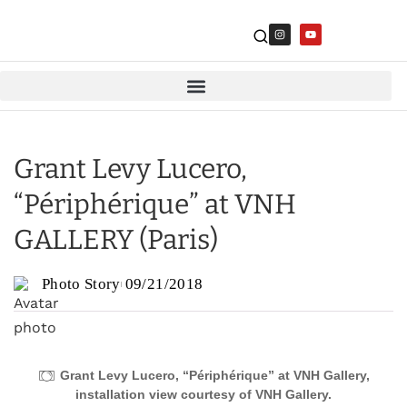
Grant Levy Lucero,
“Périphérique” at VNH
GALLERY (Paris)
Photo Story
09/21/2018
Grant Levy Lucero, “Périphérique” at VNH Gallery,
installation view courtesy of VNH Gallery.