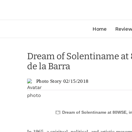
Home
Review
Dream of Solentiname at
de la Barra
Photo Story
02/15/2018
Dream of Solentiname at 80WSE, in
In 1965, a spiritual, political, and artistic mov