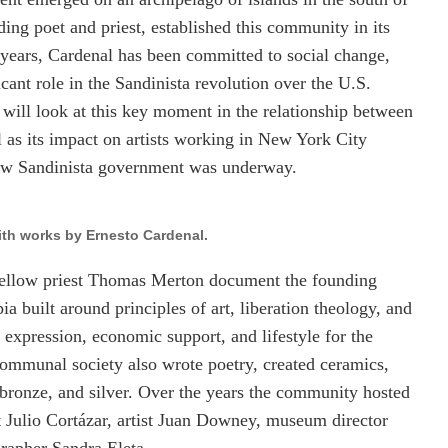
ing poet and priest, established this community in its
years, Cardenal has been committed to social change,
cant role in the Sandinista revolution over the U.S.
ill look at this key moment in the relationship between
l as its impact on artists working in New York City
 new Sandinista government was underway.
th works by Ernesto Cardenal.
ellow priest Thomas Merton document the founding
pia built around principles of art, liberation theology, and
l expression, economic support, and lifestyle for the
 communal society also wrote poetry, created ceramics,
 bronze, and silver. Over the years the community hosted
st Julio Cortázar, artist Juan Downey, museum director