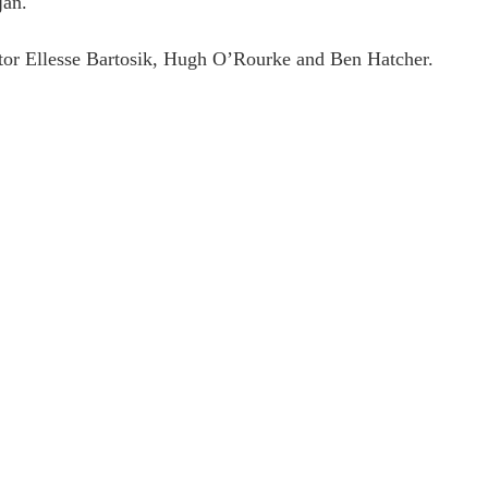
jan.
tor Ellesse Bartosik, Hugh O’Rourke and Ben Hatcher.