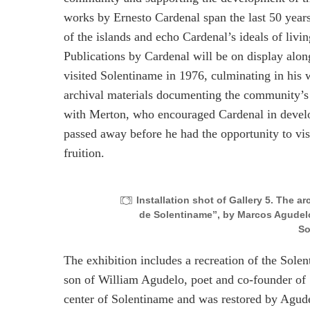
works by Ernesto Cardenal span the last 50 years
of the islands and echo Cardenal’s ideals of liv
Publications by Cardenal will be on display alon
visited Solentiname in 1976, culminating in his
archival materials documenting the community’s l
with Merton, who encouraged Cardenal in develo
passed away before he had the opportunity to vis
fruition.
Installation shot of Gallery 5. The a
de Solentiname”, by Marcos Agudelo.
So
The exhibition includes a recreation of the Sole
son of William Agudelo, poet and co-founder of S
center of Solentiname and was restored by Agudel