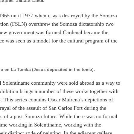
rapher Sandra Eleta.
1965 until 1977 when it was destroyed by the Somoza
ration (FSLN) overthrew the Somoza dictatorship two
he new government was formed Cardenal became the
ce was seen as a model for the cultural program of the
ado en La Tumba (Jesus deposited in the tomb).
nal Solentiname community were sold abroad as a way to
exhibition brings a number of these works together with
s. This series contains Oscar Mairena’s depictions of
ayal of the assault of San Carlos Fort during the
ns of a post-Somoza future. While there was no formal
 time working in Solentiname, working with the
 distinct style of painting. In the adjacent gallery,