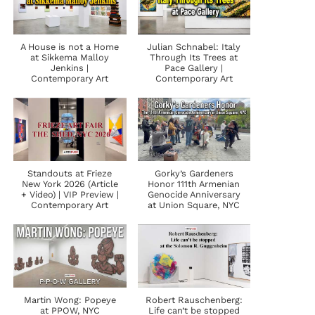
A House is not a Home
Julian Schnabel: Italy
at Sikkema Malloy
Through Its Trees at
Jenkins |
Pace Gallery |
Contemporary Art
Contemporary Art
Standouts at Frieze
Gorky’s Gardeners
New York 2026 (Article
Honor 111th Armenian
+ Video) | VIP Preview |
Genocide Anniversary
Contemporary Art
at Union Square, NYC
Martin Wong: Popeye
Robert Rauschenberg:
at PPOW, NYC
Life can’t be stopped