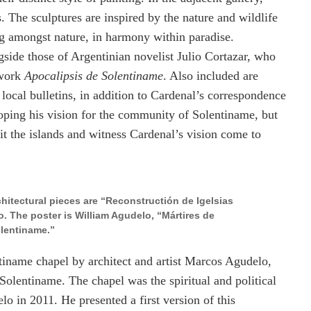
. The sculptures are inspired by the nature and wildlife
ing amongst nature, in harmony within paradise.
gside those of Argentinian novelist Julio Cortazar, who
 work
Apocalipsis de Solentiname
. Also included are
ocal bulletins, in addition to Cardenal’s correspondence
ping his vision for the community of Solentiname, but
it the islands and witness Cardenal’s vision come to
rchitectural pieces are “Reconstructión de Igelsias
 The poster is William Agudelo, “Mártires de
lentiname.”
ntiname chapel by architect and artist Marcos Agudelo,
olentiname. The chapel was the spiritual and political
o in 2011. He presented a first version of this