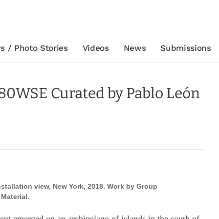
s / Photo Stories
Videos
News
Submissions
 80WSE Curated by Pablo León
stallation view, New York, 2018. Work by Group
Material.
ement emerged on an archipelago of islands in the south of