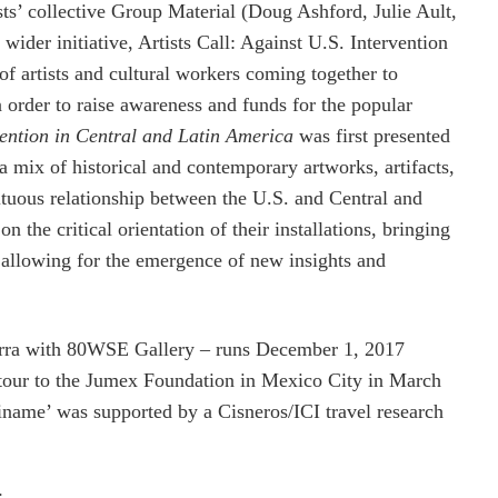
ts’ collective Group Material (Doug Ashford, Julie Ault,
der initiative, Artists Call: Against U.S. Intervention
of artists and cultural workers coming together to
n order to raise awareness and funds for the popular
vention in Central and Latin America
was first presented
a mix of historical and contemporary artworks, artifacts,
ltuous relationship between the U.S. and Central and
 the critical orientation of their installations, bringing
d allowing for the emergence of new insights and
Barra with 80WSE Gallery – runs December 1, 2017
 tour to the Jumex Foundation in Mexico City in March
iname’ was supported by a Cisneros/ICI travel research