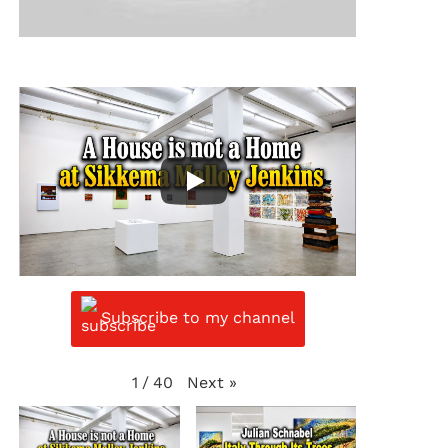
Subscribe to my channel
Next
»
1
/
40