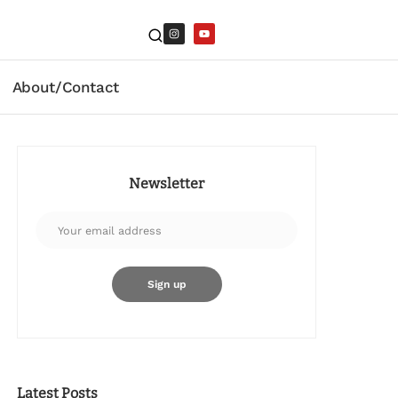
About/Contact
Newsletter
Latest Posts