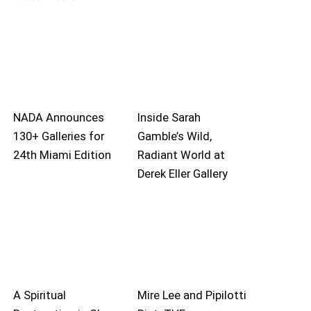
NADA Announces
Inside Sarah
130+ Galleries for
Gamble’s Wild,
24th Miami Edition
Radiant World at
Derek Eller Gallery
A Spiritual
Mire Lee and Pipilotti