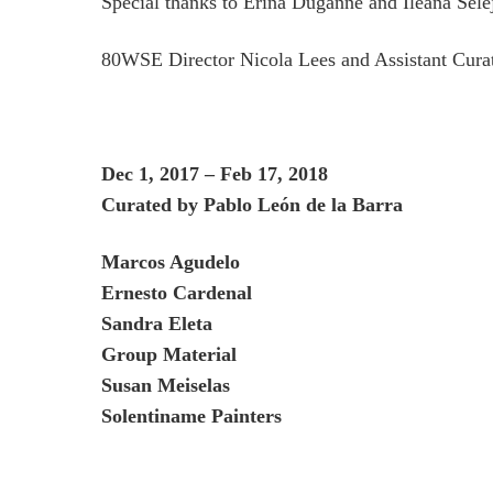
Special thanks to Erina Duganne and Ileana Sele
80WSE Director Nicola Lees and Assistant Cura
D
e
c 1, 2017 – Feb 17, 2018
Curated by Pablo León de la Barra
Marcos Agudelo
Ernesto Cardenal
Sandra Eleta
Group Material
Susan Meiselas
Solentiname Painters