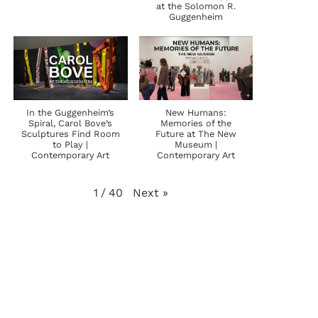
at the Solomon R.
Guggenheim
In the Guggenheim’s
New Humans:
Spiral, Carol Bove’s
Memories of the
Sculptures Find Room
Future at The New
to Play |
Museum |
Contemporary Art
Contemporary Art
Next
»
1
/
40