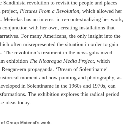
e Sandinista revolution to revisit the people and places
m project,
Pictures From a Revolution
, which allowed her
. Meiselas has an interest in re-contextualizing her work;
 conjunction with her own, creating installations that
arratives. For many Americans, the only insight into the
ch often misrepresented the situation in order to gain
ies. The revolution’s treatment in the news galvanized
um exhibition
The Nicaragua Media Project
, which
y Reagan-era propaganda. ‘Dream of Solentiname’
s historical moment and how painting and photography, as
t developed in Solentiname in the 1960s and 1970s, can
nsformations. The exhibition explores this radical period
se ideas today.
 of Group Material’s work.