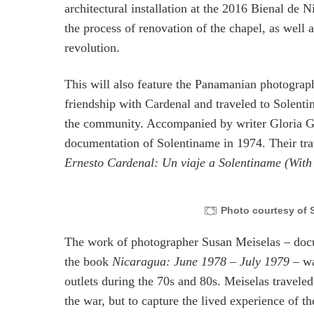
architectural installation at the 2016 Bienal de 
the process of renovation of the chapel, as well a
revolution.
This will also feature the Panamanian photograph
friendship with Cardenal and traveled to Solenti
the community. Accompanied by writer Gloria Gu
documentation of Solentiname in 1974. Their tra
Ernesto Cardenal: Un viaje a Solentiname (With
Photo courtesy of S
The work of photographer Susan Meiselas – docum
the book
Nicaragua: June 1978 – July 1979
– w
outlets during the 70s and 80s. Meiselas travele
the war, but to capture the lived experience of t