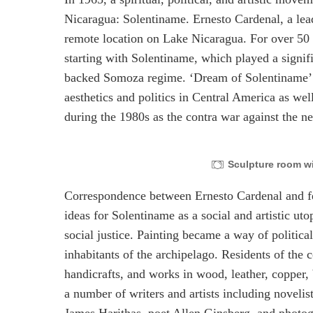
Nicaragua: Solentiname. Ernesto Cardenal, a lead
remote location on Lake Nicaragua. For over 50 
starting with Solentiname, which played a signifi
backed Somoza regime. ‘Dream of Solentiname’ w
aesthetics and politics in Central America as wel
during the 1980s as the contra war against the
Sculpture room wi
Correspondence between Ernesto Cardenal and f
ideas for Solentiname as a social and artistic uto
social justice. Painting became a way of politica
inhabitants of the archipelago. Residents of the
handicrafts, and works in wood, leather, copper,
a number of writers and artists including noveli