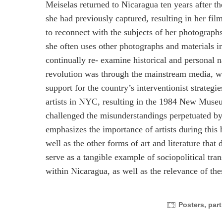
Meiselas returned to Nicaragua ten years after th
she had previously captured, resulting in her fil
to reconnect with the subjects of her photographs
she often uses other photographs and materials in
continually re- examine historical and personal n
revolution was through the mainstream media, whi
support for the country’s interventionist strateg
artists in NYC, resulting in the 1984 New Muse
challenged the misunderstandings perpetuated b
emphasizes the importance of artists during thi
well as the other forms of art and literature tha
serve as a tangible example of sociopolitical tra
within Nicaragua, as well as the relevance of the
Posters, part