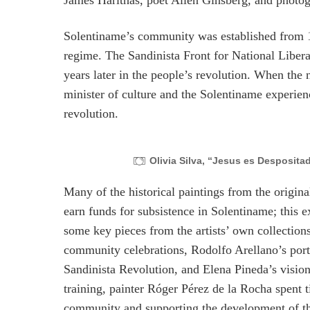
James Harithas, poet Allen Ginsberg, and photog
Solentiname’s community was established from 
regime. The Sandinista Front for National Libe
years later in the people’s revolution. When t
minister of culture and the Solentiname experien
revolution.
Olivia Silva, “Jesus es Desposit
Many of the historical paintings from the origi
earn funds for subsistence in Solentiname; this 
some key pieces from the artists’ own collection
community celebrations, Rodolfo Arellano’s portr
Sandinista Revolution, and Elena Pineda’s visio
training, painter Róger Pérez de la Rocha spent
community and supporting the development of their