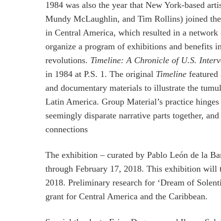
1984 was also the year that New York-based artis
Mundy McLaughlin, and Tim Rollins) joined the wi
in Central America, which resulted in a network 
organize a program of exhibitions and benefits i
revolutions.
Timeline: A Chronicle of U.S. Inter
in 1984 at P.S. 1. The original
Timeline
featured 
and documentary materials to illustrate the tumu
Latin America. Group Material’s practice hinges on
seemingly disparate narrative parts together, an
connections
The exhibition – curated by Pablo León de la 
through February 17, 2018. This exhibition will
2018. Preliminary research for ‘Dream of Solent
grant for Central America and the Caribbean.