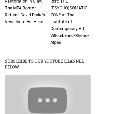
Restoration in Clay:
Rist: THE
The MFA Boston
(PSYCHO)SOMATIC
Returns David Drake’s
ZONE at The
Vessels to His Heirs
Institute of
Contemporary Art,
Villeurbanne/Rhône-
Alpes
SUBSCRIBE TO OUR YOUTUBE CHANNEL
BELOW