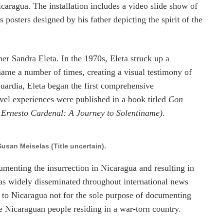
Nicaragua. The installation includes a video slide show of
s posters designed by his father depicting the spirit of the
er Sandra Eleta. In the 1970s, Eleta struck up a
name a number of times, creating a visual testimony of
ardia, Eleta began the first comprehensive
vel experiences were published in a book titled
Con
 Ernesto Cardenal: A Journey to Solentiname)
.
usan Meiselas (Title uncertain).
enting the insurrection in Nicaragua and resulting in
as widely disseminated throughout international news
d to Nicaragua not for the sole purpose of documenting
he Nicaraguan people residing in a war-torn country.