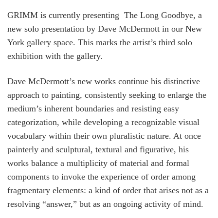
GRIMM is currently presenting The Long Goodbye, a
new solo presentation by Dave McDermott in our New
York gallery space. This marks the artist’s third solo
exhibition with the gallery.
Dave McDermott’s new works continue his distinctive
approach to painting, consistently seeking to enlarge the
medium’s inherent boundaries and resisting easy
categorization, while developing a recognizable visual
vocabulary within their own pluralistic nature. At once
painterly and sculptural, textural and figurative, his
works balance a multiplicity of material and formal
components to invoke the experience of order among
fragmentary elements: a kind of order that arises not as a
resolving “answer,” but as an ongoing activity of mind.