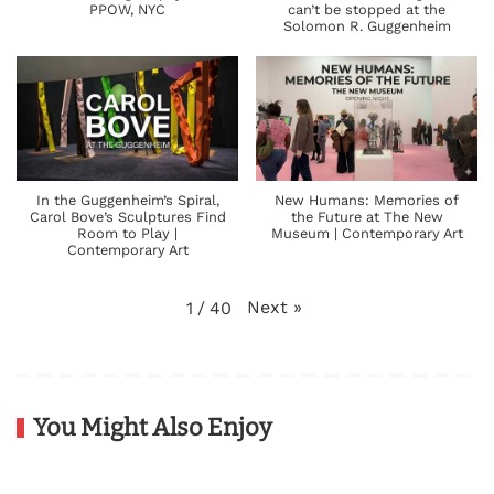
PPOW, NYC
can’t be stopped at the
Solomon R. Guggenheim
In the Guggenheim’s Spiral,
New Humans: Memories of
Carol Bove’s Sculptures Find
the Future at The New
Room to Play |
Museum | Contemporary Art
Contemporary Art
Next
»
1
/
40
You Might Also Enjoy