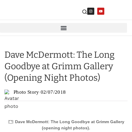
Dave McDermott: The Long
Goodbye at Grimm Gallery
(Opening Night Photos)
Photo Story
02/07/2018
Dave McDermott: The Long Goodbye at Grimm Gallery
(opening night photos).