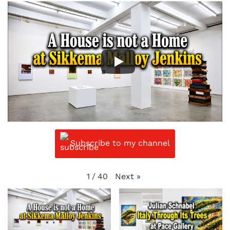
Subscribe to my channel
Next
»
1
/
40