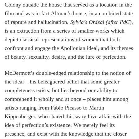
Colony outside the house that served as a location in the
film and was in fact Altman’s house, in a combined state
of rapture and hallucination.
Sylvia’s Ordeal (after PdC)
,
is an extraction from a series of smaller works which
depict classical representations of women that both
confront and engage the Apollonian ideal, and its themes
of beauty, sexuality, desire, and the lure of perfection.
McDermott’s double-edged relationship to the notion of
the ideal – his beleaguered belief that some greater
completeness exists, but lies beyond our ability to
comprehend it wholly and at once – places him among
artists ranging from Pablo Picasso to Martin
Kippenberger, who shared this wary love affair with the
idea of perfection’s existence. We merely feel its
presence, and exist with the knowledge that the closer