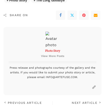
Photo Story
The Long Goodbye
SHARE ON
Photo Story
View More Posts
Press release and photographs courtesy of the gallery and the
artists. If you would like to submit your photo story or article,
please email INFO@ARTEFUSE.COM.
PREVIOUS ARTICLE
NEXT ARTICLE