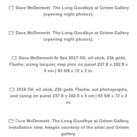
Dave McDermott: The Long Goodbye at Grimm Gallery
(opening night photos).
Dave McDermott: The Long Goodbye at Grimm Gallery
(opening night photos).
Dave McDermott At Sea 2017 Oil, oil stick, 23k gold,
Flashe, sizing lacquer, map pins on panel 237.8 x 182.9 x
5 cm | 93 5/8 x 72 x 2 in.
2016 Oil, oil stick, 23k gold, Flashe, cut photographs,
and sizing on panel 237.8 x 182.9 x 5 cm | 93 5/8 x 72 x 2
in.
Dav
e McDermott: The Long Goodbye at Grimm Gallery,
installation view. Images courtesy of the artist and Grimm
gallery.