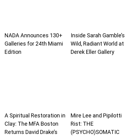
NADA Announces 130+
Inside Sarah Gamble’s
Galleries for 24th Miami
Wild, Radiant World at
Edition
Derek Eller Gallery
A Spiritual Restoration in
Mire Lee and Pipilotti
Clay: The MFA Boston
Rist: THE
Returns David Drake’s
(PSYCHO)SOMATIC