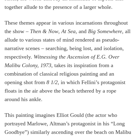
together allude to the presence of a larger whole.
These themes appear in various incarnations throughout
the show –
Then & Now
,
At Sea
, and
Big Somewhere
, all
allude to various states of mind rendered as pseudo-
narrative scenes – searching, being lost, and isolation,
respectively.
Witnessing the Ascension of E.G. Over
Malibu Colony, 1973
, takes its inspiration from a
combination of classical religious painting and an
opening shot from
8
1/2
, in which Fellini’s protagonist
floats in the air above the beach tethered by a rope
around his ankle.
This painting imagines Elliot Gould (the actor who
portrayed Marlowe, Altman’s protagonist in his “Long
Goodbye”) similarly ascending over the beach on Malibu