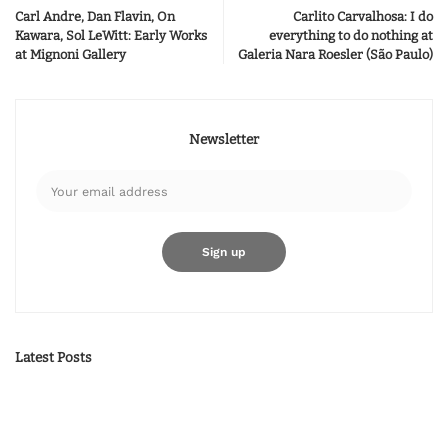
Carl Andre, Dan Flavin, On
Carlito Carvalhosa: I do
Kawara, Sol LeWitt: Early Works
everything to do nothing at
at Mignoni Gallery
Galeria Nara Roesler (São Paulo)
Newsletter
Latest Posts