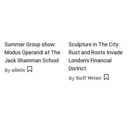
Summer Group show:
Sculpture in The City:
Modus Operandi at The
Rust and Roots Invade
Jack Shainman School
London’s Financial
District
By
admin
By
Staff Writer