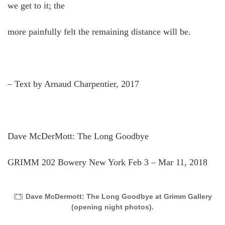
we get to it; the
more painfully felt the remaining distance will be.
– Text by Arnaud Charpentier, 2017
Dave McDerMott: The Long Goodbye
GRIMM 202 Bowery New York Feb 3 – Mar 11, 2018
Dave McDermott: The Long Goodbye at Grimm Gallery
(opening night photos).