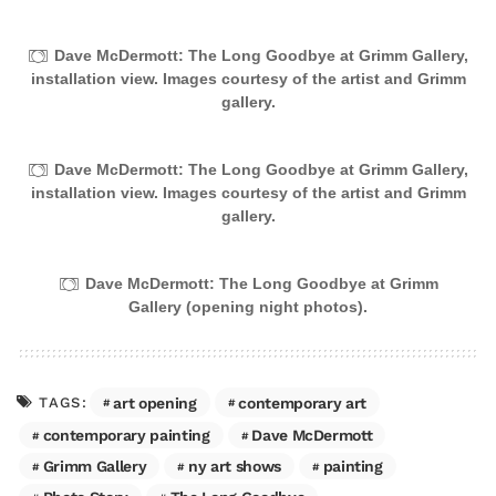
Dave McDermott: The Long Goodbye at Grimm Gallery,
installation view. Images courtesy of the artist and Grimm
gallery.
Dave McDermott: The Long Goodbye at Grimm Gallery,
installation view. Images courtesy of the artist and Grimm
gallery.
Dave McDermott: The Long Goodbye at Grimm
Gallery (opening night photos).
art opening
contemporary art
TAGS:
contemporary painting
Dave McDermott
Grimm Gallery
ny art shows
painting