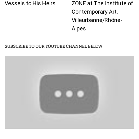
Vessels to His Heirs
ZONE at The Institute of
Contemporary Art,
Villeurbanne/Rhône-
Alpes
SUBSCRIBE TO OUR YOUTUBE CHANNEL BELOW