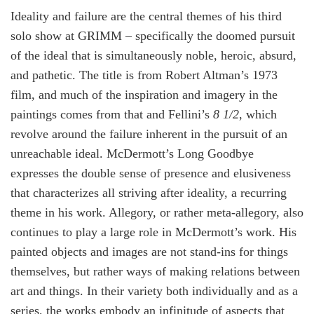
Ideality and failure are the central themes of his third
solo show at GRIMM – specifically the doomed pursuit
of the ideal that is simultaneously noble, heroic, absurd,
and pathetic. The title is from Robert Altman’s 1973
film, and much of the inspiration and imagery in the
paintings comes from that and Fellini’s
8
1/2
, which
revolve around the failure inherent in the pursuit of an
unreachable ideal. McDermott’s Long Goodbye
expresses the double sense of presence and elusiveness
that characterizes all striving after ideality, a recurring
theme in his work. Allegory, or rather meta-allegory, also
continues to play a large role in McDermott’s work. His
painted objects and images are not stand-ins for things
themselves, but rather ways of making relations between
art and things. In their variety both individually and as a
series, the works embody an infinitude of aspects that