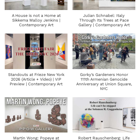
A House is not a Home at
Julian Schnabel: Italy
Sikkema Malloy Jenkins |
Through Its Trees at Pace
Contemporary Art
Gallery | Contemporary Art
Standouts at Frieze New York
Gorky’s Gardeners Honor
2026 (Article + Video) | VIP
111th Armenian Genocide
Preview | Contemporary Art
Anniversary at Union Square,
NYC
Martin Wong: Popeye at
Robert Rauschenberg: Life