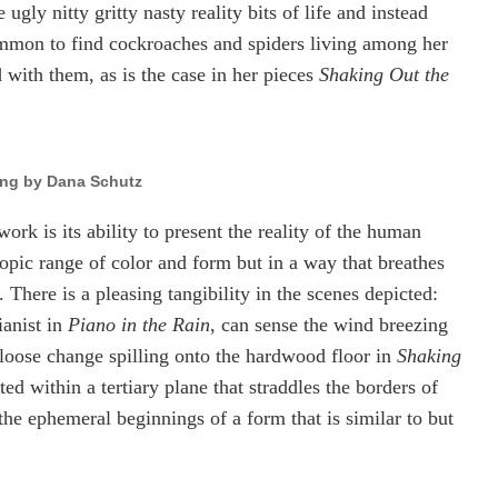
gly nitty gritty nasty reality bits of life and instead
ommon to find cockroaches and spiders living among her
with them, as is the case in her pieces
Shaking Out the
ing by Dana Schutz
rk is its ability to present the reality of the human
copic range of color and form but in a way that breathes
 There is a pleasing tangibility in the scenes depicted:
ianist in
Piano in the Rain
, can sense the wind breezing
f loose change spilling onto the hardwood floor in
Shaking
ed within a tertiary plane that straddles the borders of
the ephemeral beginnings of a form that is similar to but