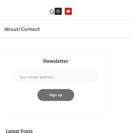
About/Contact
Newsletter
Latest Posts