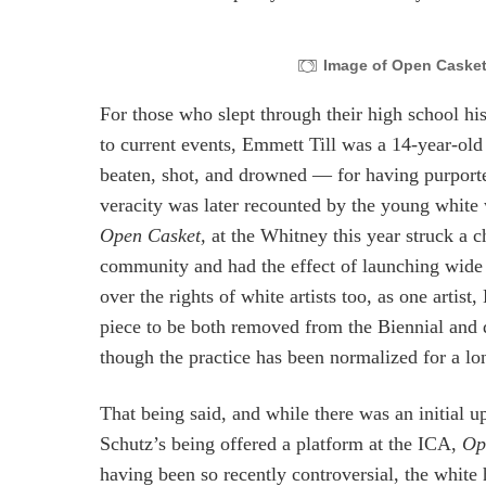
Image of Open Casket
For those who slept through their high school his
to current events, Emmett Till was a 14-year-o
beaten, shot, and drowned — for having purport
veracity was later recounted by the young white 
Open Casket,
at the Whitney this year struck a c
community and had the effect of launching wide d
over the rights of white artists too, as one artis
piece to be both removed from the Biennial and 
though the practice has been normalized for a lo
That being said, and while there was an initial
Schutz’s being offered a platform at the ICA,
Op
having been so recently controversial, the white