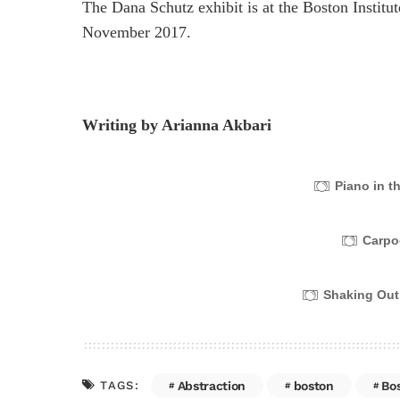
The Dana Schutz exhibit is at the Boston Institu
November 2017.
Writing by Arianna Akbari
Piano in t
Carpo
Shaking Out
Abstraction
boston
Bo
TAGS: