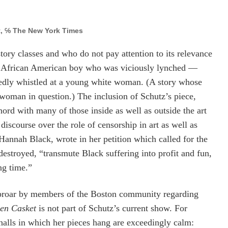
, ℅ The New York Times
tory classes and who do not pay attention to its relevance
ld African American boy who was viciously lynched —
edly whistled at a young white woman. (A story whose
woman in question.) The inclusion of Schutz’s piece,
hord with many of those inside as well as outside the art
iscourse over the role of censorship in art
as well as
t, Hannah Black, wrote in her petition which called for the
destroyed, “
transmute Black suffering into profit and fun,
ng time.”
 uproar by members of the Boston community regarding
en Casket
is not part of Schutz’s current show.
For
 halls in which her pieces hang are exceedingly calm: