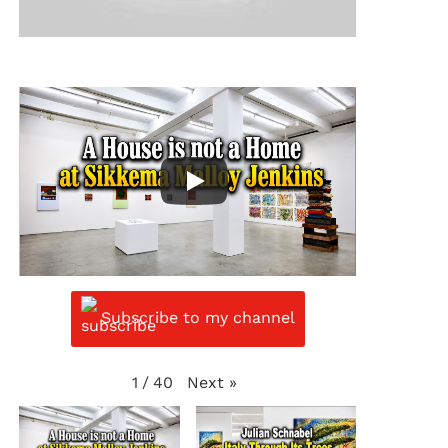
Subscribe to my channel
Next
»
1
/
40