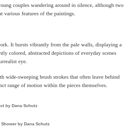
young couples wandering around in silence, although two
various features of the paintings.
ork. It bursts vibrantly from the pale walls, displaying a
ghtly colored, abstracted depictions of everyday scenes
rrealist eye.
with wide-sweeping brush strokes that often leave behind
inct range of motion within the pieces themselves.
ict by Dana Schutz
n Shower by Dana Schutz