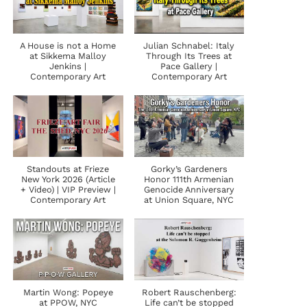
A House is not a Home
Julian Schnabel: Italy
at Sikkema Malloy
Through Its Trees at
Jenkins |
Pace Gallery |
Contemporary Art
Contemporary Art
Standouts at Frieze
Gorky’s Gardeners
New York 2026 (Article
Honor 111th Armenian
+ Video) | VIP Preview |
Genocide Anniversary
Contemporary Art
at Union Square, NYC
Martin Wong: Popeye
Robert Rauschenberg:
at PPOW, NYC
Life can’t be stopped