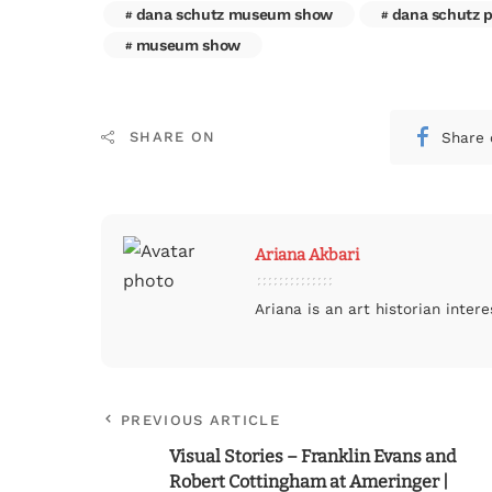
dana schutz museum show
dana schutz p
museum show
Share 
SHARE ON
Ariana Akbari
Ariana is an art historian inte
PREVIOUS ARTICLE
Visual Stories – Franklin Evans and
Robert Cottingham at Ameringer |