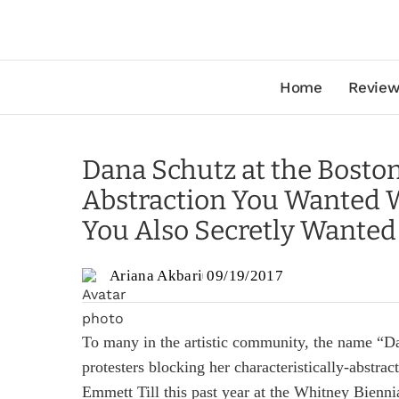
Home
Review
Dana Schutz at the Boston 
Abstraction You Wanted W
You Also Secretly Wanted
Ariana Akbari
09/19/2017
To many in the artistic community, the name “D
protesters blocking her characteristically-abstract
Emmett Till this past year at the Whitney Bienni