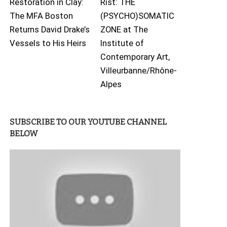
Restoration in Clay:
Rist: THE
The MFA Boston
(PSYCHO)SOMATIC
Returns David Drake’s
ZONE at The
Vessels to His Heirs
Institute of
Contemporary Art,
Villeurbanne/Rhône-
Alpes
SUBSCRIBE TO OUR YOUTUBE CHANNEL
BELOW