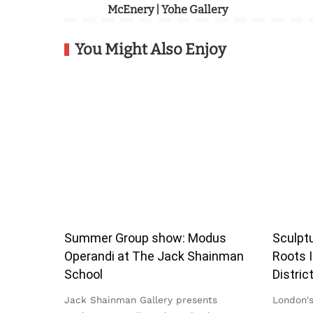
McEnery | Yohe Gallery
You Might Also Enjoy
Summer Group show: Modus
Sculptu
Operandi at The Jack Shainman
Roots I
School
Distric
Jack Shainman Gallery presents
London's 