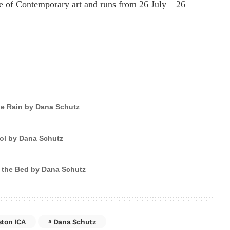
te of Contemporary art and runs from 26 July – 26
he Rain by Dana Schutz
ol by Dana Schutz
 the Bed by Dana Schutz
ston ICA
Dana Schutz