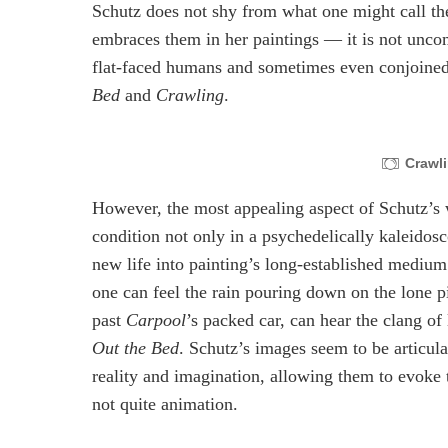
Schutz does not shy from what one might call the u
embraces them in her paintings — it is not unc
flat-faced humans and sometimes even conjoined 
Bed
and
Crawling
.
Crawl
However, the most appealing aspect of Schutz’s wo
condition not only in a psychedelically kaleidos
new life into painting’s long-established medium.
one can feel the rain pouring down on the lone p
past
Carpool
’s packed car, can hear the clang o
Out the Bed
. Schutz’s images seem to be articulat
reality and imagination, allowing them to evoke 
not quite animation.