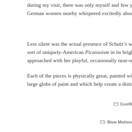
during my visit, there was only myself and few 
German women nearby whispered excitedly about 
Less silent was the actual presence of Schutz’s w
sort of uniquely-American
Picassoism
in its bri
approached with her playful, occasionally near-su
Each of the pieces is physically great, painted 
large globs of paint and which help create a dist
Confl
Slow Motio