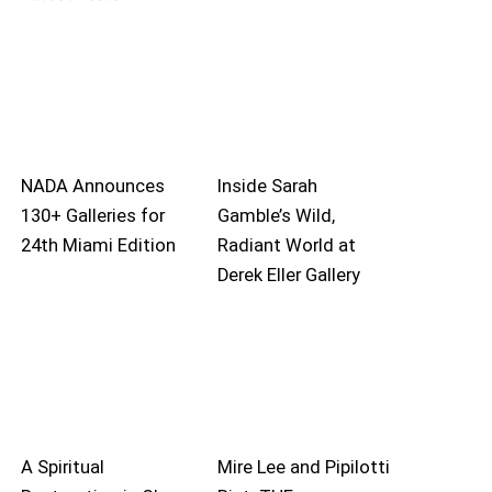
NADA Announces
Inside Sarah
130+ Galleries for
Gamble’s Wild,
24th Miami Edition
Radiant World at
Derek Eller Gallery
A Spiritual
Mire Lee and Pipilotti