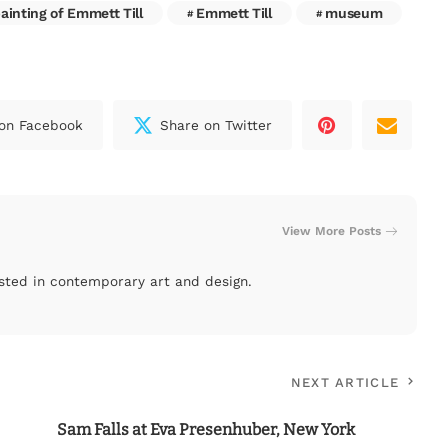
ainting of Emmett Till
Emmett Till
museum
on Facebook
Share on Twitter
View More Posts
rested in contemporary art and design.
NEXT ARTICLE
Sam Falls at Eva Presenhuber, New York