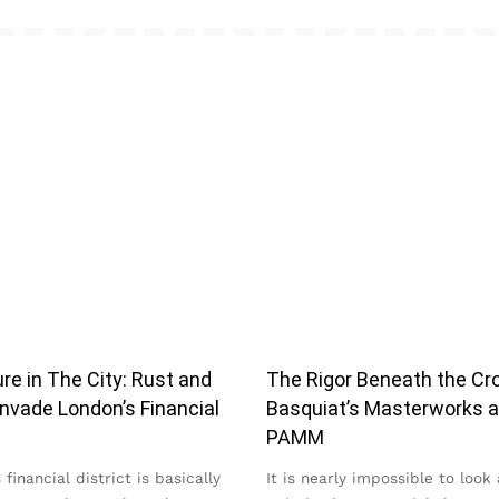
re in The City: Rust and
The Rigor Beneath the Cr
nvade London’s Financial
Basquiat’s Masterworks a
t
PAMM
financial district is basically
It is nearly impossible to look 