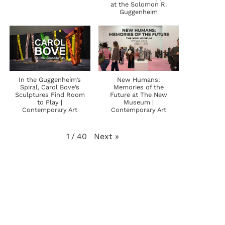
at the Solomon R.
Guggenheim
In the Guggenheim’s
New Humans:
Spiral, Carol Bove’s
Memories of the
Sculptures Find Room
Future at The New
to Play |
Museum |
Contemporary Art
Contemporary Art
Next
»
1
/
40