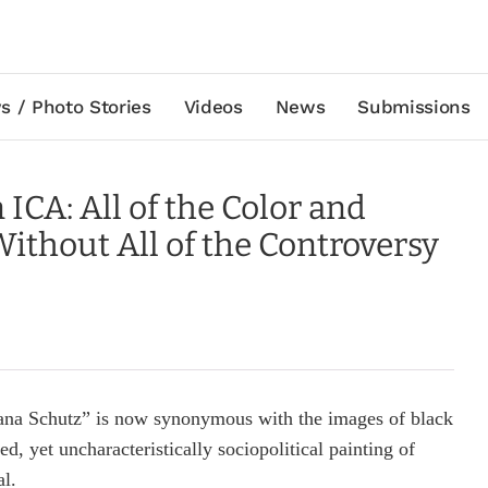
s / Photo Stories
Videos
News
Submissions
ICA: All of the Color and
ithout All of the Controversy
ana Schutz” is now synonymous with the images of black
ed, yet uncharacteristically sociopolitical painting of
al.