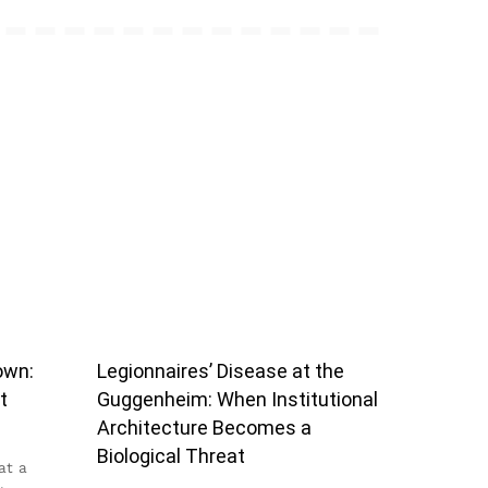
own:
Legionnaires’ Disease at the
t
Guggenheim: When Institutional
Architecture Becomes a
Biological Threat
at a