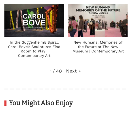
In the Guggenheim’s Spiral,
New Humans: Memories of
Carol Bove’s Sculptures Find
the Future at The New
Room to Play |
Museum | Contemporary Art
Contemporary Art
Next
»
1
/
40
You Might Also Enjoy