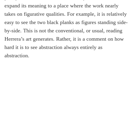
expand its meaning to a place where the work nearly
takes on figurative qualities. For example, it is relatively
easy to see the two black planks as figures standing side-
by-side. This is not the conventional, or usual, reading
Herrera’s art generates. Rather, it is a comment on how
hard it is to see abstraction always entirely as
abstraction.