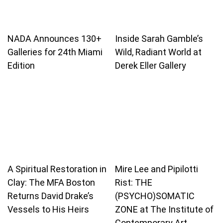
NADA Announces 130+
Inside Sarah Gamble’s
Galleries for 24th Miami
Wild, Radiant World at
Edition
Derek Eller Gallery
A Spiritual Restoration in
Mire Lee and Pipilotti
Clay: The MFA Boston
Rist: THE
Returns David Drake’s
(PSYCHO)SOMATIC
Vessels to His Heirs
ZONE at The Institute of
Contemporary Art,