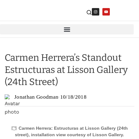
Carmen Herrera’s Standout
Estructuras at Lisson Gallery
(24th Street)
Jonathan Goodman
10/18/2018
Carmen Herrera: Estructuras at Lisson Gallery (24th
street), installation view courtesy of Lisson Gallery.