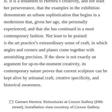
is. It is a testament to Herrera’s creativity, and not least
her perseverance, that the examples in the exhibition
demonstrate an urbane sophistication that begins in a
modernism that, given her age, she personally
experienced, and that she has continued in a most
contemporary fashion. Not least to be praised
is the art practice’s extraordinary sense of craft, in which
angles and corners and planes come together with
astonishing precision. If the show is not exactly an
argument for up-to-the-moment creativity, its
contemporary nature proves that current sculpture can be
kept alive by artisanal craft, creative specificity, and
historical awareness.
Carmen Herrera: Estructuras at Lisson Gallery (24th
street), installation view courtesy of Lisson Gallery.