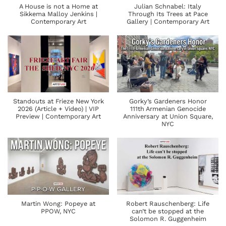
A House is not a Home at
Julian Schnabel: Italy
Sikkema Malloy Jenkins |
Through Its Trees at Pace
Contemporary Art
Gallery | Contemporary Art
Standouts at Frieze New York
Gorky’s Gardeners Honor
2026 (Article + Video) | VIP
111th Armenian Genocide
Preview | Contemporary Art
Anniversary at Union Square,
NYC
Martin Wong: Popeye at
Robert Rauschenberg: Life
PPOW, NYC
can’t be stopped at the
Solomon R. Guggenheim