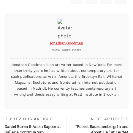
Jonathan Goodman
View More Posts
Jonathan Goodman is an art writer based in New York. For more
than thirty years he has written about contemporary art–for
such publications as Art in America, the Brooklyn Rail, Whitehot
Magazine, Sculpture, and fronterad (an Internet publication
based in Madrid). He currently teaches contemporary art
writing and thesis essay writing at Pratt Institute in Brooklyn.
PREVIOUS ARTICLE
NEXT ARTICLE
Daniel Buren & Anish Kapoor at
“Robert Rauschenberg: In and
Galleria Continua San
About L.A.” at LACMA