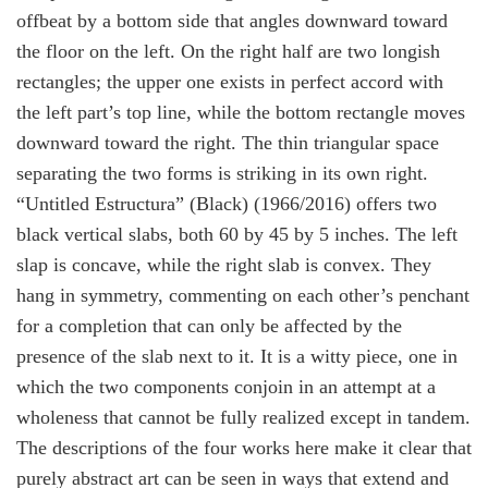
offbeat by a bottom side that angles downward toward
the floor on the left. On the right half are two longish
rectangles; the upper one exists in perfect accord with
the left part’s top line, while the bottom rectangle moves
downward toward the right. The thin triangular space
separating the two forms is striking in its own right.
“
Untitled Estructura” (Black)
(1966/2016) offers two
black vertical slabs, both 60 by 45 by 5 inches. The left
slap is concave, while the right slab is convex. They
hang in symmetry, commenting on each other’s penchant
for a completion that can only be affected by the
presence of the slab next to it. It is a witty piece, one in
which the two components conjoin in an attempt at a
wholeness that cannot be fully realized except in tandem.
The descriptions of the four works here make it clear that
purely abstract art can be seen in ways that extend and