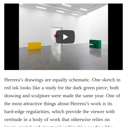
Herrera’s drawings are equally schematic. One sketch in
red ink looks like a study for the dark green piece; both
drawing and sculpture were made the same year. One of
the most attractive things about Herrera’s work is its
hard-edge regularities, which provide the viewer with
certitude in a body of work that otherwise relies on