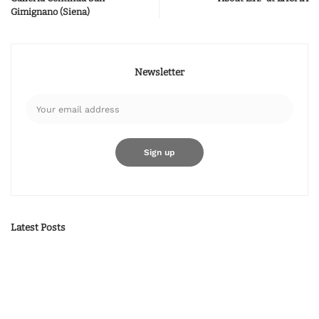
Gimignano (Siena)
Newsletter
Latest Posts