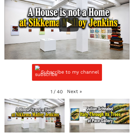
Subscribe to my channel
Next
»
1
/
40