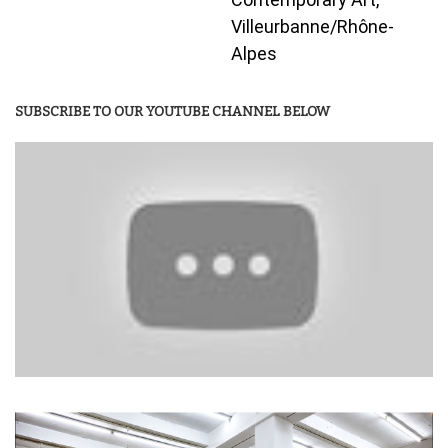
Villeurbanne/Rhône-
Alpes
SUBSCRIBE TO OUR YOUTUBE CHANNEL BELOW