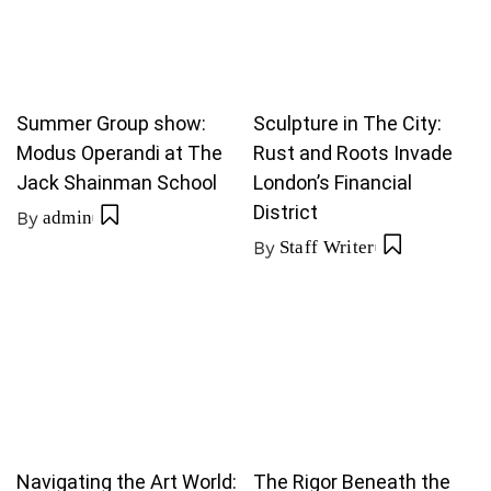
Summer Group show:
Sculpture in The City:
Modus Operandi at The
Rust and Roots Invade
Jack Shainman School
London’s Financial
District
By
admin
By
Staff Writer
Navigating the Art World:
The Rigor Beneath the