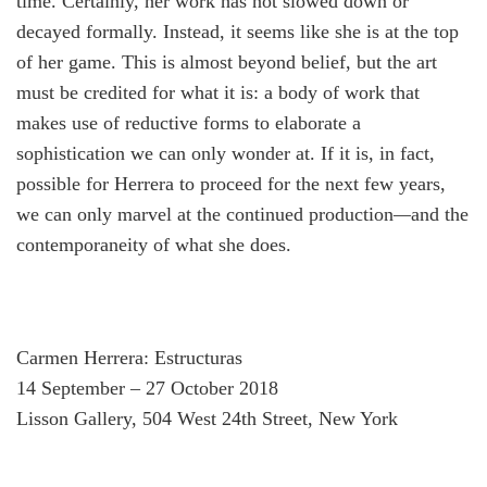
time. Certainly, her work has not slowed down or
decayed formally. Instead, it seems like she is at the top
of her game. This is almost beyond belief, but the art
must be credited for what it is: a body of work that
makes use of reductive forms to elaborate a
sophistication we can only wonder at. If it is, in fact,
possible for Herrera to proceed for the next few years,
we can only marvel at the continued production
—
and the
contemporaneity of what she does.
Carmen Herrera: Estructuras
14 September – 27 October 2018
Lisson Gallery, 504 West 24th Street, New York