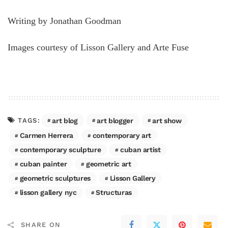
Writing by Jonathan Goodman
Images courtesy of Lisson Gallery and Arte Fuse
art blog
art blogger
art show
TAGS:
Carmen Herrera
contemporary art
contemporary sculpture
cuban artist
cuban painter
geometric art
geometric sculptures
Lisson Gallery
lisson gallery nyc
Structuras
SHARE ON