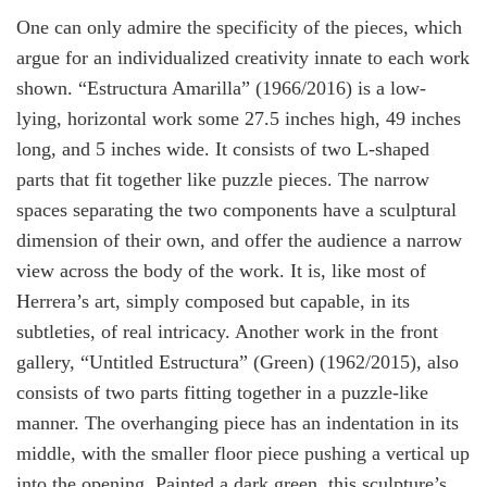
One can only admire the specificity of the pieces, which
argue for an individualized creativity innate to each work
shown. “
Estructura Amarilla”
(1966/2016) is a low-
lying, horizontal work some 27.5 inches high, 49 inches
long, and 5 inches wide. It consists of two L-shaped
parts that fit together like puzzle pieces. The narrow
spaces separating the two components have a sculptural
dimension of their own, and offer the audience a narrow
view across the body of the work. It is, like most of
Herrera’s art, simply composed but capable, in its
subtleties, of real intricacy. Another work in the front
gallery, “
Untitled Estructura” (Green)
(1962/2015), also
consists of two parts fitting together in a puzzle-like
manner. The overhanging piece has an indentation in its
middle, with the smaller floor piece pushing a vertical up
into the opening. Painted a dark green, this sculpture’s