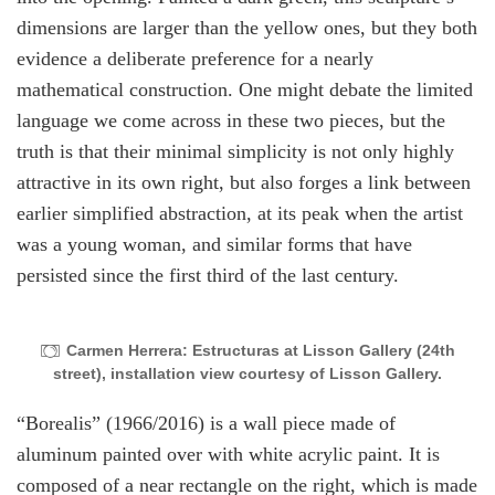
dimensions are larger than the yellow ones, but they both
evidence a deliberate preference for a nearly
mathematical construction. One might debate the limited
language we come across in these two pieces, but the
truth is that their minimal simplicity is not only highly
attractive in its own right, but also forges a link between
earlier simplified abstraction, at its peak when the artist
was a young woman, and similar forms that have
persisted since the first third of the last century.
Carmen Herrera: Estructuras at Lisson Gallery (24th
street), installation view courtesy of Lisson Gallery.
“Borealis”
(1966/2016) is a wall piece made of
aluminum painted over with white acrylic paint. It is
composed of a near rectangle on the right, which is made