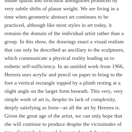
innate spatial and structural ambiguities produced by
very subtle shifts of planar weight. We are living in a
time when geometric abstract art continues to be
practiced, although like most styles in art today, it
remains the domain of the individual artist rather than a
group. In this show, the drawings enact a visual realism
that can only be described as ancillary to the sculptures,
which communicate a physical reality leading us to
esthetic self-sufficiency. In an untitled work from 1966,
Herrera uses acrylic and pencil on paper to bring to the
fore a vertical rectangle topped by a plinth resting at a
slight angle on the larger form beneath. This very, very
simple work of art is, despite its lack of complexity,
deeply satisfying as form
—
as all the art by Herrera is.
Given the great age of the artist, we can only hope that
she will continue to produce despite the vicissitudes of