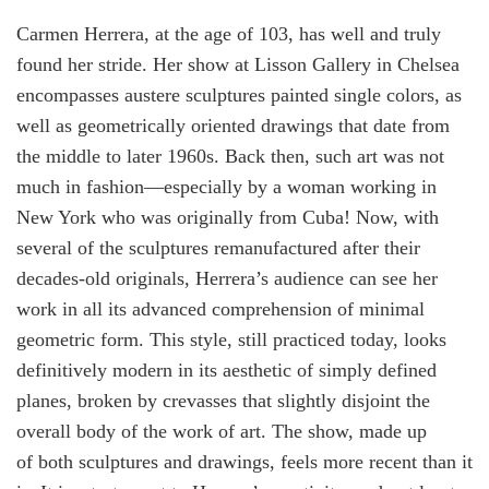
Carmen Herrera, at the age of 103, has well and truly
found her stride. Her show at Lisson Gallery in Chelsea
encompasses austere sculptures painted single colors, as
well as geometrically oriented drawings that date from
the middle to later 1960s. Back then, such art was not
much in fashion—especially by a woman working in
New York who was originally from Cuba! Now, with
several of the sculptures remanufactured after their
decades-old originals, Herrera’s audience can see her
work in all its advanced comprehension of minimal
geometric form. This style, still practiced today, looks
definitively modern in its aesthetic of simply defined
planes, broken by crevasses that slightly disjoint the
overall body of the work of art. The show, made up
of both sculptures and drawings, feels more recent than it