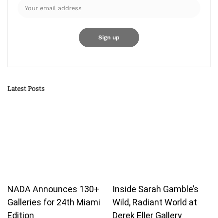
Latest Posts
NADA Announces 130+
Inside Sarah Gamble’s
Galleries for 24th Miami
Wild, Radiant World at
Edition
Derek Eller Gallery