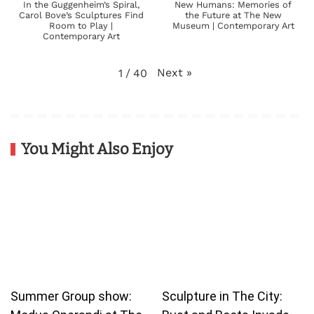
In the Guggenheim’s Spiral,
New Humans: Memories of
Carol Bove’s Sculptures Find
the Future at The New
Room to Play |
Museum | Contemporary Art
Contemporary Art
Next
»
1
/
40
You Might Also Enjoy
Summer Group show:
Sculpture in The City: