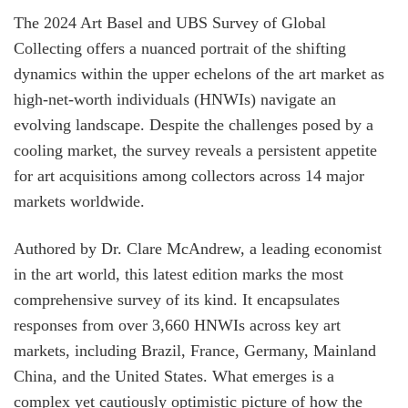
The 2024 Art Basel and UBS Survey of Global
Collecting offers a nuanced portrait of the shifting
dynamics within the upper echelons of the art market as
high-net-worth individuals (HNWIs) navigate an
evolving landscape. Despite the challenges posed by a
cooling market, the survey reveals a persistent appetite
for art acquisitions among collectors across 14 major
markets worldwide.
Authored by Dr. Clare McAndrew, a leading economist
in the art world, this latest edition marks the most
comprehensive survey of its kind. It encapsulates
responses from over 3,660 HNWIs across key art
markets, including Brazil, France, Germany, Mainland
China, and the United States. What emerges is a
complex yet cautiously optimistic picture of how the