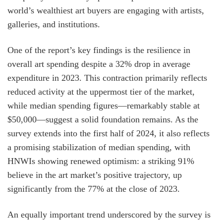
world’s wealthiest art buyers are engaging with artists,
galleries, and institutions.
One of the report’s key findings is the resilience in
overall art spending despite a 32% drop in average
expenditure in 2023. This contraction primarily reflects
reduced activity at the uppermost tier of the market,
while median spending figures—remarkably stable at
$50,000—suggest a solid foundation remains. As the
survey extends into the first half of 2024, it also reflects
a promising stabilization of median spending, with
HNWIs showing renewed optimism: a striking 91%
believe in the art market’s positive trajectory, up
significantly from the 77% at the close of 2023.
An equally important trend underscored by the survey is