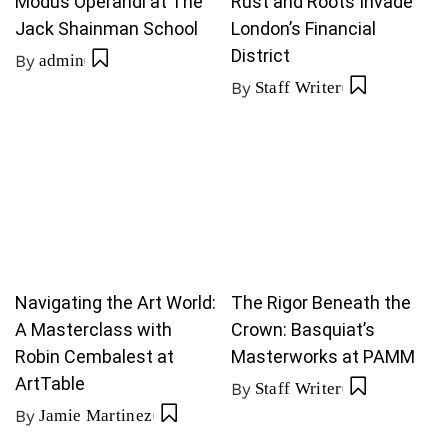
Modus Operandi at The
Rust and Roots Invade
Jack Shainman School
London’s Financial
District
By
admin
By
Staff Writer
Navigating the Art World:
The Rigor Beneath the
A Masterclass with
Crown: Basquiat’s
Robin Cembalest at
Masterworks at PAMM
ArtTable
By
Staff Writer
By
Jamie Martinez