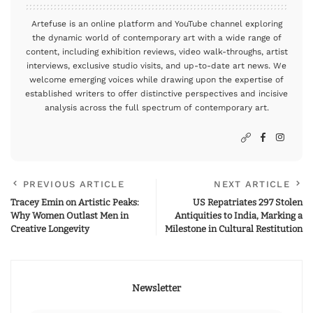
Artefuse is an online platform and YouTube channel exploring
the dynamic world of contemporary art with a wide range of
content, including exhibition reviews, video walk-throughs, artist
interviews, exclusive studio visits, and up-to-date art news. We
welcome emerging voices while drawing upon the expertise of
established writers to offer distinctive perspectives and incisive
analysis across the full spectrum of contemporary art.
PREVIOUS ARTICLE
NEXT ARTICLE
Tracey Emin on Artistic Peaks:
US Repatriates 297 Stolen
Why Women Outlast Men in
Antiquities to India, Marking a
Creative Longevity
Milestone in Cultural Restitution
Newsletter