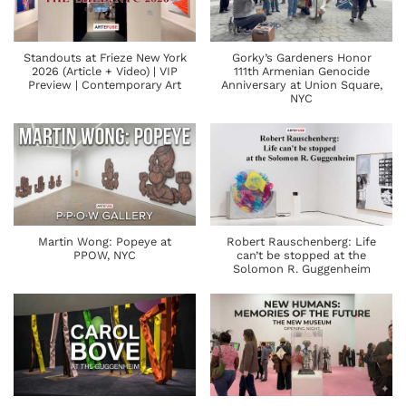
Standouts at Frieze New York
Gorky’s Gardeners Honor
2026 (Article + Video) | VIP
111th Armenian Genocide
Preview | Contemporary Art
Anniversary at Union Square,
NYC
Martin Wong: Popeye at
Robert Rauschenberg: Life
PPOW, NYC
can’t be stopped at the
Solomon R. Guggenheim