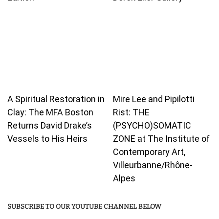
A Spiritual Restoration in
Mire Lee and Pipilotti
Clay: The MFA Boston
Rist: THE
Returns David Drake’s
(PSYCHO)SOMATIC
Vessels to His Heirs
ZONE at The Institute of
Contemporary Art,
Villeurbanne/Rhône-
Alpes
SUBSCRIBE TO OUR YOUTUBE CHANNEL BELOW