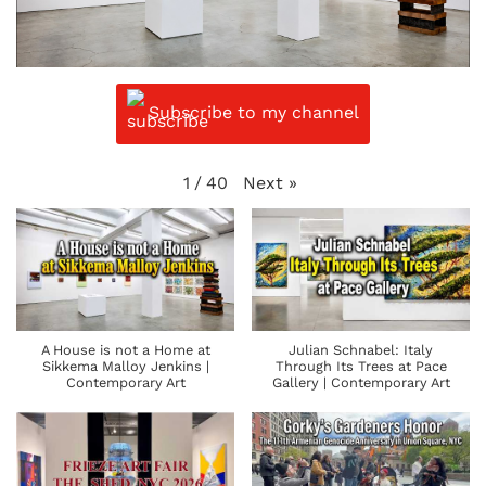
Subscribe to my channel
Next
»
1
/
40
A House is not a Home at
Julian Schnabel: Italy
Sikkema Malloy Jenkins |
Through Its Trees at Pace
Contemporary Art
Gallery | Contemporary Art