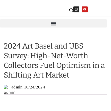
2024 Art Basel and UBS
Survey: High-Net-Worth
Collectors Fuel Optimism in a
Shifting Art Market
admin
10/24/2024