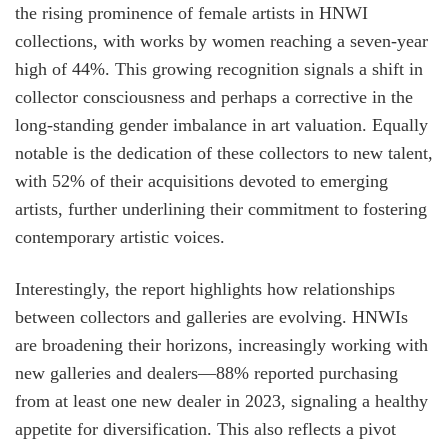
the rising prominence of female artists in HNWI
collections, with works by women reaching a seven-year
high of 44%. This growing recognition signals a shift in
collector consciousness and perhaps a corrective in the
long-standing gender imbalance in art valuation. Equally
notable is the dedication of these collectors to new talent,
with 52% of their acquisitions devoted to emerging
artists, further underlining their commitment to fostering
contemporary artistic voices.
Interestingly, the report highlights how relationships
between collectors and galleries are evolving. HNWIs
are broadening their horizons, increasingly working with
new galleries and dealers—88% reported purchasing
from at least one new dealer in 2023, signaling a healthy
appetite for diversification. This also reflects a pivot