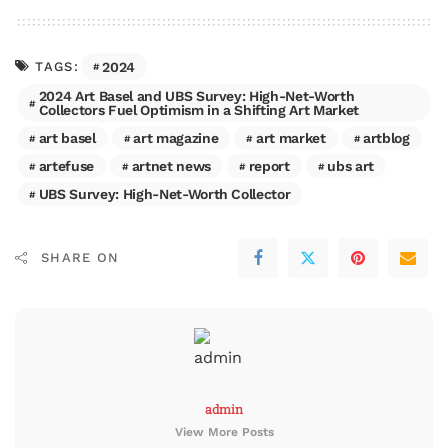
2024
TAGS:
2024 Art Basel and UBS Survey: High-Net-Worth
Collectors Fuel Optimism in a Shifting Art Market
art basel
art magazine
art market
artblog
artefuse
artnet news
report
ubs art
UBS Survey: High-Net-Worth Collector
SHARE ON
admin
View More Posts