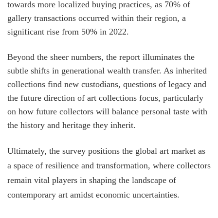
towards more localized buying practices, as 70% of
gallery transactions occurred within their region, a
significant rise from 50% in 2022.
Beyond the sheer numbers, the report illuminates the
subtle shifts in generational wealth transfer. As inherited
collections find new custodians, questions of legacy and
the future direction of art collections focus, particularly
on how future collectors will balance personal taste with
the history and heritage they inherit.
Ultimately, the survey positions the global art market as
a space of resilience and transformation, where collectors
remain vital players in shaping the landscape of
contemporary art amidst economic uncertainties.