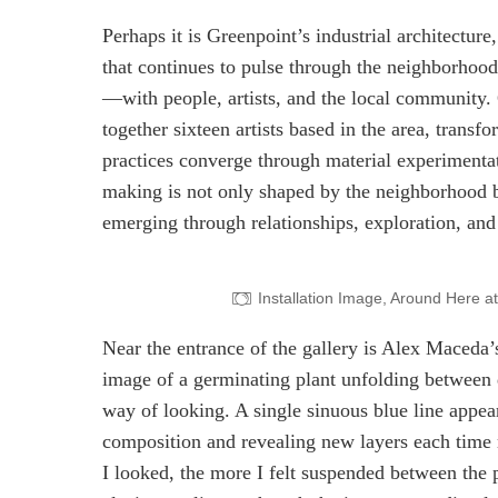
Perhaps it is Greenpoint’s industrial architecture
that continues to pulse through the neighborhood
—with people, artists, and the local community.
together sixteen artists based in the area, tran
practices converge through material experimentat
making is not only shaped by the neighborhood but
emerging through relationships, exploration, and
Installation Image, Around Here 
Near the entrance of the gallery is Alex Maceda
image of a germinating plant unfolding between 
way of looking. A single sinuous blue line appea
composition and revealing new layers each time 
I looked, the more I felt suspended between the p