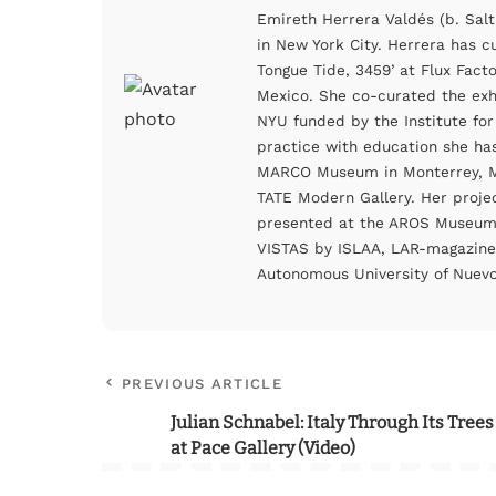
Emireth Herrera Valdés (b. Salt
in New York City. Herrera has c
Tongue Tide, 3459’ at Flux Fact
Mexico. She co-curated the exhi
NYU funded by the Institute for
practice with education she h
MARCO Museum in Monterrey, Me
TATE Modern Gallery. Her proje
presented at the AROS Museum 
VISTAS by ISLAA, LAR-magazine
Autonomous University of Nuevo
PREVIOUS ARTICLE
Julian Schnabel: Italy Through Its Trees
at Pace Gallery (Video)