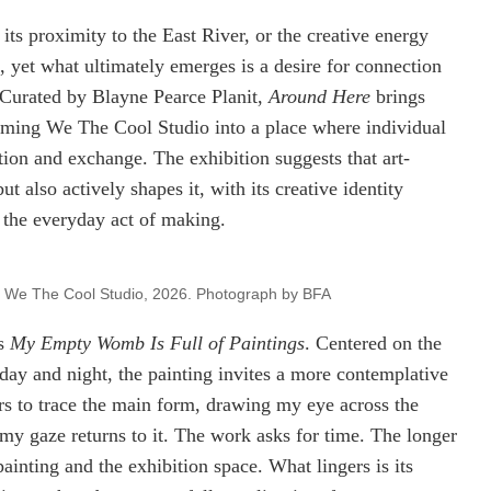
, its proximity to the East River, or the creative energy
, yet what ultimately emerges is a desire for connection
 Curated by Blayne Pearce Planit,
Around Here
brings
sforming We The Cool Studio into a place where individual
ion and exchange. The exhibition suggests that art-
 also actively shapes it, with its creative identity
 the everyday act of making.
at We The Cool Studio, 2026. Photograph by BFA
’s
My Empty Womb Is Full of Paintings
. Centered on the
day and night, the painting invites a more contemplative
rs to trace the main form, drawing my eye across the
my gaze returns to it. The work asks for time. The longer
ainting and the exhibition space. What lingers is its