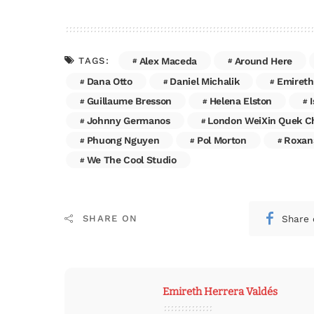
Alex Maceda
Around Here
TAGS:
Dana Otto
Daniel Michalik
Emireth
Guillaume Bresson
Helena Elston
Johnny Germanos
London WeiXin Quek C
Phuong Nguyen
Pol Morton
Roxan
We The Cool Studio
Share 
SHARE ON
Emireth Herrera Valdés