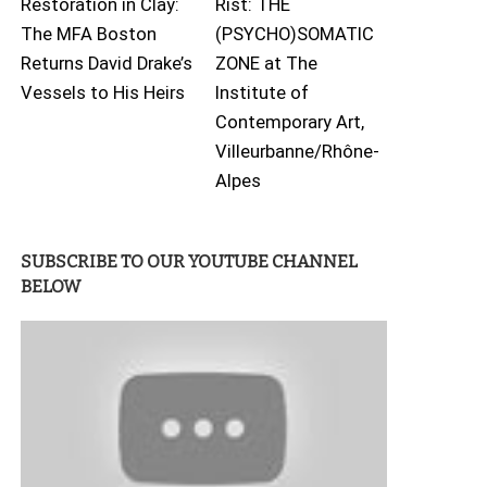
Restoration in Clay:
Rist: THE
The MFA Boston
(PSYCHO)SOMATIC
Returns David Drake’s
ZONE at The
Vessels to His Heirs
Institute of
Contemporary Art,
Villeurbanne/Rhône-
Alpes
SUBSCRIBE TO OUR YOUTUBE CHANNEL
BELOW