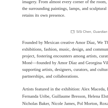
imagery. From almost every corner of the room, 
the surrounding paintings, lamps, and sculptural
retains its own presence.
SiSi Chen,
Guardian 
Founded by Mexican creative Amor Díaz, We The 
exhibitions, fashion, music, design, and commun
project, fostering encounters among artists, curat
Moné—founded by Amor Díaz and Georgina Villa
supporting artists, designers, curators, and cult
partnerships, and collaborations.
Artists featured in the exhibition: Alex Maceda,
Fernanda Uribe, Guillaume Bresson, Helena Elst
Nicholas Baker, Nicole James, Pol Morton, Rox