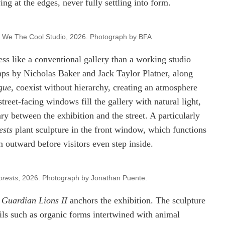
ng at the edges, never fully settling into form.
 We The Cool Studio, 2026. Photograph by BFA
ess like a conventional gallery than a working studio
amps by Nicholas Baker and Jack Taylor Platner, along
gue
, coexist without hierarchy, creating an atmosphere
street-facing windows fill the gallery with natural light,
ry between the exhibition and the street. A particularly
ests
plant sculpture in the front window, which functions
n outward before visitors even step inside.
orests
, 2026. Photograph by Jonathan Puente.
s
Guardian Lions II
anchors the exhibition. The sculpture
ails such as organic forms intertwined with animal