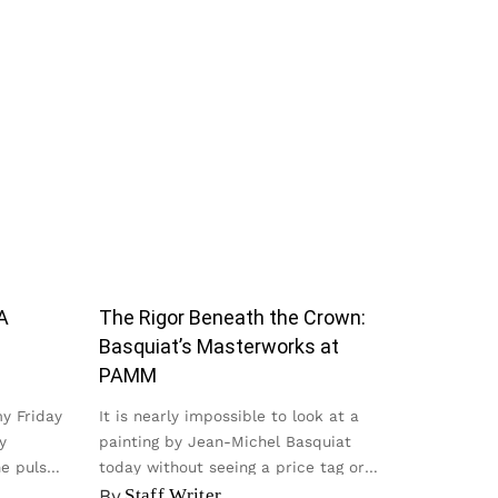
A
The Rigor Beneath the Crown:
Basquiat’s Masterworks at
PAMM
my Friday
It is nearly impossible to look at a
y
painting by Jean-Michel Basquiat
he pulse
today without seeing a price tag or
seeing it on a t-shirt...
By
Staff Writer