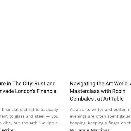
re in The City: Rust and
Navigating the Art World: 
nvade London’s Financial
Masterclass with Robin
t
Cembalest at ArtTable
financial district is basically
As an arts writer and editor, 
ent to glass and steel — you
evenings are often spent galler
 vibe, but the 14th "Sculpture
hopping, keeping a finger on t
y...
of the contemporary scene...
f Writer
By
Jamie Martinez