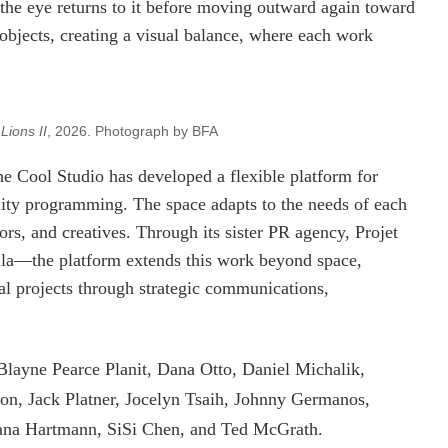
the eye returns to it before moving outward again toward
 objects, creating a visual balance, where each work
Lions II
, 2026. Photograph by BFA
Cool Studio has developed a flexible platform for
ity programming. The space adapts to the needs of each
ors, and creatives. Through its sister PR agency, Projet
—the platform extends this work beyond space,
ural projects through strategic communications,
 Blayne Pearce Planit, Dana Otto, Daniel Michalik,
on, Jack Platner, Jocelyn Tsaih, Johnny Germanos,
ana Hartmann, SiSi Chen, and Ted McGrath.