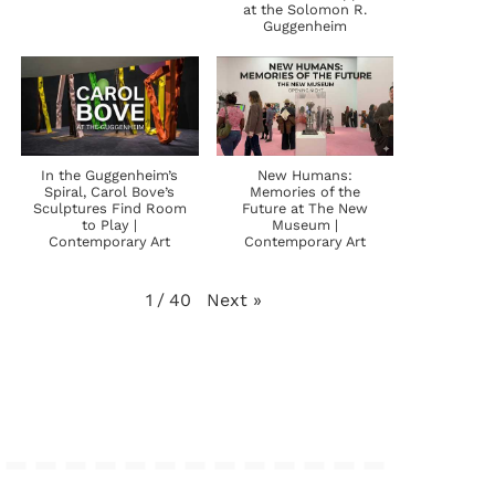
at the Solomon R.
Guggenheim
In the Guggenheim’s
New Humans:
Spiral, Carol Bove’s
Memories of the
Sculptures Find Room
Future at The New
to Play |
Museum |
Contemporary Art
Contemporary Art
Next
»
1
/
40