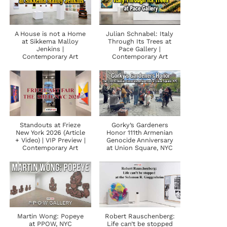
A House is not a Home
Julian Schnabel: Italy
at Sikkema Malloy
Through Its Trees at
Jenkins |
Pace Gallery |
Contemporary Art
Contemporary Art
Standouts at Frieze
Gorky’s Gardeners
New York 2026 (Article
Honor 111th Armenian
+ Video) | VIP Preview |
Genocide Anniversary
Contemporary Art
at Union Square, NYC
Martin Wong: Popeye
Robert Rauschenberg:
at PPOW, NYC
Life can’t be stopped