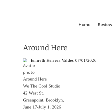
Home
Review
Around Here
Emireth Herrera Valdés
07/01/2026
Around Here
We The Cool Studio
42 West St.
Greenpoint, Brooklyn,
June 17-July 1, 2026