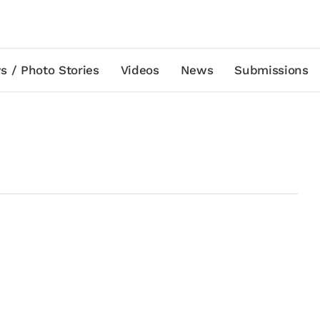
s / Photo Stories
Videos
News
Submissions