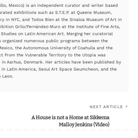
illo, Mexico) is an independent curator and writer based
urated exhibitions such as S.T.E.P. at Queens Museum,
ory in NYC, and Todos Bien at the Sinaloa Museum of Art in
bition Grilo/Fernández-Muro at the Institute of Fine Arts,
 Studies on Latin American Art. Merging her curatorial
as organized numerous public programs between the
xico, the Autonomous University of Coahuila and the
ct From the Vulnerable Territory to the Utopia was
in Aarhus, Denmark. Her articles have been published by
 in Latin America, Seoul Art Space Geumcheon, and the
 Leon.
NEXT ARTICLE
A House is not a Home at Sikkema
Malloy Jenkins (Video)