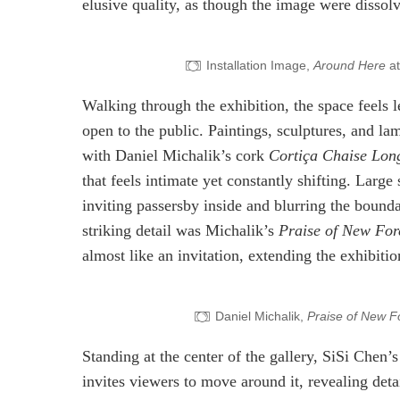
elusive quality, as though the image were dissolvi
Installation Image,
Around Here
at
Walking through the exhibition, the space feels l
open to the public. Paintings, sculptures, and l
with Daniel Michalik’s cork
Cortiça Chaise Lon
that feels intimate yet constantly shifting. Large 
inviting passersby inside and blurring the bounda
striking detail was Michalik’s
Praise of New For
almost like an invitation, extending the exhibitio
Daniel Michalik,
Praise of New F
Standing at the center of the gallery, SiSi Chen’
invites viewers to move around it, revealing det