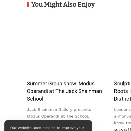
You Might Also Enjoy
Summer Group show: Modus
Sculptu
Operandi at The Jack Shainman
Roots I
School
Distric
Jack Shainman Gallery presents
London's 
Modus Operandi at The School.
a monum
Bringing together work by nearly
know the
Our website uses cookies to improve your
twenty artists across painting,
in the Cit
By
admin
By
Staf