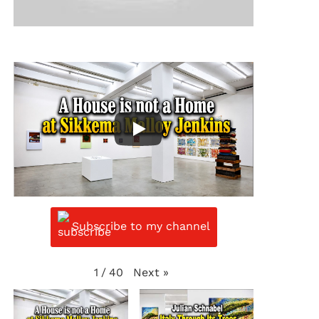
Subscribe to my channel
Next
»
1
/
40