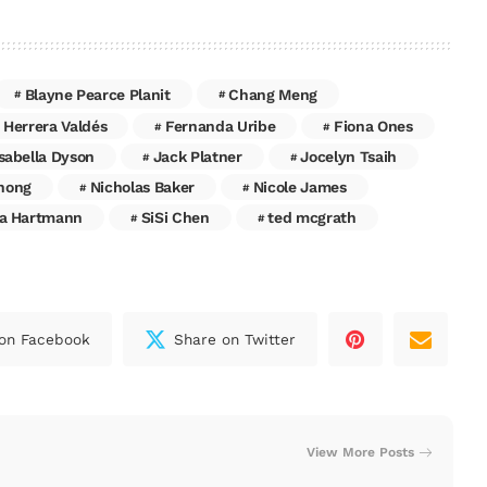
Blayne Pearce Planit
Chang Meng
 Herrera Valdés
Fernanda Uribe
Fiona Ones
Isabella Dyson
Jack Platner
Jocelyn Tsaih
hong
Nicholas Baker
Nicole James
a Hartmann
SiSi Chen
ted mcgrath
on Facebook
Share on Twitter
View More Posts