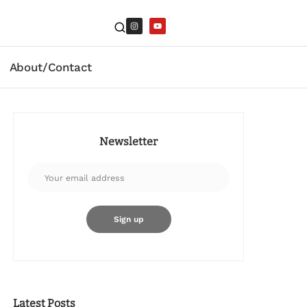
About/Contact
Newsletter
Latest Posts