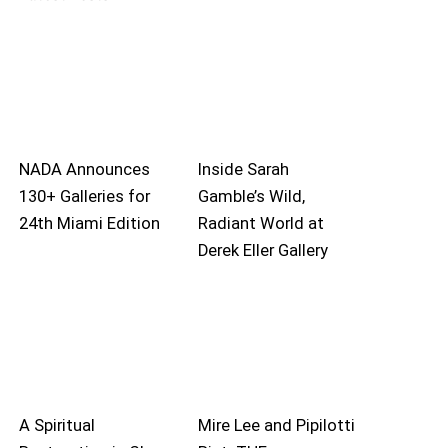
NADA Announces
Inside Sarah
130+ Galleries for
Gamble’s Wild,
24th Miami Edition
Radiant World at
Derek Eller Gallery
A Spiritual
Mire Lee and Pipilotti