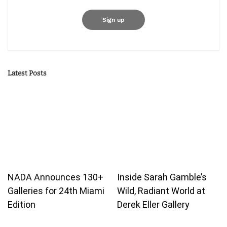
Latest Posts
NADA Announces 130+
Inside Sarah Gamble’s
Galleries for 24th Miami
Wild, Radiant World at
Edition
Derek Eller Gallery