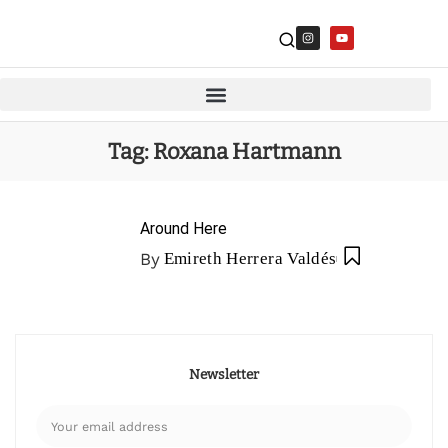
Tag:
Roxana Hartmann
Around Here
By
Emireth Herrera Valdés
Newsletter