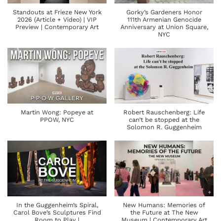
Standouts at Frieze New York
Gorky’s Gardeners Honor
2026 (Article + Video) | VIP
111th Armenian Genocide
Preview | Contemporary Art
Anniversary at Union Square,
NYC
Martin Wong: Popeye at
Robert Rauschenberg: Life
PPOW, NYC
can’t be stopped at the
Solomon R. Guggenheim
In the Guggenheim’s Spiral,
New Humans: Memories of
Carol Bove’s Sculptures Find
the Future at The New
Room to Play |
Museum | Contemporary Art