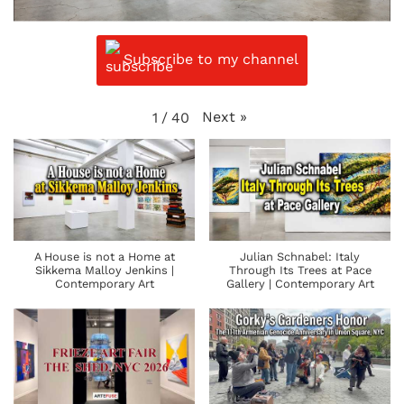
Subscribe to my channel
Next
»
1
/
40
A House is not a Home at
Julian Schnabel: Italy
Sikkema Malloy Jenkins |
Through Its Trees at Pace
Contemporary Art
Gallery | Contemporary Art