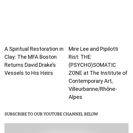
A Spiritual Restoration in
Mire Lee and Pipilotti
Clay: The MFA Boston
Rist: THE
Returns David Drake’s
(PSYCHO)SOMATIC
Vessels to His Heirs
ZONE at The Institute of
Contemporary Art,
Villeurbanne/Rhône-
Alpes
SUBSCRIBE TO OUR YOUTUBE CHANNEL BELOW