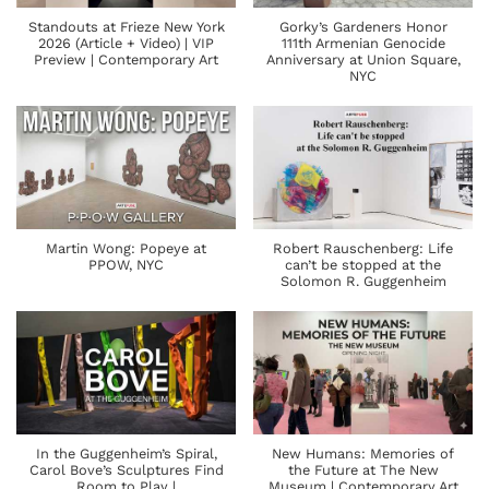
Standouts at Frieze New York
Gorky’s Gardeners Honor
2026 (Article + Video) | VIP
111th Armenian Genocide
Preview | Contemporary Art
Anniversary at Union Square,
NYC
Martin Wong: Popeye at
Robert Rauschenberg: Life
PPOW, NYC
can’t be stopped at the
Solomon R. Guggenheim
In the Guggenheim’s Spiral,
New Humans: Memories of
Carol Bove’s Sculptures Find
the Future at The New
Room to Play |
Museum | Contemporary Art