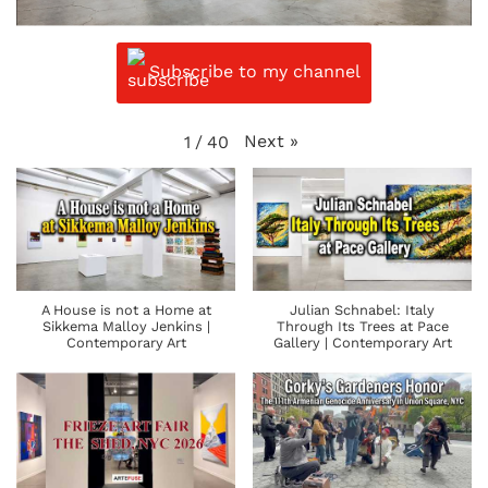
Subscribe to my channel
Next
»
1
/
40
A House is not a Home at
Julian Schnabel: Italy
Sikkema Malloy Jenkins |
Through Its Trees at Pace
Contemporary Art
Gallery | Contemporary Art