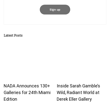
Latest Posts
NADA Announces 130+
Inside Sarah Gamble’s
Galleries for 24th Miami
Wild, Radiant World at
Edition
Derek Eller Gallery