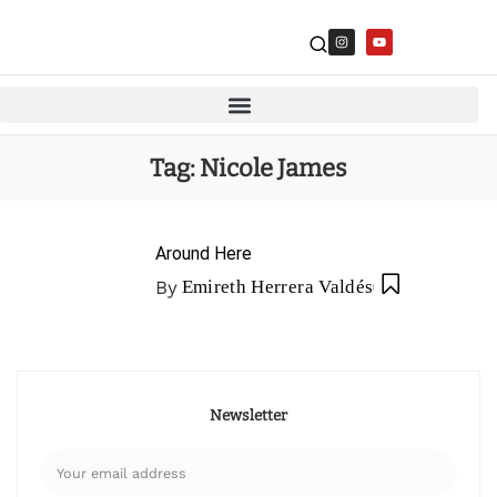
Tag:
Nicole James
Around Here
By
Emireth Herrera Valdés
Newsletter