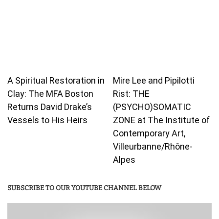
A Spiritual Restoration in
Mire Lee and Pipilotti
Clay: The MFA Boston
Rist: THE
Returns David Drake’s
(PSYCHO)SOMATIC
Vessels to His Heirs
ZONE at The Institute of
Contemporary Art,
Villeurbanne/Rhône-
Alpes
SUBSCRIBE TO OUR YOUTUBE CHANNEL BELOW