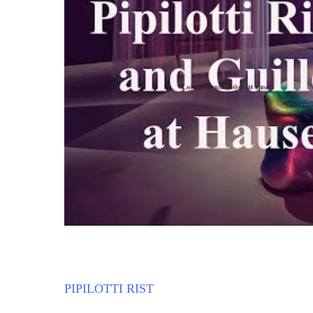
PIPILOTTI RIST