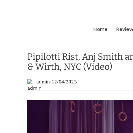
Home
Review
Pipilotti Rist, Anj Smith 
& Wirth, NYC (Video)
admin
12/04/2023