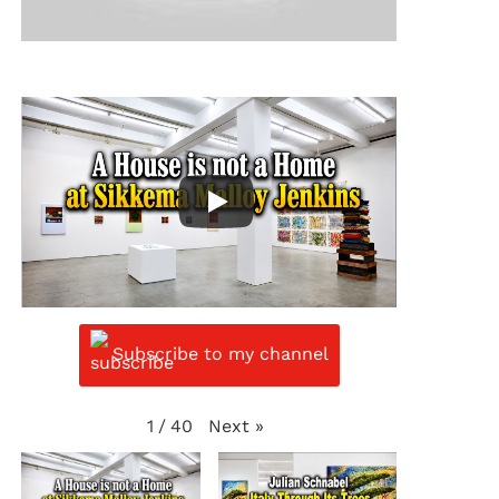
Subscribe to my channel
Next
»
1
/
40