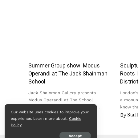
Summer Group show: Modus
Sculptu
Operandi at The Jack Shainman
Roots I
School
Distric
Jack Shainman Gallery presents
London's 
Modus Operandi at The School.
a monum
Bringing together work by nearly
know the
Our website uses cookies to improve your
twenty artists across painting,
in the Cit
By
admin
By
Staf
experience. Learn more about:
Cookie
sculpture, textile, photography and
Policy
video, the exhibition...
Accept