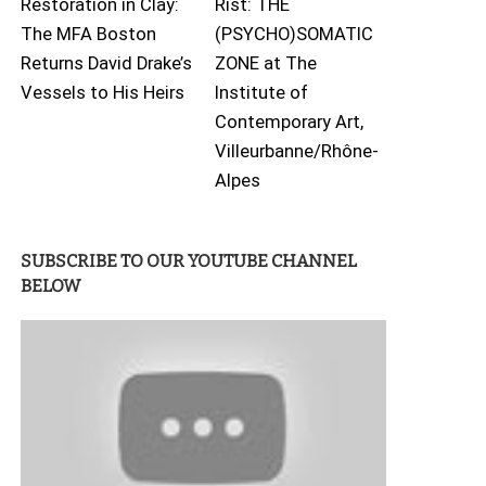
Restoration in Clay:
Rist: THE
The MFA Boston
(PSYCHO)SOMATIC
Returns David Drake’s
ZONE at The
Vessels to His Heirs
Institute of
Contemporary Art,
Villeurbanne/Rhône-
Alpes
SUBSCRIBE TO OUR YOUTUBE CHANNEL
BELOW