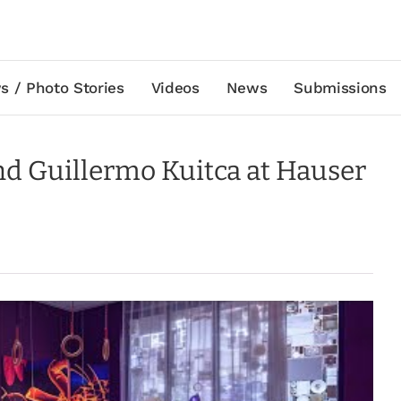
s / Photo Stories
Videos
News
Submissions
and Guillermo Kuitca at Hauser