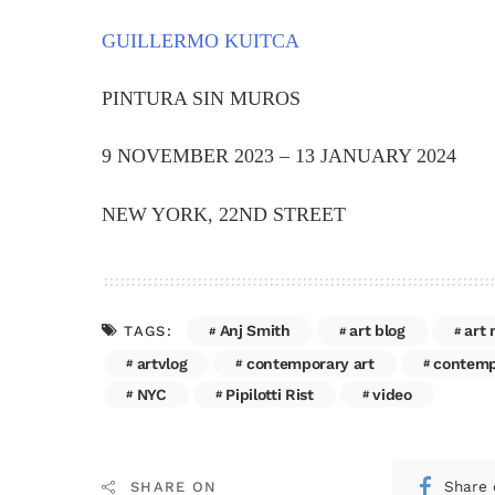
GUILLERMO KUITCA
PINTURA SIN MUROS
9 NOVEMBER 2023 – 13 JANUARY 2024
NEW YORK, 22ND STREET
Anj Smith
art blog
art
TAGS:
artvlog
contemporary art
contempo
NYC
Pipilotti Rist
video
Share 
SHARE ON