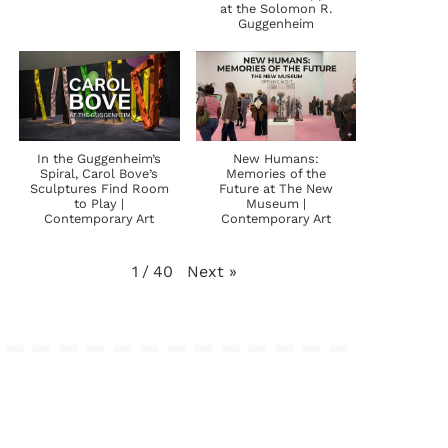
at the Solomon R.
Guggenheim
In the Guggenheim’s
New Humans:
Spiral, Carol Bove’s
Memories of the
Sculptures Find Room
Future at The New
to Play |
Museum |
Contemporary Art
Contemporary Art
Next
»
1
/
40