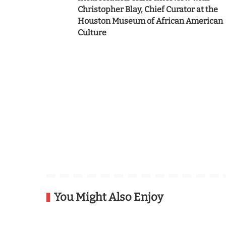
Christopher Blay, Chief Curator at the
Houston Museum of African American
Culture
You Might Also Enjoy