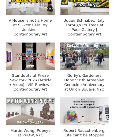
A House is not a Home
Julian Schnabel: Italy
at Sikkema Malloy
Through Its Trees at
Jenkins |
Pace Gallery |
Contemporary Art
Contemporary Art
Standouts at Frieze
Gorky’s Gardeners
New York 2026 (Article
Honor 111th Armenian
+ Video) | VIP Preview |
Genocide Anniversary
Contemporary Art
at Union Square, NYC
Martin Wong: Popeye
Robert Rauschenberg:
at PPOW, NYC
Life can’t be stopped