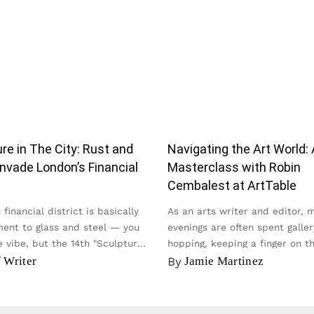
re in The City: Rust and
Navigating the Art World: 
nvade London’s Financial
Masterclass with Robin
t
Cembalest at ArtTable
financial district is basically
As an arts writer and editor, 
ent to glass and steel — you
evenings are often spent galler
 vibe, but the 14th "Sculpture
hopping, keeping a finger on t
y...
of the contemporary scene...
f Writer
By
Jamie Martinez