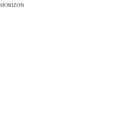
 HORIZON