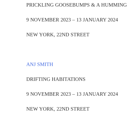
PRICKLING GOOSEBUMPS & A HUMMING
9 NOVEMBER 2023 – 13 JANUARY 2024
NEW YORK, 22ND STREET
ANJ SMITH
DRIFTING HABITATIONS
9 NOVEMBER 2023 – 13 JANUARY 2024
NEW YORK, 22ND STREET