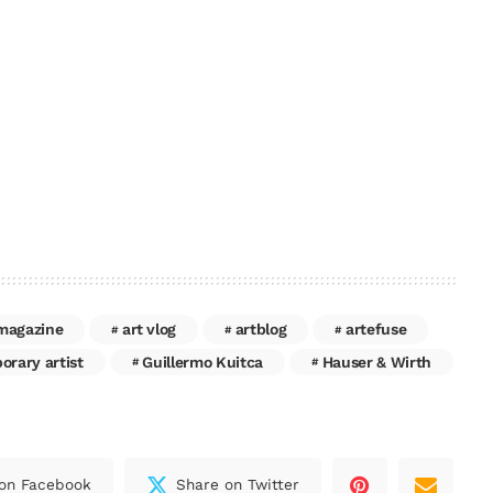
 magazine
art vlog
artblog
artefuse
rary artist
Guillermo Kuitca
Hauser & Wirth
on Facebook
Share on Twitter