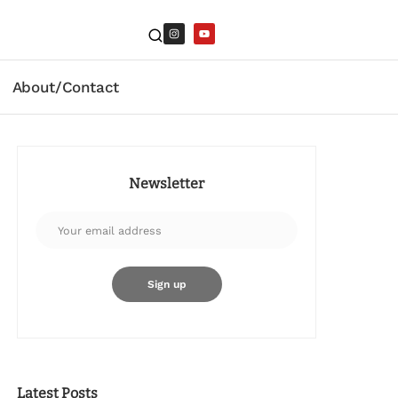
About/Contact
Newsletter
Latest Posts