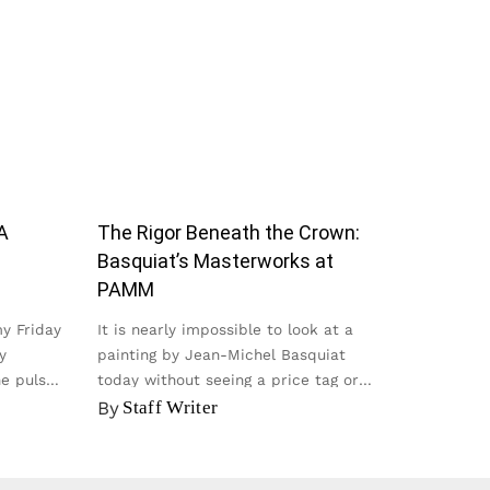
A
The Rigor Beneath the Crown:
Basquiat’s Masterworks at
PAMM
my Friday
It is nearly impossible to look at a
y
painting by Jean-Michel Basquiat
he pulse
today without seeing a price tag or
seeing it on a t-shirt...
By
Staff Writer