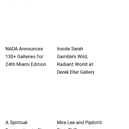
NADA Announces
Inside Sarah
130+ Galleries for
Gamble’s Wild,
24th Miami Edition
Radiant World at
Derek Eller Gallery
A Spiritual
Mire Lee and Pipilotti