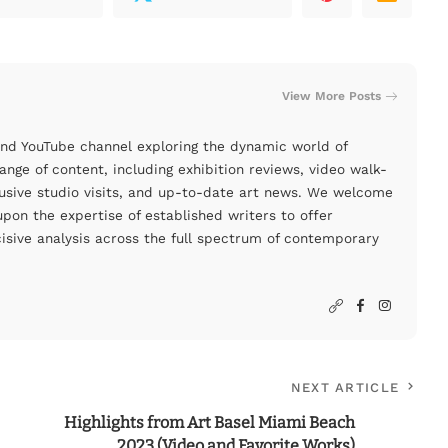
View More Posts
and YouTube channel exploring the dynamic world of
nge of content, including exhibition reviews, video walk-
clusive studio visits, and up-to-date art news. We welcome
pon the expertise of established writers to offer
cisive analysis across the full spectrum of contemporary
NEXT ARTICLE
Highlights from Art Basel Miami Beach
2023 (Video and Favorite Works)