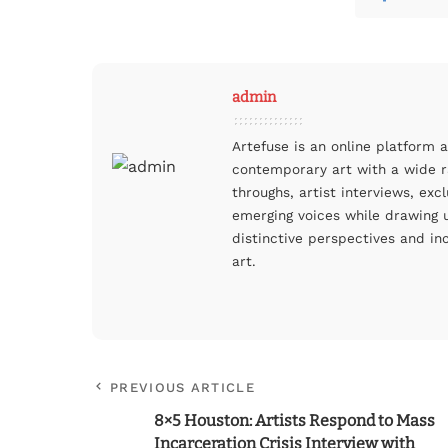
admin
Artefuse is an online platform 
contemporary art with a wide ra
throughs, artist interviews, ex
emerging voices while drawing u
distinctive perspectives and in
art.
PREVIOUS ARTICLE
8×5 Houston: Artists Respond to Mass
Incarceration Crisis Interview with