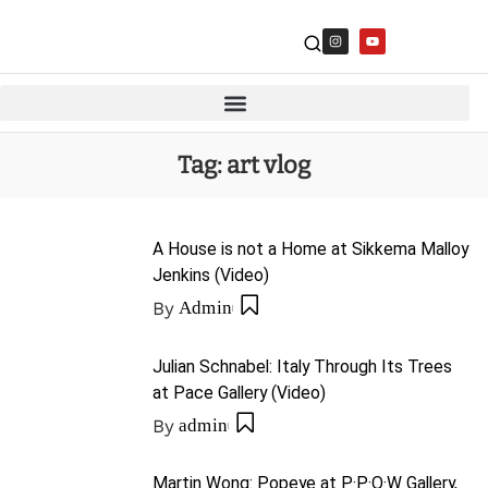
Tag:
art vlog
A House is not a Home at Sikkema Malloy
Jenkins (Video)
By
Admin
Julian Schnabel: Italy Through Its Trees
at Pace Gallery (Video)
By
admin
Martin Wong: Popeye at P·P·O·W Gallery,