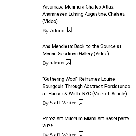
Yasumasa Morimura Charles Atlas:
Anamneses Luhring Augustine, Chelsea
(Video)
By
Admin
Ana Mendieta: Back to the Source at
Marian Goodman Gallery (Video)
By
admin
“Gathering Wool” Reframes Louise
Bourgeois Through Abstract Persistence
at Hauser & Wirth, NYC (Video + Article)
By
Staff Writer
Pérez Art Museum Miami Art Basel party
2025
By
Staff Writer