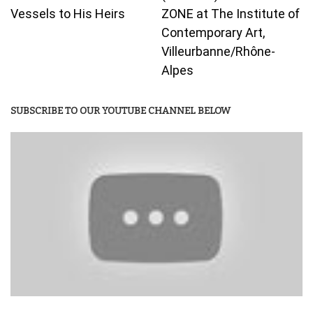
Vessels to His Heirs
ZONE at The Institute of
Contemporary Art,
Villeurbanne/Rhône-
Alpes
SUBSCRIBE TO OUR YOUTUBE CHANNEL BELOW