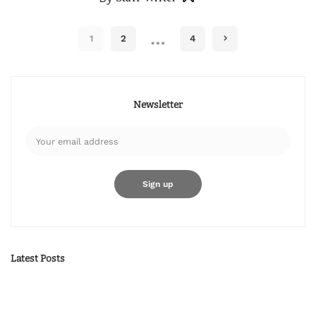
…
1
2
4
Newsletter
Latest Posts