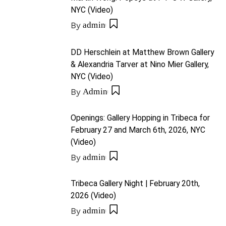
NYC (Video)
By
admin
DD Herschlein at Matthew Brown Gallery
& Alexandria Tarver at Nino Mier Gallery,
NYC (Video)
By
Admin
Openings: Gallery Hopping in Tribeca for
February 27 and March 6th, 2026, NYC
(Video)
By
admin
Tribeca Gallery Night | February 20th,
2026 (Video)
By
admin