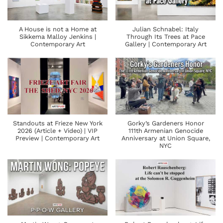
A House is not a Home at
Julian Schnabel: Italy
Sikkema Malloy Jenkins |
Through Its Trees at Pace
Contemporary Art
Gallery | Contemporary Art
Standouts at Frieze New York
Gorky’s Gardeners Honor
2026 (Article + Video) | VIP
111th Armenian Genocide
Preview | Contemporary Art
Anniversary at Union Square,
NYC