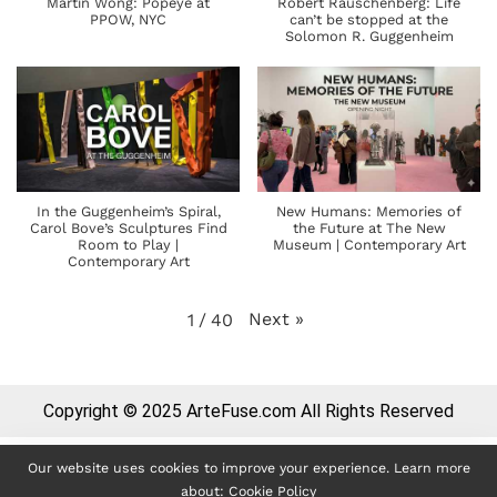
Martin Wong: Popeye at
Robert Rauschenberg: Life
PPOW, NYC
can’t be stopped at the
Solomon R. Guggenheim
In the Guggenheim’s Spiral,
New Humans: Memories of
Carol Bove’s Sculptures Find
the Future at The New
Room to Play |
Museum | Contemporary Art
Contemporary Art
Next
»
1
/
40
Copyright © 2025 ArteFuse.com All Rights Reserved
Our website uses cookies to improve your experience. Learn more
about:
Cookie Policy