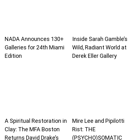
NADA Announces 130+
Inside Sarah Gamble’s
Galleries for 24th Miami
Wild, Radiant World at
Edition
Derek Eller Gallery
A Spiritual Restoration in
Mire Lee and Pipilotti
Clay: The MFA Boston
Rist: THE
Returns David Drake’s
(PSYCHO)SOMATIC