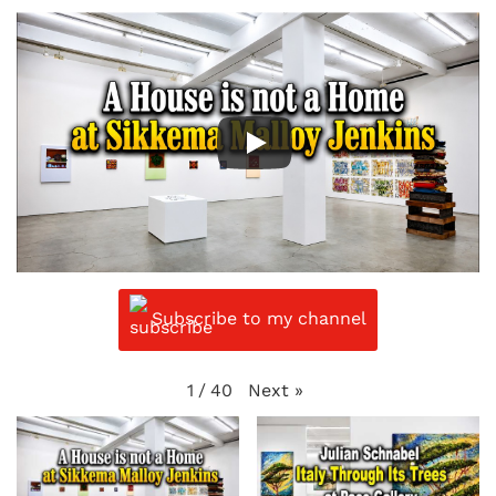
Subscribe to my channel
Next
»
1
/
40