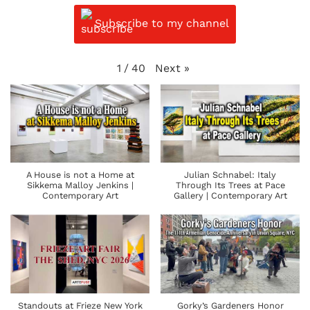
Subscribe to my channel
Next
»
1
/
40
A House is not a Home at
Julian Schnabel: Italy
Sikkema Malloy Jenkins |
Through Its Trees at Pace
Contemporary Art
Gallery | Contemporary Art
Standouts at Frieze New York
Gorky’s Gardeners Honor