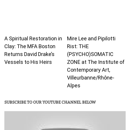
A Spiritual Restoration in
Mire Lee and Pipilotti
Clay: The MFA Boston
Rist: THE
Returns David Drake’s
(PSYCHO)SOMATIC
Vessels to His Heirs
ZONE at The Institute of
Contemporary Art,
Villeurbanne/Rhône-
Alpes
SUBSCRIBE TO OUR YOUTUBE CHANNEL BELOW