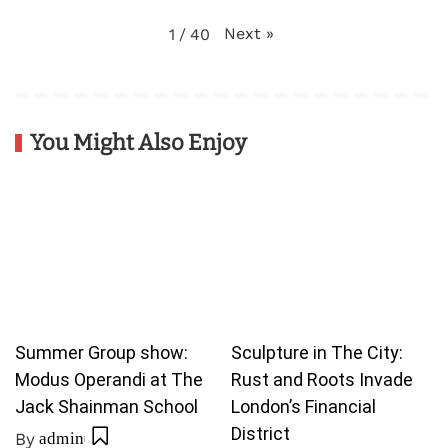
Next
»
1
/
40
You Might Also Enjoy
Summer Group show:
Sculpture in The City:
Modus Operandi at The
Rust and Roots Invade
Jack Shainman School
London’s Financial
District
By
admin