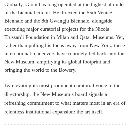
Globally, Gioni has long operated at the highest altitudes
of the biennial circuit. He directed the 55th Venice
Biennale and the 8th Gwangju Biennale, alongside
executing major curatorial projects for the Nicola
Trussardi Foundation in Milan and Qatar Museums. Yet,
rather than pulling his focus away from New York, these
international maneuvers have routinely fed back into the
New Museum, amplifying its global footprint and
bringing the world to the Bowery.
By elevating its most prominent curatorial voice to the
directorship, the New Museum’s board signals a
refreshing commitment to what matters most in an era of
relentless institutional expansion: the art itself.