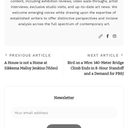
content, including exhibition reviews, video walk-throughs, artist
interviews, exclusive studio visits, and up-to-date art news. We
welcome emerging voices while drawing upon the expertise of
established writers to offer distinctive perspectives and incisive
analysis across the full spectrum of contemporary art.
PREVIOUS ARTICLE
NEXT ARTICLE
A House is not a Home at
Bird on a Wire: 140-Meter Bridge
Sikkema Malloy Jenkins (Video)
Climb Ends in 8-Hour Standoff
and a Demand for PB&J
Newsletter