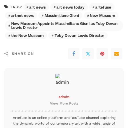
art news
art news today
artefuse
TAGS:
artnet news
Massimiliano Gioni
New Museum
New Museum Appoints Massimiliano Gioni as Toby Devan
Lewis Director
the New Museum
Toby Devan Lewis Director
SHARE ON
admin
View More Posts
Artefuse is an online platform and YouTube channel exploring
the dynamic world of contemporary art with a wide range of