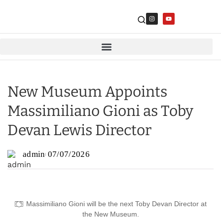
New Museum Appoints
Massimiliano Gioni as Toby
Devan Lewis Director
admin
07/07/2026
Massimiliano Gioni will be the next Toby Devan Director at
the New Museum.