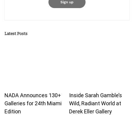
Latest Posts
NADA Announces 130+
Inside Sarah Gamble’s
Galleries for 24th Miami
Wild, Radiant World at
Edition
Derek Eller Gallery