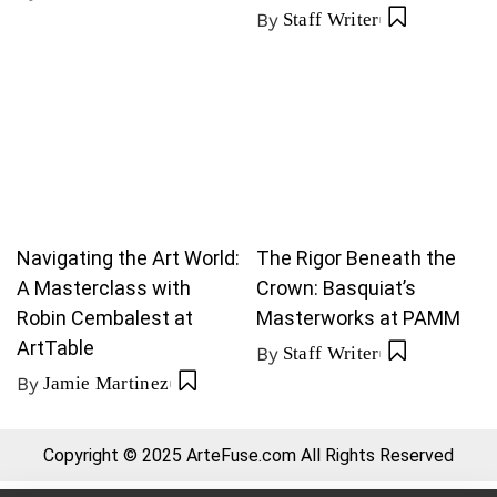
By
Staff Writer
Navigating the Art World:
The Rigor Beneath the
A Masterclass with
Crown: Basquiat’s
Robin Cembalest at
Masterworks at PAMM
ArtTable
By
Staff Writer
By
Jamie Martinez
Copyright © 2025 ArteFuse.com All Rights Reserved