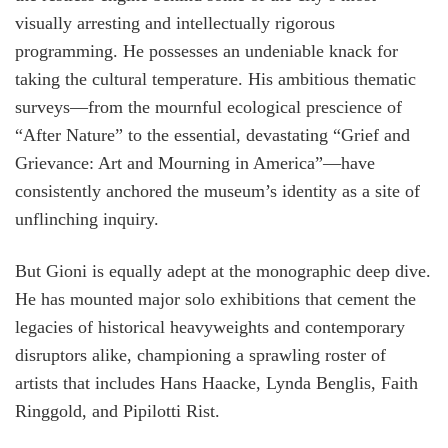
visually arresting and intellectually rigorous
programming. He possesses an undeniable knack for
taking the cultural temperature. His ambitious thematic
surveys—from the mournful ecological prescience of
“After Nature” to the essential, devastating “Grief and
Grievance: Art and Mourning in America”—have
consistently anchored the museum’s identity as a site of
unflinching inquiry.
But Gioni is equally adept at the monographic deep dive.
He has mounted major solo exhibitions that cement the
legacies of historical heavyweights and contemporary
disruptors alike, championing a sprawling roster of
artists that includes Hans Haacke, Lynda Benglis, Faith
Ringgold, and Pipilotti Rist.