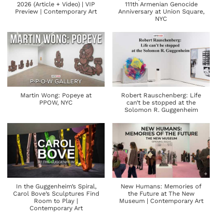
2026 (Article + Video) | VIP
111th Armenian Genocide
Preview | Contemporary Art
Anniversary at Union Square,
NYC
Martin Wong: Popeye at
Robert Rauschenberg: Life
PPOW, NYC
can’t be stopped at the
Solomon R. Guggenheim
In the Guggenheim’s Spiral,
New Humans: Memories of
Carol Bove’s Sculptures Find
the Future at The New
Room to Play |
Museum | Contemporary Art
Contemporary Art