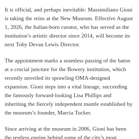
It is official, and perhaps inevitable: Massimiliano Gioni
is taking the reins at the New Museum. Effective August
1, 2026, the Italian-born curator, who has served as the
institution’s artistic director since 2014, will become its
next Toby Devan Lewis Director.
The appointment marks a seamless passing of the baton
at a crucial juncture for the Bowery institution, which
recently unveiled its sprawling OMA-designed
expansion. Gioni steps into a vital lineage, succeeding
the famously forward-looking Lisa Phillips and
inheriting the fiercely independent mantle established by
the museum’s founder, Marcia Tucker.
Since arriving at the museum in 2006, Gioni has been
the restless engine behind some of the city’s most