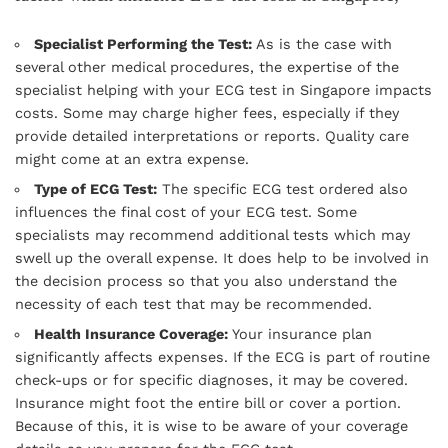
Specialist Performing the Test:
As is the case with
several other medical procedures, the expertise of the
specialist helping with your ECG test in Singapore impacts
costs. Some may charge higher fees, especially if they
provide detailed interpretations or reports. Quality care
might come at an extra expense.
Type of ECG Test:
The specific ECG test ordered also
influences the final cost of your ECG test. Some
specialists may recommend additional tests which may
swell up the overall expense. It does help to be involved in
the decision process so that you also understand the
necessity of each test that may be recommended.
Health Insurance Coverage:
Your insurance plan
significantly affects expenses. If the ECG is part of routine
check-ups or for specific diagnoses, it may be covered.
Insurance might foot the entire bill or cover a portion.
Because of this, it is wise to be aware of your coverage