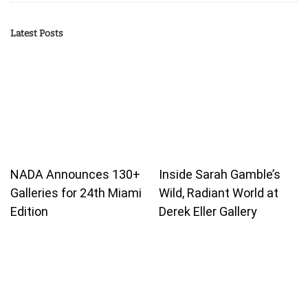
Latest Posts
NADA Announces 130+
Inside Sarah Gamble’s
Galleries for 24th Miami
Wild, Radiant World at
Edition
Derek Eller Gallery