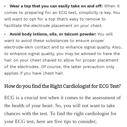
Wear a top that you can easily take on and off:
When it
comes to preparing for an ECG test, simplicity is key. You
will want to opt for a top that’s easy to remove to
facilitate the electrode placement on your chest.
Avoid body lotions, oils, or talcum powder:
You will
want to avoid these substances to ensure proper
electrode-skin contact and to enhance signal quality. Also,
to enhance signal quality, you may be advised to have the
hair on your chest shaved to allow for proper placement
of the electrodes. Of course, the latter precaution only
applies if you have chest hair.
How do you find the Right Cardiologist for ECG Test?
ECG is a crucial test when it comes to the assessment of
the health of your heart. So, you will not want to take
chances with the test. To find the right cardiologist for
your ECG test, here are five tips to consider;