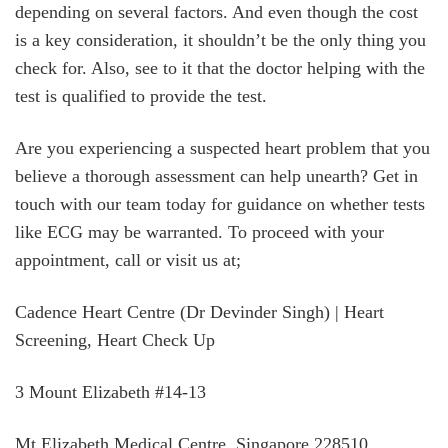
depending on several factors. And even though the cost
is a key consideration, it shouldn’t be the only thing you
check for. Also, see to it that the doctor helping with the
test is qualified to provide the test.
Are you experiencing a suspected heart problem that you
believe a thorough assessment can help unearth? Get in
touch with our team today for guidance on whether tests
like ECG may be warranted. To proceed with your
appointment, call or visit us at;
Cadence Heart Centre (Dr Devinder Singh) | Heart
Screening, Heart Check Up
3 Mount Elizabeth #14-13
Mt Elizabeth Medical Centre, Singapore 228510