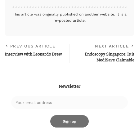
This article was originally published on another website. It is a
re-posted article.
PREVIOUS ARTICLE
NEXT ARTICLE
Interview with Leonardo Drew
Endoscopy Singapore: Is it
MediSave Claimable
Newsletter