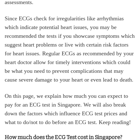
assessments.
Since ECGs check for irregularities like arrhythmias
which indicate potential heart issues, you may be
recommended the tests if you showcase symptoms which
suggest heart problems or live with certain risk factors
for heart issues. Regular ECGs as recommended by your
heart doctor allow for timely interventions which could
be what you need to prevent complications that may
cause severe damage to your heart or even lead to death.
On this page, we explain how much you can expect to
pay for an ECG test in Singapore. We will also break
down the factors which influence ECG test prices and
what to do/not to do before an ECG test. Keep reading!
How much does the ECG Test cost in Singapore?