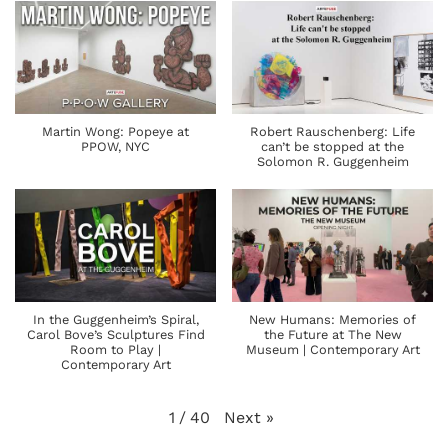
Martin Wong: Popeye at
Robert Rauschenberg: Life
PPOW, NYC
can’t be stopped at the
Solomon R. Guggenheim
In the Guggenheim’s Spiral,
New Humans: Memories of
Carol Bove’s Sculptures Find
the Future at The New
Room to Play |
Museum | Contemporary Art
Contemporary Art
Next
»
1
/
40