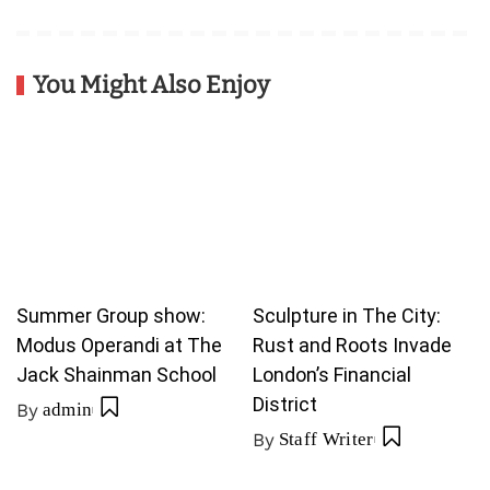
You Might Also Enjoy
Summer Group show:
Sculpture in The City:
Modus Operandi at The
Rust and Roots Invade
Jack Shainman School
London’s Financial
District
By
admin
By
Staff Writer