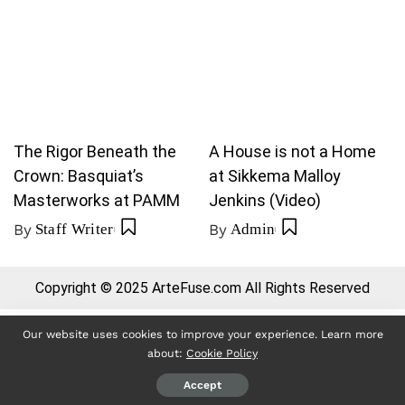
The Rigor Beneath the
A House is not a Home
Crown: Basquiat’s
at Sikkema Malloy
Masterworks at PAMM
Jenkins (Video)
By
Staff Writer
By
Admin
Copyright © 2025 ArteFuse.com All Rights Reserved
Our website uses cookies to improve your experience. Learn more
about:
Cookie Policy
Accept