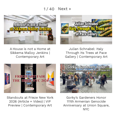
Next
»
1
/
40
A House is not a Home at
Julian Schnabel: Italy
Sikkema Malloy Jenkins |
Through Its Trees at Pace
Contemporary Art
Gallery | Contemporary Art
Standouts at Frieze New York
Gorky’s Gardeners Honor
2026 (Article + Video) | VIP
111th Armenian Genocide
Preview | Contemporary Art
Anniversary at Union Square,
NYC