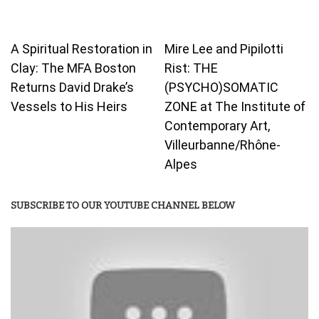
A Spiritual Restoration in
Mire Lee and Pipilotti
Clay: The MFA Boston
Rist: THE
Returns David Drake’s
(PSYCHO)SOMATIC
Vessels to His Heirs
ZONE at The Institute of
Contemporary Art,
Villeurbanne/Rhône-
Alpes
SUBSCRIBE TO OUR YOUTUBE CHANNEL BELOW