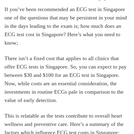
If you’ve been recommended an ECG test in Singapore
one of the questions that may be persistent in your mind
in the days leading to the exam is; how much does an
ECG test cost in Singapore? Here’s what you need to
know;
There isn’t a fixed cost that applies to all clinics that
offer ECG tests in Singapore. So, you can expect to pay
between $30 and $100 for an ECG test in Singapore.
Now, while costs are an essential consideration, the
investments in routine ECGs pale in comparison to the
value of early detection.
This is relatable as the tests contribute to overall heart
wellness and preventive care. Here’s a summary of the
factors which influence ECG test costs in Singapore;