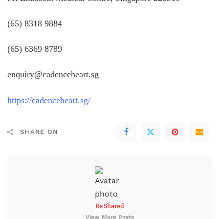
(65) 8318 9884
(65) 6369 8789
enquiry@cadenceheart.sg
https://cadenceheart.sg/
SHARE ON
Re Shared
View More Posts