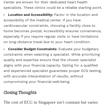
Center are known for their dedicated heart health
specialists. These clinics could be a reliable starting point.
Location and Accessibility:
Factor in the location and
accessibility of the medical center. If you have
cardiovascular constraints, choosing a facility close to
home becomes pivotal. Accessibility ensures convenience,
especially if you require regular visits or have limitations
on long-distance travel due to your heart condition.
Consider Budget Constraints:
Evaluate your budgetary
constraints when selecting a specialist. While prioritizing
quality and expertise ensure that the chosen specialist
aligns with your financial capacity. Opting for a qualified
and experienced specialist guarantees proper ECG testing,
with accurate interpretation of results, without
compromising your financial well-being.
Closing Thoughts
The cost of ECG in Singapore isn’t constant but varies