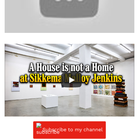
Subscribe to my channel