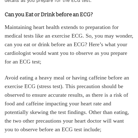
details as you prepare for the ECG test.
Can you Eat or Drink before an ECG?
Maintaining heart health extends to preparation for
medical tests like an exercise ECG. So, you may wonder,
can you eat or drink before an ECG? Here’s what your
cardiologist would want you to observe as you prepare
for an ECG test;
Avoid eating a heavy meal or having caffeine before an
exercise ECG (stress test). This precaution should be
observed to ensure accurate results, as there is a risk of
food and caffeine impacting your heart rate and
potentially skewing the test findings. Other than eating,
the two other precautions your heart doctor will want
you to observe before an ECG test include;