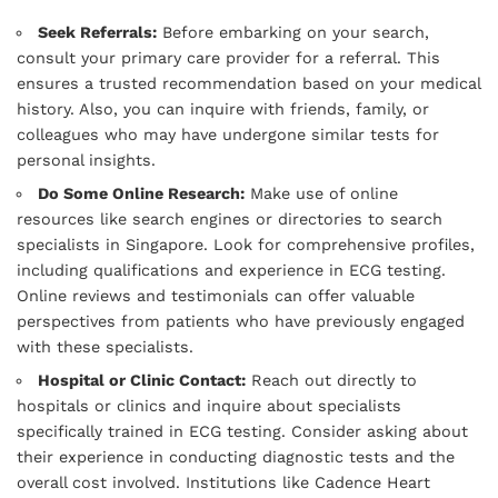
Seek Referrals:
Before embarking on your search,
consult your primary care provider for a referral. This
ensures a trusted recommendation based on your medical
history. Also, you can inquire with friends, family, or
colleagues who may have undergone similar tests for
personal insights.
Do Some Online Research:
Make use of online
resources like search engines or directories to search
specialists in Singapore. Look for comprehensive profiles,
including qualifications and experience in ECG testing.
Online reviews and testimonials can offer valuable
perspectives from patients who have previously engaged
with these specialists.
Hospital or Clinic Contact:
Reach out directly to
hospitals or clinics and inquire about specialists
specifically trained in ECG testing. Consider asking about
their experience in conducting diagnostic tests and the
overall cost involved. Institutions like Cadence Heart