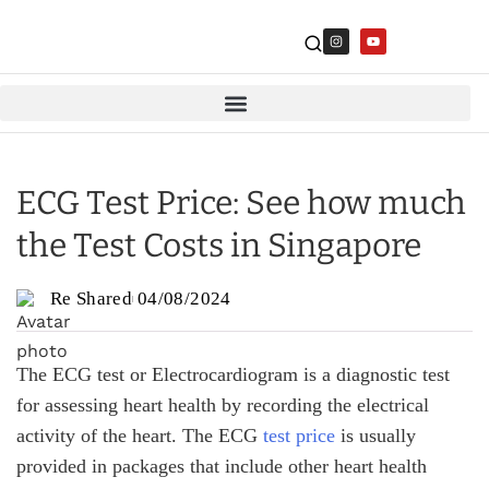
ECG Test Price: See how much
the Test Costs in Singapore
Re Shared
04/08/2024
The ECG test or Electrocardiogram is a diagnostic test
for assessing heart health by recording the electrical
activity of the heart. The ECG
test price
is usually
provided in packages that include other heart health