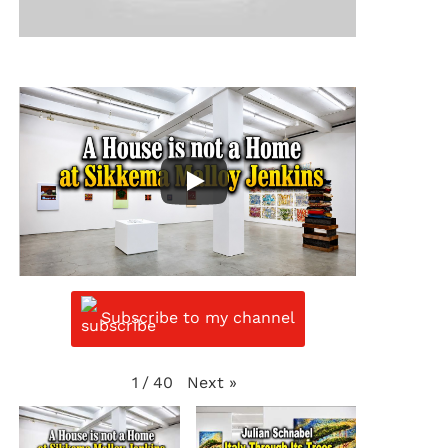
Subscribe to my channel
Next
»
1
/
40