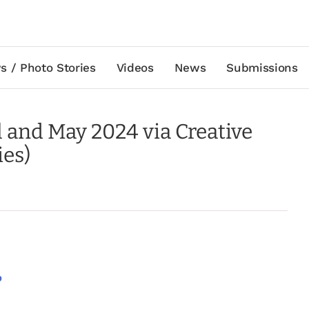
s / Photo Stories
Videos
News
Submissions
l and May 2024 via Creative
ies)
p