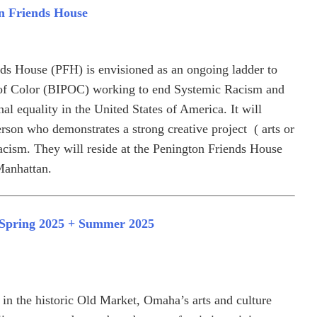
n Friends House
ds House (PFH) is envisioned as an ongoing ladder to
of Color (BIPOC) working to end Systemic Racism and
nal equality in the United States of America. It will
rson who demonstrates a strong creative project ( arts or
acism. They will reside at the Penington Friends House
Manhattan.
: Spring 2025 + Summer 2025
n the historic Old Market, Omaha’s arts and culture