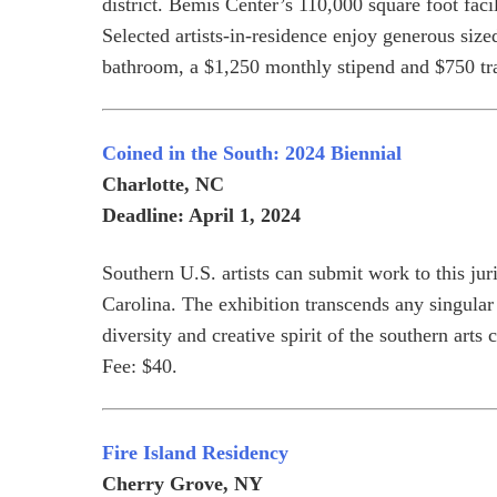
district. Bemis Center’s 110,000 square foot faci
Selected artists-in-residence enjoy generous size
bathroom, a $1,250 monthly stipend and $750 tra
Coined in the South: 2024 Biennial
Charlotte, NC
Deadline: April 1, 2024
Southern U.S. artists can submit work to this ju
Carolina. The exhibition transcends any singular 
diversity and creative spirit of the southern ar
Fee: $40.
Fire Island Residency
Cherry Grove, NY