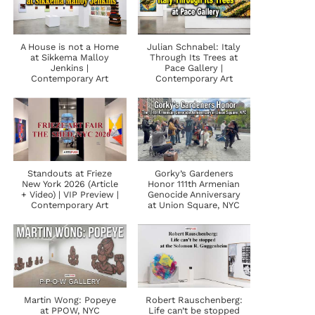
A House is not a Home
Julian Schnabel: Italy
at Sikkema Malloy
Through Its Trees at
Jenkins |
Pace Gallery |
Contemporary Art
Contemporary Art
Standouts at Frieze
Gorky’s Gardeners
New York 2026 (Article
Honor 111th Armenian
+ Video) | VIP Preview |
Genocide Anniversary
Contemporary Art
at Union Square, NYC
Martin Wong: Popeye
Robert Rauschenberg:
at PPOW, NYC
Life can’t be stopped