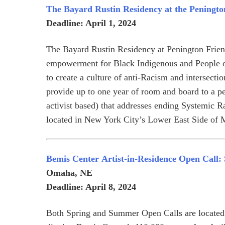
The Bayard Rustin Residency at the Peningto
Deadline: April 1, 2024
The Bayard Rustin Residency at Penington Frien
empowerment for Black Indigenous and People 
to create a culture of anti-Racism and intersectio
provide up to one year of room and board to a pe
activist based) that addresses ending Systemic R
located in New York City’s Lower East Side of 
Bemis Center
Artist-in-Residence Open Call
Omaha, NE
Deadline: April 8, 2024
Both Spring and Summer Open Calls are located i