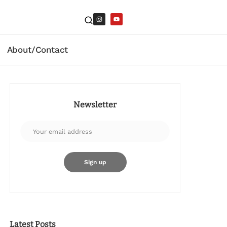
About/Contact
Newsletter
Latest Posts