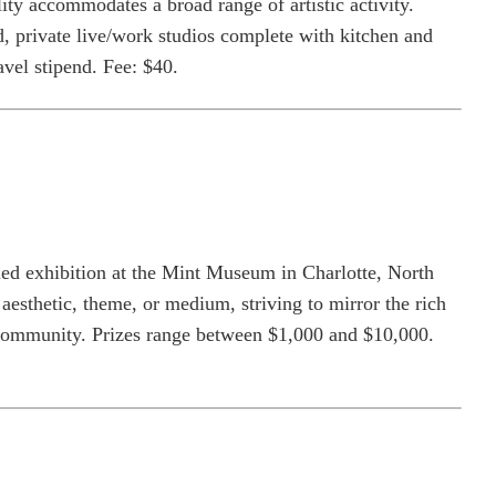
lity accommodates a broad range of artistic activity.
d, private live/work studios complete with kitchen and
vel stipend. Fee: $40.
ried exhibition at the Mint Museum in Charlotte, North
aesthetic, theme, or medium, striving to mirror the rich
ts community. Prizes range between $1,000 and $10,000.