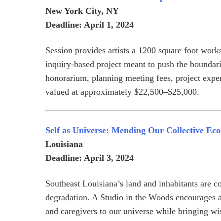
New York City, NY
Deadline: April 1, 2024
Session provides artists a 1200 square foot wo
inquiry-based project meant to push the boundarie
honorarium, planning meeting fees, project expen
valued at approximately $22,500–$25,000.
Self as Universe: Mending Our Collective Eco
Louisiana
Deadline: April 3, 2024
Southeast Louisiana’s land and inhabitants are co
degradation. A Studio in the Woods encourages art
and caregivers to our universe while bringing wi