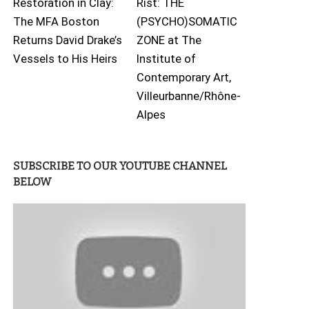
Restoration in Clay:
Rist: THE
The MFA Boston
(PSYCHO)SOMATIC
Returns David Drake’s
ZONE at The
Vessels to His Heirs
Institute of
Contemporary Art,
Villeurbanne/Rhône-
Alpes
SUBSCRIBE TO OUR YOUTUBE CHANNEL
BELOW