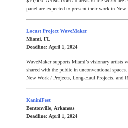
$10,000. Artists from all areas of the world are 
panel are expected to present their work in New 
Locust Project WaveMaker
Miami, FL
Deadline: April 1, 2024
WaveMaker supports Miami’s visionary artists wit
shared with the public in unconventional spaces.
New Work / Projects, Long-Haul Projects, and 
KaniniFest
Bentonville, Arkansas
Deadline: April 1, 2024