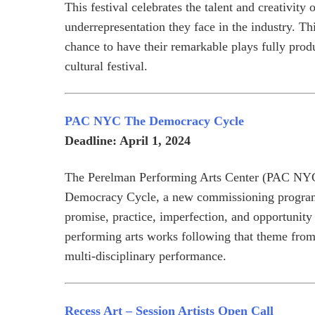
This festival celebrates the talent and creativit
underrepresentation they face in the industry. Th
chance to have their remarkable plays fully pro
cultural festival.
PAC NYC The Democracy Cycle
Deadline: April 1, 2024
The Perelman Performing Arts Center (PAC NYC)
Democracy Cycle, a new commissioning program 
promise, practice, imperfection, and opportunity
performing arts works following that theme from 
multi-disciplinary performance.
Recess Art – Session Artists Open Call