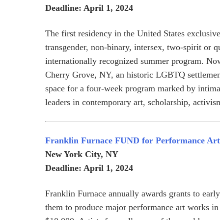
Deadline: April 1, 2024
The first residency in the United States exclusivel
transgender, non-binary, intersex, two-spirit or q
internationally recognized summer program. Now
Cherry Grove, NY, an historic LGBTQ settlement o
space for a four-week program marked by intimate
leaders in contemporary art, scholarship, activis
Franklin Furnace FUND for Performance Art
New York City, NY
Deadline: April 1, 2024
Franklin Furnace annually awards grants to early 
them to produce major performance art works i