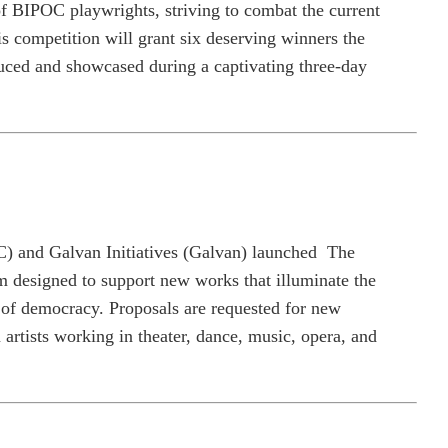
y of BIPOC playwrights, striving to combat the current
is competition will grant six deserving winners the
duced and showcased during a captivating three-day
 and Galvan Initiatives (Galvan) launched
The
designed to support new works that illuminate the
 of democracy. Proposals are requested for new
artists working in theater, dance, music, opera, and