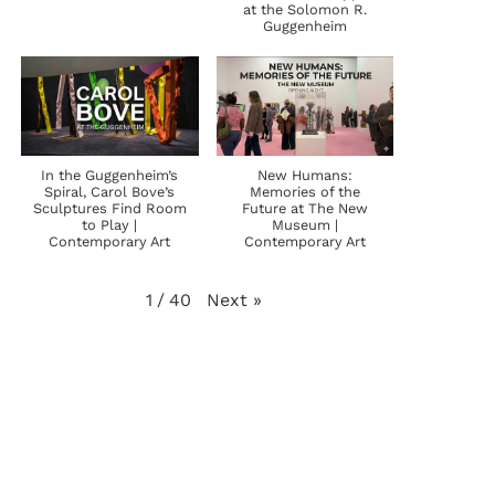
at the Solomon R.
Guggenheim
In the Guggenheim’s
New Humans:
Spiral, Carol Bove’s
Memories of the
Sculptures Find Room
Future at The New
to Play |
Museum |
Contemporary Art
Contemporary Art
Next
»
1
/
40