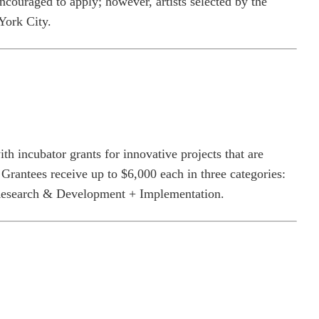
encouraged to apply; however, artists selected by the
York City.
h incubator grants for innovative projects that are
 Grantees receive up to $6,000 each in three categories:
Research & Development + Implementation.