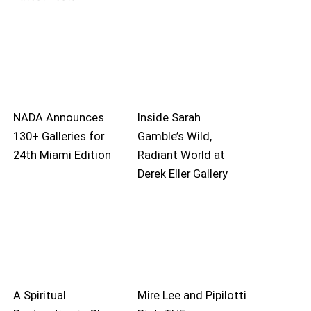
NADA Announces
Inside Sarah
130+ Galleries for
Gamble’s Wild,
24th Miami Edition
Radiant World at
Derek Eller Gallery
A Spiritual
Mire Lee and Pipilotti