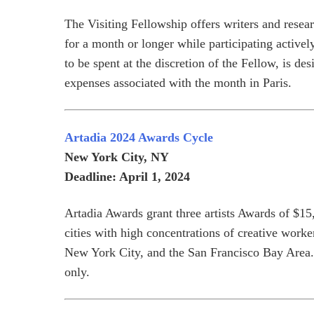
The Visiting Fellowship offers writers and resear
for a month or longer while participating activel
to be spent at the discretion of the Fellow, is d
expenses associated with the month in Paris.
Artadia 2024 Awards Cycle
New York City, NY
Deadline: April 1, 2024
Artadia Awards grant three artists Awards of $15
cities with high concentrations of creative wor
New York City, and the San Francisco Bay Area. 
only.