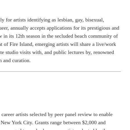
y for artists identifying as lesbian, gay, bisexual,
ueer, annually accepts applications for its prestigious and
 in its 12th season in the secluded beach community of
f Fire Island, emerging artists will share a live/work
 studio visits with, and public lectures by, renowned
m and curation.
career artists selected by peer panel review to enable
n New York City. Grants range between $2,000 and