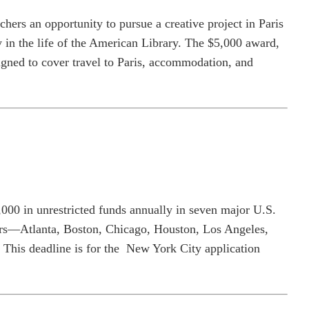
chers an opportunity to pursue a creative project in Paris
y in the life of the American Library. The $5,000 award,
esigned to cover travel to Paris, accommodation, and
,000 in unrestricted funds annually in seven major U.S.
kers—Atlanta, Boston, Chicago, Houston, Los Angeles,
This deadline is for the New York City application