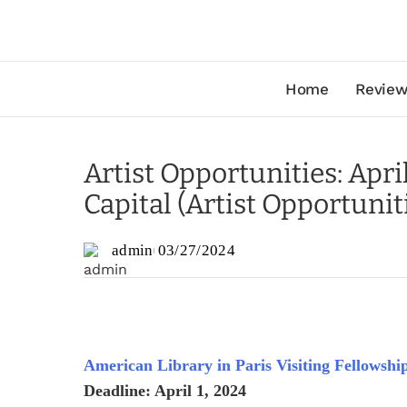
Home
Review
Artist Opportunities: Apri
Capital (Artist Opportunit
admin
03/27/2024
American Library in Paris Visiting Fellowshi
Deadline: April 1, 2024