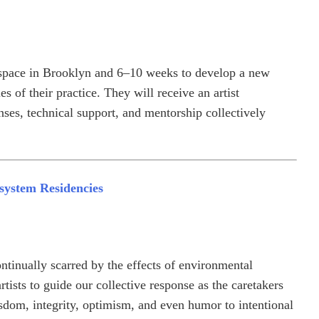
rkspace in Brooklyn and 6–10 weeks to develop a new
s of their practice. They will receive an artist
ses, technical support, and mentorship collectively
system Residencies
ntinually scarred by the effects of environmental
ists to guide our collective response as the caretakers
sdom, integrity, optimism, and even humor to intentional