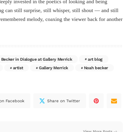
deeply invested in the poetics of looking and being
can still surprise, still whisper, still shout — and still
f-remembered melody, coaxing the viewer back for another
 Becker in Dialogue at Gallery Merrick
art blog
artist
Gallery Merrick
Noah becker
on Facebook
Share on Twitter
View More Posts