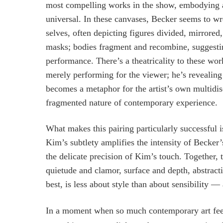
most compelling works in the show, embodying a 
universal. In these canvases, Becker seems to wr
selves, often depicting figures divided, mirrored
masks; bodies fragment and recombine, suggesting 
performance. There’s a theatricality to these wor
merely performing for the viewer; he’s revealing 
becomes a metaphor for the artist’s own multidis
fragmented nature of contemporary experience.
What makes this pairing particularly successful i
Kim’s subtlety amplifies the intensity of Becker
the delicate precision of Kim’s touch. Together, 
quietude and clamor, surface and depth, abstractio
best, is less about style than about sensibility —
In a moment when so much contemporary art feels 