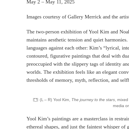
May 2 – May 11, 2025
Images courtesy of Gallery Merrick and the artis
The two-person exhibition of Yool Kim and Noah 
maintains aesthetic tension and quiet harmonies. A
languages against each other: Kim’s “lyrical, in
contoured, figurative paintings that deal with d
preoccupied with the slippery tags of identity a
worlds. The exhibition feels like an elegant conv
thresholds of memory, myth, reflection, and self
(L – R) Yool Kim,
The journey to the stars
, mixed
media on
Yool Kim’s paintings are a masterclass in restrai
ethereal shapes, and just the faintest whisper of g