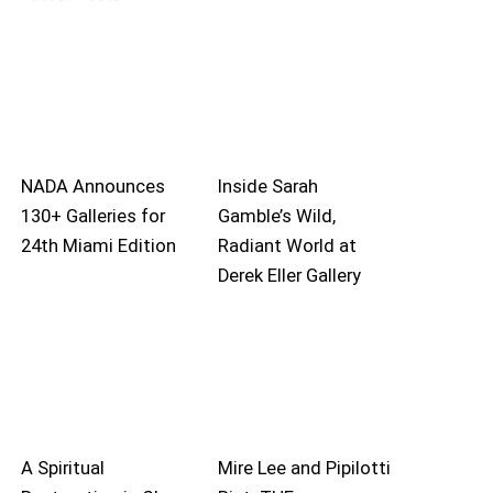
NADA Announces
Inside Sarah
130+ Galleries for
Gamble’s Wild,
24th Miami Edition
Radiant World at
Derek Eller Gallery
A Spiritual
Mire Lee and Pipilotti