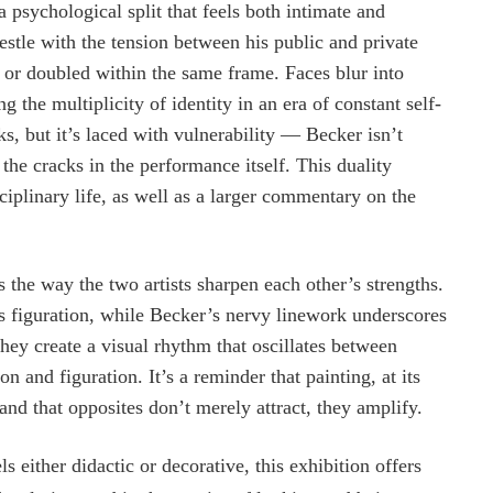
psychological split that feels both intimate and
estle with the tension between his public and private
, or doubled within the same frame. Faces blur into
the multiplicity of identity in an era of constant self-
ks, but it’s laced with vulnerability — Becker isn’t
the cracks in the performance itself. This duality
ciplinary life, as well as a larger commentary on the
s the way the two artists sharpen each other’s strengths.
’s figuration, while Becker’s nervy linework underscores
they create a visual rhythm that oscillates between
n and figuration. It’s a reminder that painting, at its
 and that opposites don’t merely attract, they amplify.
either didactic or decorative, this exhibition offers