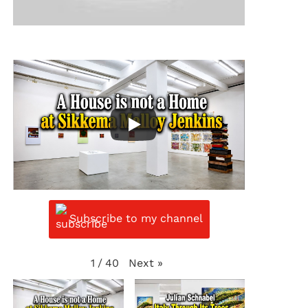
Subscribe to my channel
Next
»
1
/
40