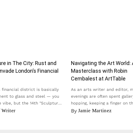
re in The City: Rust and
Navigating the Art World: 
nvade London’s Financial
Masterclass with Robin
t
Cembalest at ArtTable
financial district is basically
As an arts writer and editor, 
ent to glass and steel — you
evenings are often spent galler
 vibe, but the 14th "Sculpture
hopping, keeping a finger on t
y...
of the contemporary scene...
f Writer
By
Jamie Martinez