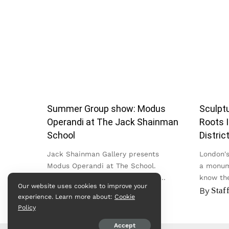
Summer Group show: Modus
Sculptu
Operandi at The Jack Shainman
Roots I
School
Distric
Jack Shainman Gallery presents
London's 
Modus Operandi at The School.
a monum
Bringing together work by nearly
know the
Our website uses cookies to improve your
twenty artists across painting,
in the Cit
By
admin
By
Staf
experience. Learn more about:
Cookie
sculpture, textile, photography and
Policy
video, the exhibition...
Accept