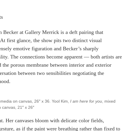
ts
Becker at Gallery Merrick is a deft pairing that
t first glance, the show pits two distinct visual
tensely emotive figuration and Becker’s sharply
uality. The connections become apparent — both artists are
nd the porous membrane between interior and exterior
ersation between two sensibilities negotiating the
hood.
 media on canvas, 26″ x 36. Yool Kim,
I am here for you
, mixed
 canvas, 21″ x 26″
nt. Her canvases bloom with delicate color fields,
esture, as if the paint were breathing rather than fixed to