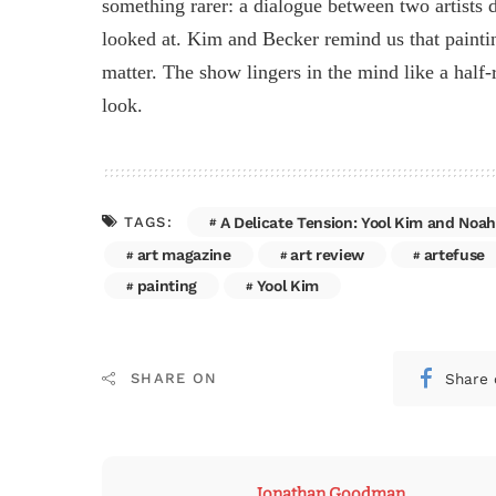
something rarer: a dialogue between two artists 
looked at. Kim and Becker remind us that painting 
matter. The show lingers in the mind like a hal
look.
A Delicate Tension: Yool Kim and Noah
TAGS:
art magazine
art review
artefuse
painting
Yool Kim
Share 
SHARE ON
Jonathan Goodman