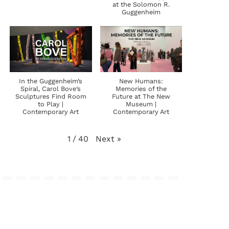
at the Solomon R.
Guggenheim
In the Guggenheim’s
New Humans:
Spiral, Carol Bove’s
Memories of the
Sculptures Find Room
Future at The New
to Play |
Museum |
Contemporary Art
Contemporary Art
Next
»
1
/
40