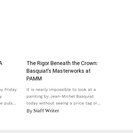
A
The Rigor Beneath the Crown:
Basquiat’s Masterworks at
PAMM
my Friday
It is nearly impossible to look at a
y
painting by Jean-Michel Basquiat
he pulse
today without seeing a price tag or
seeing it on a t-shirt...
By
Staff Writer