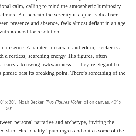
ional calm, calling to mind the atmospheric luminosity
elmins. But beneath the serenity is a quiet radicalism:
een presence and absence, feels almost defiant in an age
 with no need for resolution.
h presence. A painter, musician, and editor, Becker is a
h a restless, searching energy. His figures, often
ds, carry a knowing awkwardness — they’re elegant but
g a phrase past its breaking point. There’s something of the
40″ x 30″. Noah Becker,
Two Figures Violet
, oil on canvas, 40″ x
30″
tween personal narrative and archetype, inviting the
ted skin. His “duality” paintings stand out as some of the