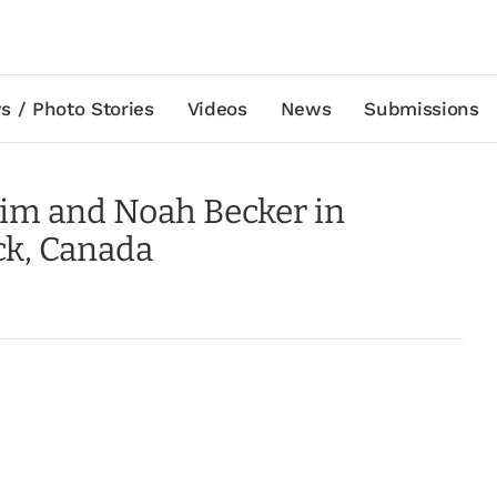
s / Photo Stories
Videos
News
Submissions
Kim and Noah Becker in
ck, Canada