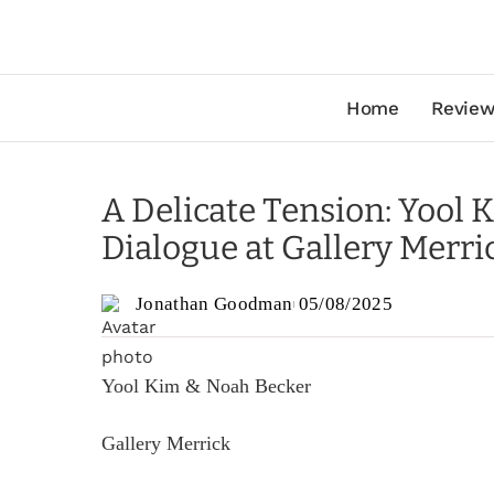
Home
Review
A Delicate Tension: Yool 
Dialogue at Gallery Merri
Jonathan Goodman
05/08/2025
Yool Kim & Noah Becker
Gallery Merrick