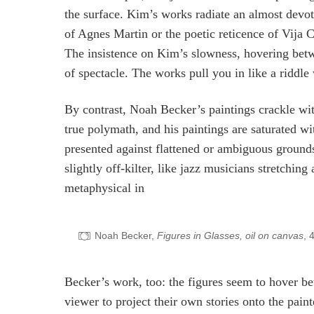
the surface. Kim’s works radiate an almost devot
of Agnes Martin or the poetic reticence of Vija C
The insistence on Kim’s slowness, hovering betw
of spectacle. The works pull you in like a riddle
By contrast, Noah Becker’s paintings crackle wit
true polymath, and his paintings are saturated wit
presented against flattened or ambiguous groun
slightly off-kilter, like jazz musicians stretchin
metaphysical in
Noah Becker,
Figures in Glasses, oil on canvas
, 
Becker’s work, too: the figures seem to hover be
viewer to project their own stories onto the pain