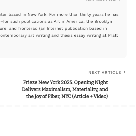
ter based in New York. For more than thirty years he has
for such publications as Art in America, the Brooklyn
ure, and fronterad (an Internet publication based in
ontemporary art writing and thesis essay writing at Pratt
NEXT ARTICLE
Frieze New York 2025: Opening Night
Delivers Maximalism, Materiality, and
the Joy of Fiber, NYC (Article + Video)