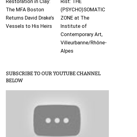
Restoration in Clay:
Rist: THE
The MFA Boston
(PSYCHO)SOMATIC
Returns David Drake’s
ZONE at The
Vessels to His Heirs
Institute of
Contemporary Art,
Villeurbanne/Rhône-
Alpes
SUBSCRIBE TO OUR YOUTUBE CHANNEL
BELOW