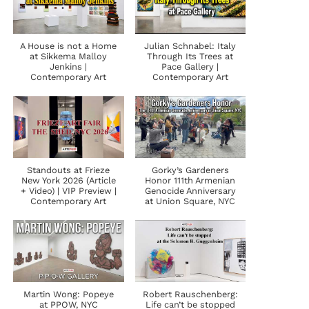
A House is not a Home
Julian Schnabel: Italy
at Sikkema Malloy
Through Its Trees at
Jenkins |
Pace Gallery |
Contemporary Art
Contemporary Art
Standouts at Frieze
Gorky’s Gardeners
New York 2026 (Article
Honor 111th Armenian
+ Video) | VIP Preview |
Genocide Anniversary
Contemporary Art
at Union Square, NYC
Martin Wong: Popeye
Robert Rauschenberg:
at PPOW, NYC
Life can’t be stopped