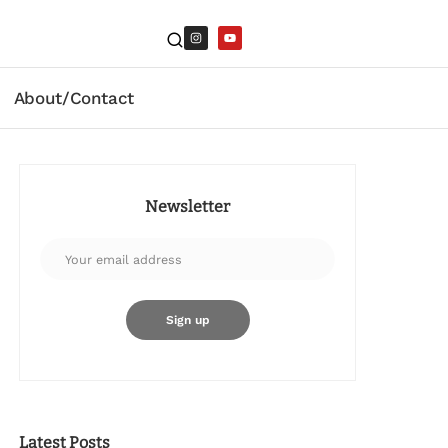
About/Contact
Newsletter
Latest Posts