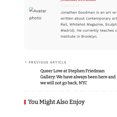
Jonathan Goodman is an art wri
written about contemporary art–
Rail, Whitehot Magazine, Sculpt
Madrid). He currently teaches c
Institute in Brooklyn.
PREVIOUS ARTICLE
Queer Love at Stephen Friedman
Gallery: We have always been here and
we will not go back, NYC
You Might Also Enjoy