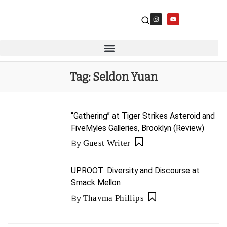
Tag:
Seldon Yuan
“Gathering” at Tiger Strikes Asteroid and
FiveMyles Galleries, Brooklyn (Review)
By
Guest Writer
UPROOT: Diversity and Discourse at
Smack Mellon
By
Thavma Phillips