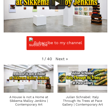
Subscribe to my channel
Next
»
1
/
40
A House is not a Home at
Julian Schnabel: Italy
Sikkema Malloy Jenkins |
Through Its Trees at Pace
Contemporary Art
Gallery | Contemporary Art