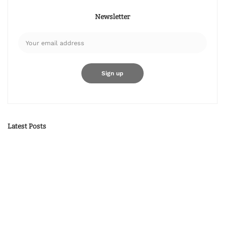
Newsletter
Latest Posts