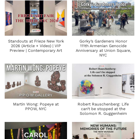
Standouts at Frieze New York
Gorky’s Gardeners Honor
2026 (Article + Video) | VIP
111th Armenian Genocide
Preview | Contemporary Art
Anniversary at Union Square,
NYC
Martin Wong: Popeye at
Robert Rauschenberg: Life
PPOW, NYC
can’t be stopped at the
Solomon R. Guggenheim