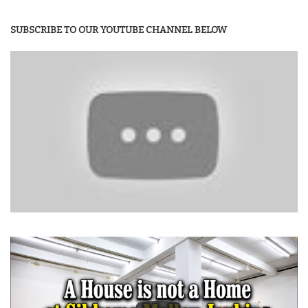
SUBSCRIBE TO OUR YOUTUBE CHANNEL BELOW