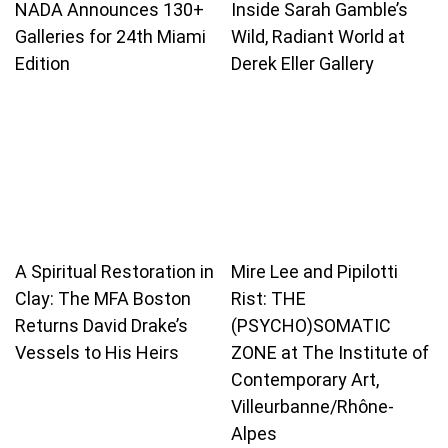
NADA Announces 130+
Inside Sarah Gamble’s
Galleries for 24th Miami
Wild, Radiant World at
Edition
Derek Eller Gallery
A Spiritual Restoration in
Mire Lee and Pipilotti
Clay: The MFA Boston
Rist: THE
Returns David Drake’s
(PSYCHO)SOMATIC
Vessels to His Heirs
ZONE at The Institute of
Contemporary Art,
Villeurbanne/Rhône-
Alpes