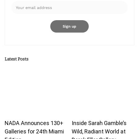
Latest Posts
NADA Announces 130+
Inside Sarah Gamble’s
Galleries for 24th Miami
Wild, Radiant World at