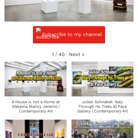
Subscribe to my channel
Next
»
1
/
40
A House is not a Home at
Julian Schnabel: Italy
Sikkema Malloy Jenkins |
Through Its Trees at Pace
Contemporary Art
Gallery | Contemporary Art