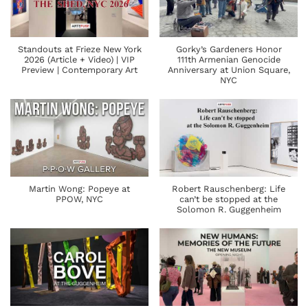
Standouts at Frieze New York
Gorky’s Gardeners Honor
2026 (Article + Video) | VIP
111th Armenian Genocide
Preview | Contemporary Art
Anniversary at Union Square,
NYC
Martin Wong: Popeye at
Robert Rauschenberg: Life
PPOW, NYC
can’t be stopped at the
Solomon R. Guggenheim