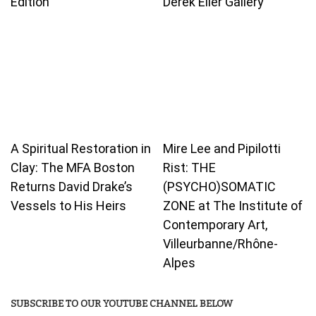
Edition
Derek Eller Gallery
A Spiritual Restoration in
Mire Lee and Pipilotti
Clay: The MFA Boston
Rist: THE
Returns David Drake’s
(PSYCHO)SOMATIC
Vessels to His Heirs
ZONE at The Institute of
Contemporary Art,
Villeurbanne/Rhône-
Alpes
SUBSCRIBE TO OUR YOUTUBE CHANNEL BELOW