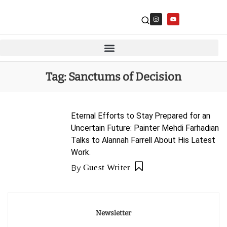
Tag:
Sanctums of Decision
Eternal Efforts to Stay Prepared for an
Uncertain Future: Painter Mehdi Farhadian
Talks to Alannah Farrell About His Latest
Work.
By
Guest Writer
Newsletter