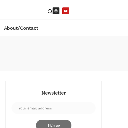
About/Contact
Newsletter