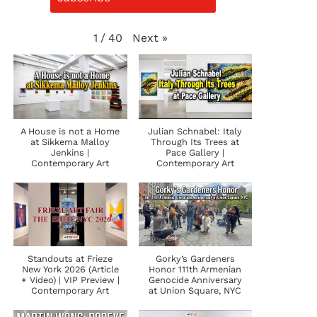
Next
»
1
/
40
A House is not a Home
Julian Schnabel: Italy
at Sikkema Malloy
Through Its Trees at
Jenkins |
Pace Gallery |
Contemporary Art
Contemporary Art
Standouts at Frieze
Gorky’s Gardeners
New York 2026 (Article
Honor 111th Armenian
+ Video) | VIP Preview |
Genocide Anniversary
Contemporary Art
at Union Square, NYC