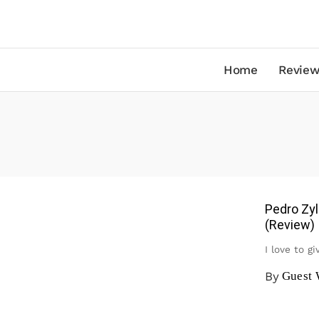
Home
Review
Pedro Zyl
(Review)
I love to g
By
Guest 