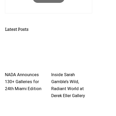
Latest Posts
NADA Announces
Inside Sarah
130+ Galleries for
Gamble’s Wild,
24th Miami Edition
Radiant World at
Derek Eller Gallery