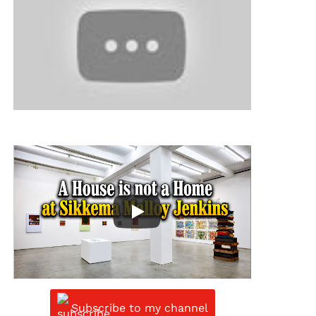
Subscribe to my channel