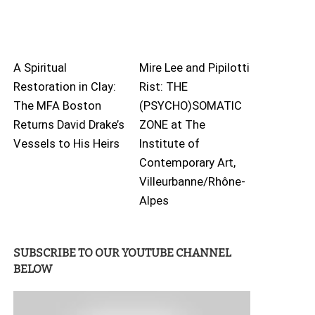
A Spiritual
Mire Lee and Pipilotti
Restoration in Clay:
Rist: THE
The MFA Boston
(PSYCHO)SOMATIC
Returns David Drake’s
ZONE at The
Vessels to His Heirs
Institute of
Contemporary Art,
Villeurbanne/Rhône-
Alpes
SUBSCRIBE TO OUR YOUTUBE CHANNEL
BELOW