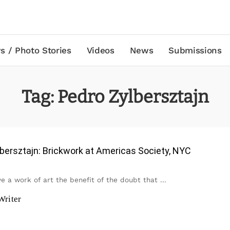
s / Photo Stories
Videos
News
Submissions
Tag:
Pedro Zylbersztajn
bersztajn: Brickwork at Americas Society, NYC
ive a work of art the benefit of the doubt that
...
Writer