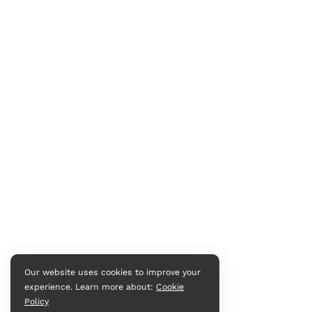
Our website uses cookies to improve your
experience. Learn more about:
Cookie
Policy