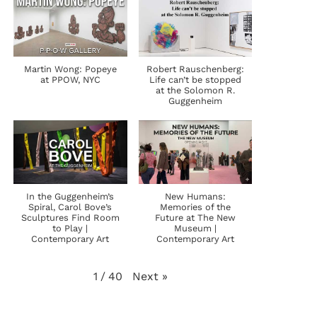
Martin Wong: Popeye
Robert Rauschenberg:
at PPOW, NYC
Life can’t be stopped
at the Solomon R.
Guggenheim
In the Guggenheim’s
New Humans:
Spiral, Carol Bove’s
Memories of the
Sculptures Find Room
Future at The New
to Play |
Museum |
Contemporary Art
Contemporary Art
Next
»
1
/
40