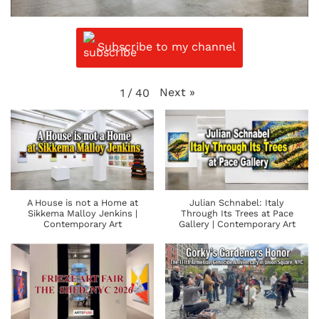
Subscribe to my channel
Next
»
1
/
40
A House is not a Home at
Julian Schnabel: Italy
Sikkema Malloy Jenkins |
Through Its Trees at Pace
Contemporary Art
Gallery | Contemporary Art