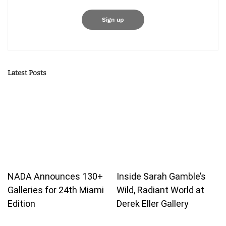
Latest Posts
NADA Announces 130+
Inside Sarah Gamble’s
Galleries for 24th Miami
Wild, Radiant World at
Edition
Derek Eller Gallery