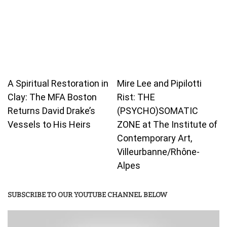
A Spiritual Restoration in
Mire Lee and Pipilotti
Clay: The MFA Boston
Rist: THE
Returns David Drake’s
(PSYCHO)SOMATIC
Vessels to His Heirs
ZONE at The Institute of
Contemporary Art,
Villeurbanne/Rhône-
Alpes
SUBSCRIBE TO OUR YOUTUBE CHANNEL BELOW