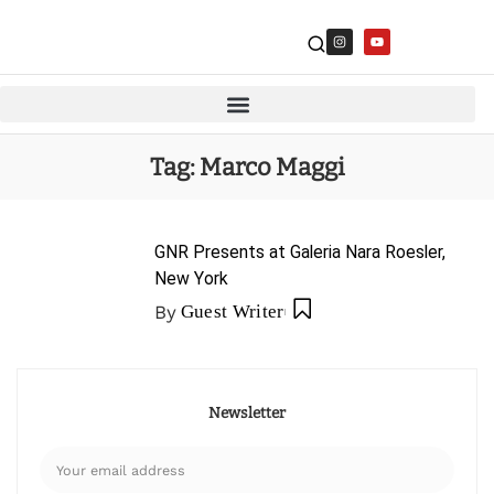
Tag:
Marco Maggi
GNR Presents at Galeria Nara Roesler,
New York
By
Guest Writer
Newsletter