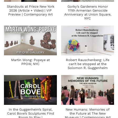
Standouts at Frieze New York
Gorky’s Gardeners Honor
2026 (Article + Video) | VIP
111th Armenian Genocide
Preview | Contemporary Art
Anniversary at Union Square,
NYC
Martin Wong: Popeye at
Robert Rauschenberg: Life
PPOW, NYC
can’t be stopped at the
Solomon R. Guggenheim
In the Guggenheim’s Spiral,
New Humans: Memories of
Carol Bove’s Sculptures Find
the Future at The New
Room to Play |
Museum | Contemporary Art