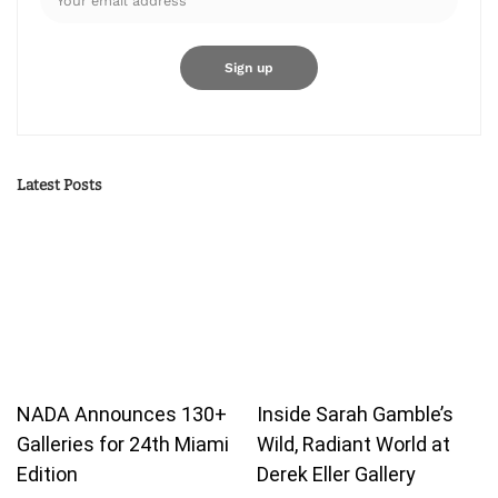
Latest Posts
NADA Announces 130+
Inside Sarah Gamble’s
Galleries for 24th Miami
Wild, Radiant World at
Edition
Derek Eller Gallery