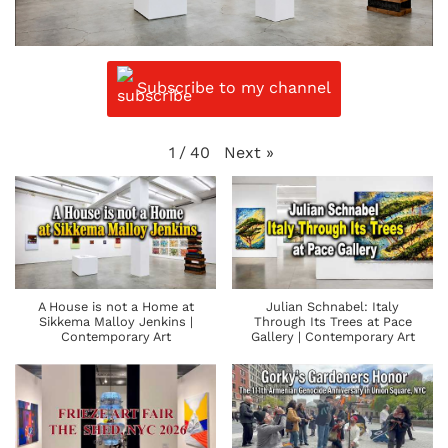
Subscribe to my channel
Next
»
1
/
40
A House is not a Home at
Julian Schnabel: Italy
Sikkema Malloy Jenkins |
Through Its Trees at Pace
Contemporary Art
Gallery | Contemporary Art