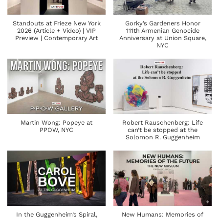
Standouts at Frieze New York
Gorky’s Gardeners Honor
2026 (Article + Video) | VIP
111th Armenian Genocide
Preview | Contemporary Art
Anniversary at Union Square,
NYC
Martin Wong: Popeye at
Robert Rauschenberg: Life
PPOW, NYC
can’t be stopped at the
Solomon R. Guggenheim
In the Guggenheim’s Spiral,
New Humans: Memories of