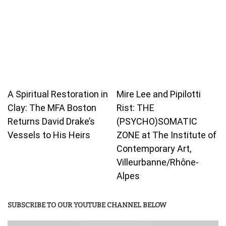
A Spiritual Restoration in
Mire Lee and Pipilotti
Clay: The MFA Boston
Rist: THE
Returns David Drake’s
(PSYCHO)SOMATIC
Vessels to His Heirs
ZONE at The Institute of
Contemporary Art,
Villeurbanne/Rhône-
Alpes
SUBSCRIBE TO OUR YOUTUBE CHANNEL BELOW