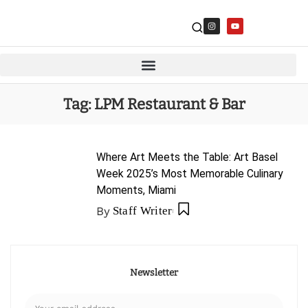
Tag:
LPM Restaurant & Bar
Where Art Meets the Table: Art Basel
Week 2025’s Most Memorable Culinary
Moments, Miami
By
Staff Writer
Newsletter