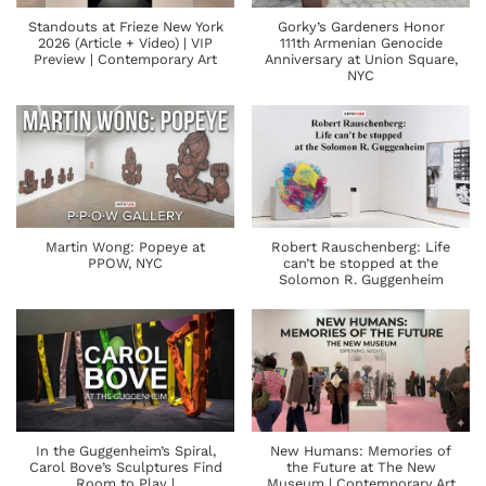
Standouts at Frieze New York
Gorky’s Gardeners Honor
2026 (Article + Video) | VIP
111th Armenian Genocide
Preview | Contemporary Art
Anniversary at Union Square,
NYC
Martin Wong: Popeye at
Robert Rauschenberg: Life
PPOW, NYC
can’t be stopped at the
Solomon R. Guggenheim
In the Guggenheim’s Spiral,
New Humans: Memories of
Carol Bove’s Sculptures Find
the Future at The New
Room to Play |
Museum | Contemporary Art