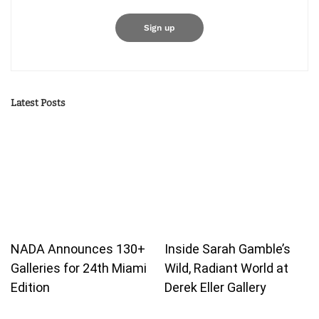
Latest Posts
NADA Announces 130+
Inside Sarah Gamble’s
Galleries for 24th Miami
Wild, Radiant World at
Edition
Derek Eller Gallery