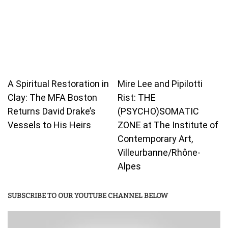
A Spiritual Restoration in
Mire Lee and Pipilotti
Clay: The MFA Boston
Rist: THE
Returns David Drake’s
(PSYCHO)SOMATIC
Vessels to His Heirs
ZONE at The Institute of
Contemporary Art,
Villeurbanne/Rhône-
Alpes
SUBSCRIBE TO OUR YOUTUBE CHANNEL BELOW