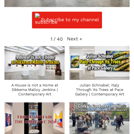
Subscribe to my channel
Next
»
1
/
40
A House is not a Home at
Julian Schnabel: Italy
Sikkema Malloy Jenkins |
Through Its Trees at Pace
Contemporary Art
Gallery | Contemporary Art