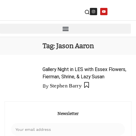
Tag:
Jason Aaron
Gallery Night in LES with Essex Flowers,
Fierman, Shrine, & Lazy Susan
By
Stephen Barry
Newsletter