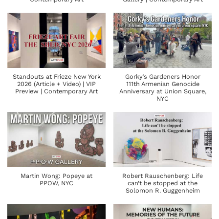
Standouts at Frieze New York
Gorky’s Gardeners Honor
2026 (Article + Video) | VIP
111th Armenian Genocide
Preview | Contemporary Art
Anniversary at Union Square,
NYC
Martin Wong: Popeye at
Robert Rauschenberg: Life
PPOW, NYC
can’t be stopped at the
Solomon R. Guggenheim