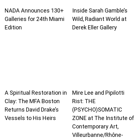
NADA Announces 130+
Inside Sarah Gamble’s
Galleries for 24th Miami
Wild, Radiant World at
Edition
Derek Eller Gallery
A Spiritual Restoration in
Mire Lee and Pipilotti
Clay: The MFA Boston
Rist: THE
Returns David Drake’s
(PSYCHO)SOMATIC
Vessels to His Heirs
ZONE at The Institute of
Contemporary Art,
Villeurbanne/Rhône-