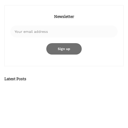
Newsletter
Latest Posts