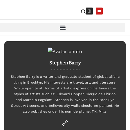
Stephen Barry
Stephen Barry is a writer and graduate student of global affairs
living in Brooklyn. His interests are travel, art, and literature.
While open to all forms of artistic expression, he favors the
styles of artists such as: Edward Hopper, Giorgio de Chirico,
and Marcelo Pogolotti. Stephen is involved in the Brooklyn
Street Art scene, and believes city walls should be painted. He
also publishes under his nom de plume, T.K. Mills.