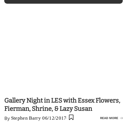
Gallery Night in LES with Essex Flowers,
Fierman, Shrine, & Lazy Susan
By
Stephen Barry
06/12/2017
READ MORE