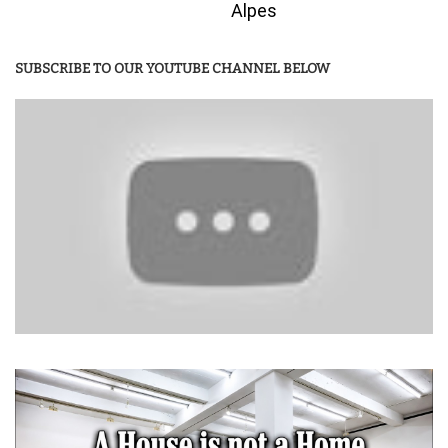
Alpes
SUBSCRIBE TO OUR YOUTUBE CHANNEL BELOW