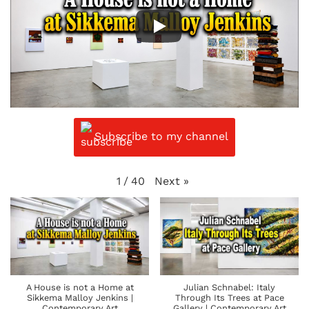
Subscribe to my channel
Next
»
1
/
40
A House is not a Home at
Julian Schnabel: Italy
Sikkema Malloy Jenkins |
Through Its Trees at Pace
Contemporary Art
Gallery | Contemporary Art