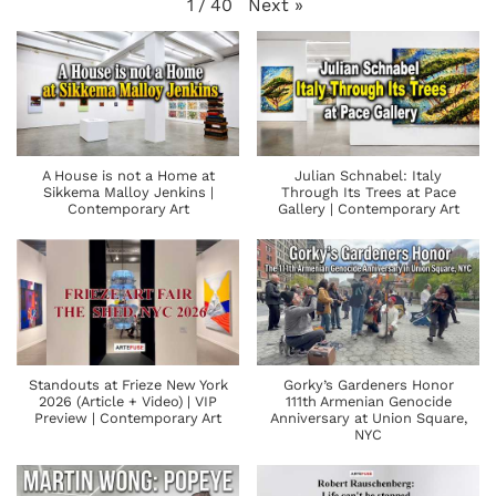
Next
»
1
/
40
A House is not a Home at
Julian Schnabel: Italy
Sikkema Malloy Jenkins |
Through Its Trees at Pace
Contemporary Art
Gallery | Contemporary Art
Standouts at Frieze New York
Gorky’s Gardeners Honor
2026 (Article + Video) | VIP
111th Armenian Genocide
Preview | Contemporary Art
Anniversary at Union Square,
NYC