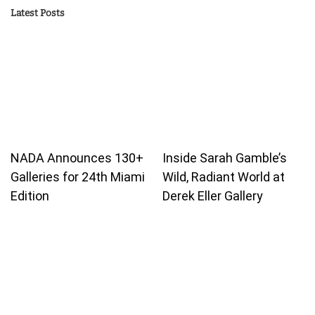
Latest Posts
NADA Announces 130+
Inside Sarah Gamble’s
Galleries for 24th Miami
Wild, Radiant World at
Edition
Derek Eller Gallery