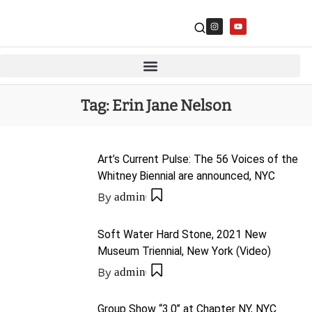
Tag:
Erin Jane Nelson
Art’s Current Pulse: The 56 Voices of the
Whitney Biennial are announced, NYC
By
admin
Soft Water Hard Stone, 2021 New
Museum Triennial, New York (Video)
By
admin
Group Show “3.0” at Chapter NY, NYC