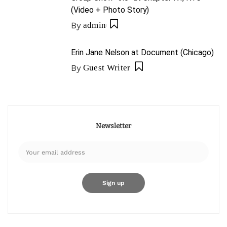
(Video + Photo Story)
By
admin
Erin Jane Nelson at Document (Chicago)
By
Guest Writer
Newsletter