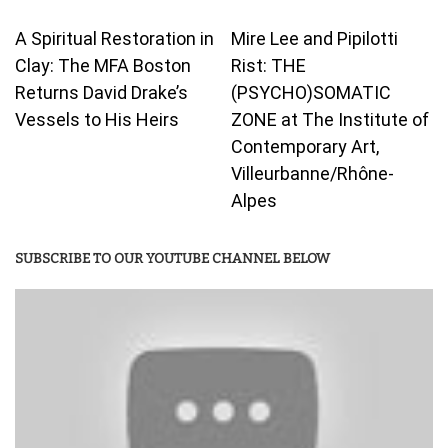
A Spiritual Restoration in
Mire Lee and Pipilotti
Clay: The MFA Boston
Rist: THE
Returns David Drake’s
(PSYCHO)SOMATIC
Vessels to His Heirs
ZONE at The Institute of
Contemporary Art,
Villeurbanne/Rhône-
Alpes
SUBSCRIBE TO OUR YOUTUBE CHANNEL BELOW