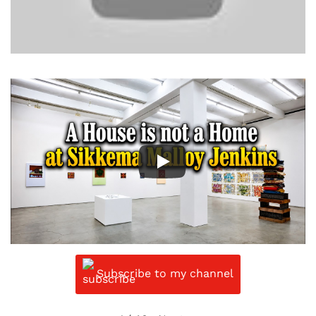
Subscribe to my channel