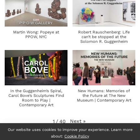
Martin Wong: Popeye at
Robert Rauschenberg: Life
PPOW, NYC
can’t be stopped at the
Solomon R. Guggenheim
In the Guggenheim’s Spiral,
New Humans: Memories of
Carol Bove’s Sculptures Find
the Future at The New
Room to Play |
Museum | Contemporary Art
Contemporary Art
Next
»
1
/
40
Our website uses cookies to improve your experience. Learn more
about:
Cookie Policy