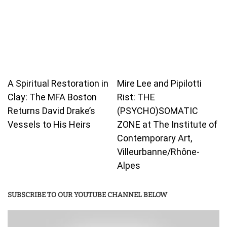
A Spiritual Restoration in
Mire Lee and Pipilotti
Clay: The MFA Boston
Rist: THE
Returns David Drake’s
(PSYCHO)SOMATIC
Vessels to His Heirs
ZONE at The Institute of
Contemporary Art,
Villeurbanne/Rhône-
Alpes
SUBSCRIBE TO OUR YOUTUBE CHANNEL BELOW