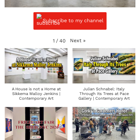
Subscribe to my channel
Next
»
1
/
40
A House is not a Home at
Julian Schnabel: Italy
Sikkema Malloy Jenkins |
Through Its Trees at Pace
Contemporary Art
Gallery | Contemporary Art