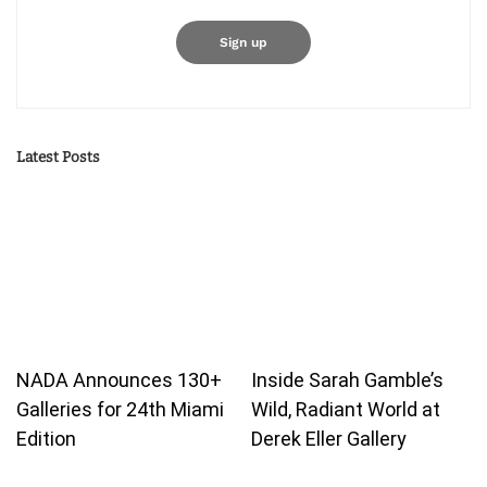
Latest Posts
NADA Announces 130+
Inside Sarah Gamble’s
Galleries for 24th Miami
Wild, Radiant World at
Edition
Derek Eller Gallery