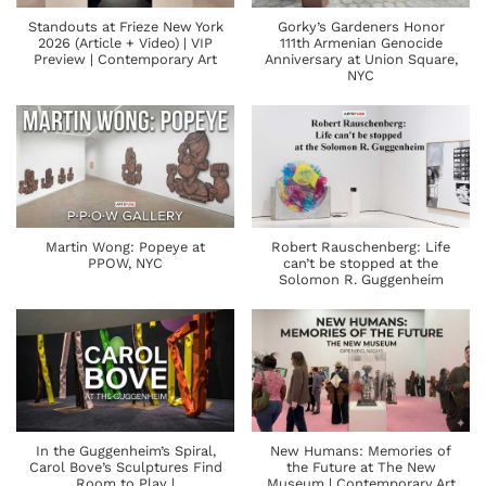
Standouts at Frieze New York
Gorky’s Gardeners Honor
2026 (Article + Video) | VIP
111th Armenian Genocide
Preview | Contemporary Art
Anniversary at Union Square,
NYC
Martin Wong: Popeye at
Robert Rauschenberg: Life
PPOW, NYC
can’t be stopped at the
Solomon R. Guggenheim
In the Guggenheim’s Spiral,
New Humans: Memories of
Carol Bove’s Sculptures Find
the Future at The New
Room to Play |
Museum | Contemporary Art