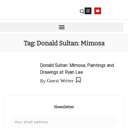
Tag:
Donald Sultan: Mimosa
Donald Sultan: Mimosa, Paintings and
Drawings at Ryan Lee
By
Guest Writer
Newsletter