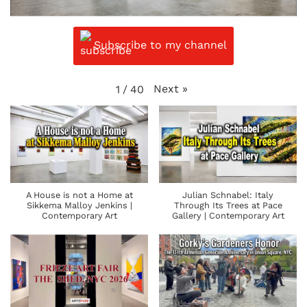
Subscribe to my channel
Next
»
1
/
40
A House is not a Home at
Julian Schnabel: Italy
Sikkema Malloy Jenkins |
Through Its Trees at Pace
Contemporary Art
Gallery | Contemporary Art