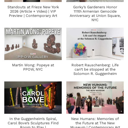
Standouts at Frieze New York
Gorky’s Gardeners Honor
2026 (Article + Video) | VIP
111th Armenian Genocide
Preview | Contemporary Art
Anniversary at Union Square,
NYC
Martin Wong: Popeye at
Robert Rauschenberg: Life
PPOW, NYC
can’t be stopped at the
Solomon R. Guggenheim
In the Guggenheim’s Spiral,
New Humans: Memories of
Carol Bove’s Sculptures Find
the Future at The New
Room to Play |
Museum | Contemporary Art