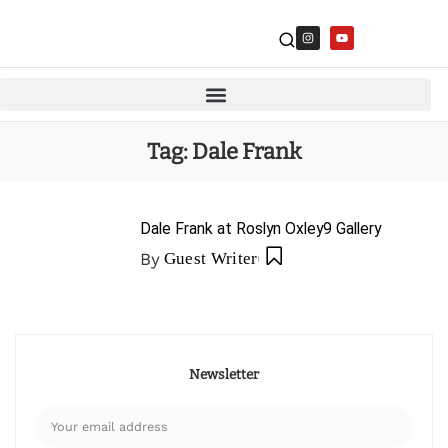
Tag:
Dale Frank
Dale Frank at Roslyn Oxley9 Gallery
By
Guest Writer
Newsletter