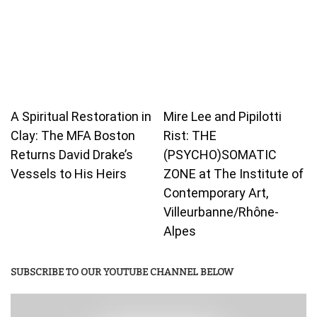
A Spiritual Restoration in
Mire Lee and Pipilotti
Clay: The MFA Boston
Rist: THE
Returns David Drake’s
(PSYCHO)SOMATIC
Vessels to His Heirs
ZONE at The Institute of
Contemporary Art,
Villeurbanne/Rhône-
Alpes
SUBSCRIBE TO OUR YOUTUBE CHANNEL BELOW