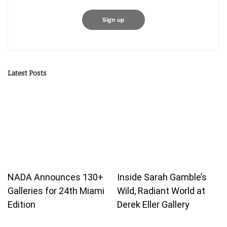
Latest Posts
NADA Announces 130+
Inside Sarah Gamble’s
Galleries for 24th Miami
Wild, Radiant World at
Edition
Derek Eller Gallery