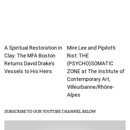
A Spiritual Restoration in
Mire Lee and Pipilotti
Clay: The MFA Boston
Rist: THE
Returns David Drake’s
(PSYCHO)SOMATIC
Vessels to His Heirs
ZONE at The Institute of
Contemporary Art,
Villeurbanne/Rhône-
Alpes
SUBSCRIBE TO OUR YOUTUBE CHANNEL BELOW