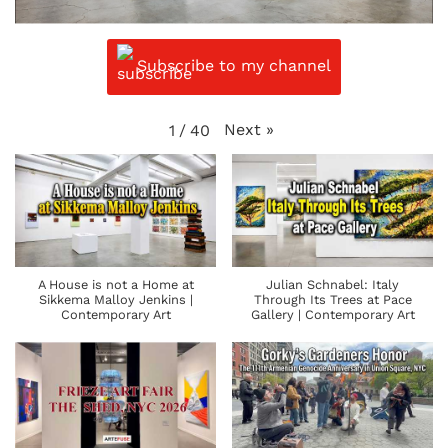
Subscribe to my channel
Next
»
1
/
40
A House is not a Home at
Julian Schnabel: Italy
Sikkema Malloy Jenkins |
Through Its Trees at Pace
Contemporary Art
Gallery | Contemporary Art