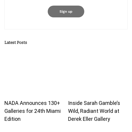
Latest Posts
NADA Announces 130+
Inside Sarah Gamble’s
Galleries for 24th Miami
Wild, Radiant World at
Edition
Derek Eller Gallery