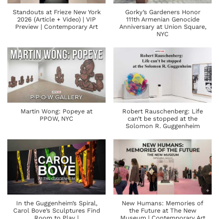
Standouts at Frieze New York
Gorky’s Gardeners Honor
2026 (Article + Video) | VIP
111th Armenian Genocide
Preview | Contemporary Art
Anniversary at Union Square,
NYC
Martin Wong: Popeye at
Robert Rauschenberg: Life
PPOW, NYC
can’t be stopped at the
Solomon R. Guggenheim
In the Guggenheim’s Spiral,
New Humans: Memories of
Carol Bove’s Sculptures Find
the Future at The New
Room to Play |
Museum | Contemporary Art