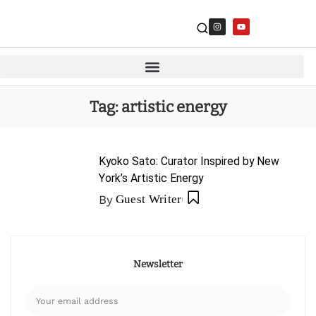
Tag:
artistic energy
Kyoko Sato: Curator Inspired by New
York’s Artistic Energy
By
Guest Writer
Newsletter