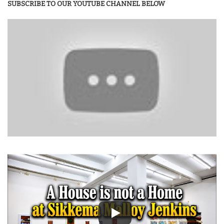
SUBSCRIBE TO OUR YOUTUBE CHANNEL BELOW