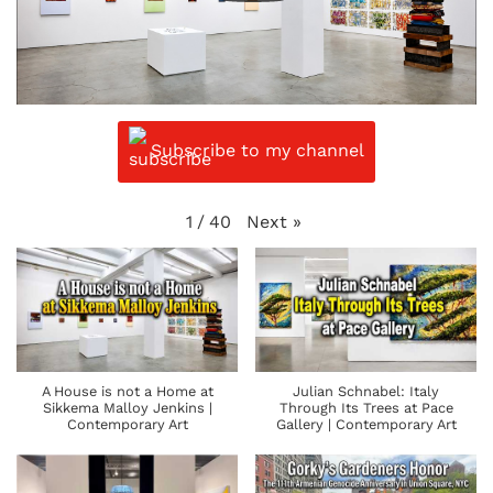
Subscribe to my channel
Next
»
1
/
40
A House is not a Home at
Julian Schnabel: Italy
Sikkema Malloy Jenkins |
Through Its Trees at Pace
Contemporary Art
Gallery | Contemporary Art