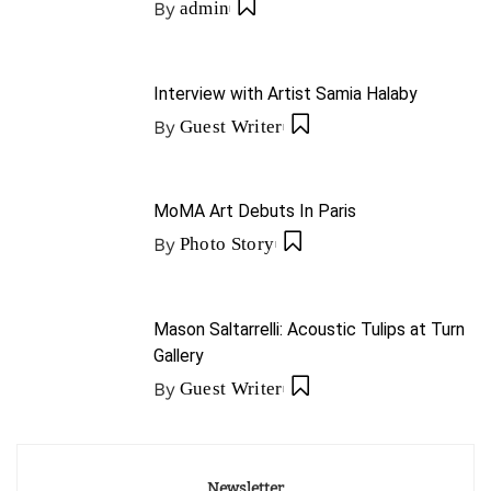
By
admin
Interview with Artist Samia Halaby
By
Guest Writer
MoMA Art Debuts In Paris
By
Photo Story
Mason Saltarrelli: Acoustic Tulips at Turn
Gallery
By
Guest Writer
Newsletter