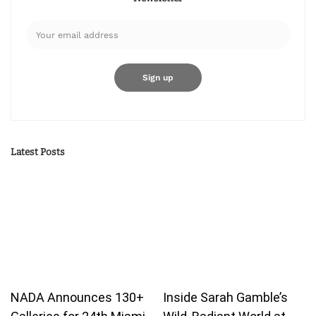
Latest Posts
NADA Announces 130+
Inside Sarah Gamble’s