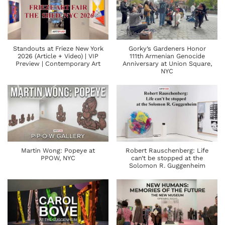
Standouts at Frieze New York
Gorky’s Gardeners Honor
2026 (Article + Video) | VIP
111th Armenian Genocide
Preview | Contemporary Art
Anniversary at Union Square,
NYC
Martin Wong: Popeye at
Robert Rauschenberg: Life
PPOW, NYC
can’t be stopped at the
Solomon R. Guggenheim