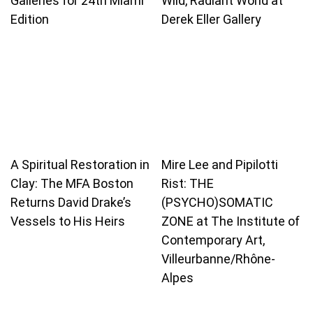
Galleries for 24th Miami
Wild, Radiant World at
Edition
Derek Eller Gallery
A Spiritual Restoration in
Mire Lee and Pipilotti
Clay: The MFA Boston
Rist: THE
Returns David Drake’s
(PSYCHO)SOMATIC
Vessels to His Heirs
ZONE at The Institute of
Contemporary Art,
Villeurbanne/Rhône-
Alpes