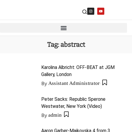
Tag:
abstract
Karolina Albricht: OFF-BEAT at JGM
Gallery, London
By
Assistant Administrator
Peter Sacks: Republic Sperone
Westwater, New York (Video)
By
admin
Aaron Garber-Maikovska 4 from 3