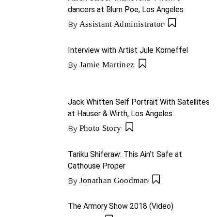
dancers at Blum Poe, Los Angeles
By
Assistant Administrator
Interview with Artist Jule Korneffel
By
Jamie Martinez
Jack Whitten Self Portrait With Satellites
at Hauser & Wirth, Los Angeles
By
Photo Story
Tariku Shiferaw: This Ain’t Safe at
Cathouse Proper
By
Jonathan Goodman
The Armory Show 2018 (Video)