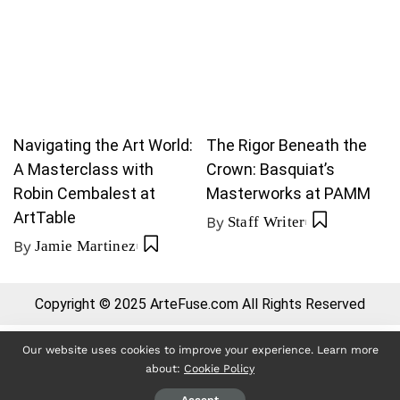
Navigating the Art World:
The Rigor Beneath the
A Masterclass with
Crown: Basquiat’s
Robin Cembalest at
Masterworks at PAMM
ArtTable
By
Staff Writer
By
Jamie Martinez
Copyright © 2025 ArteFuse.com All Rights Reserved
Our website uses cookies to improve your experience. Learn more
about:
Cookie Policy