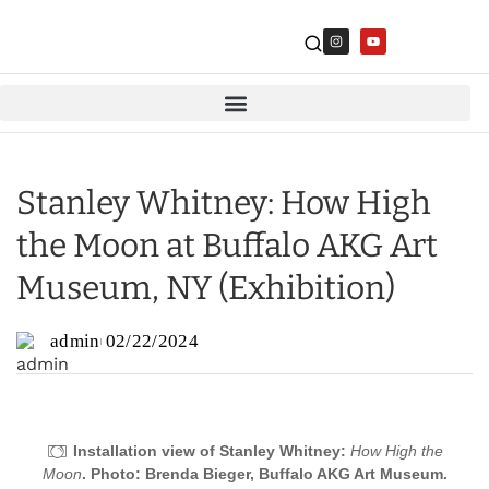
Stanley Whitney: How High
the Moon at Buffalo AKG Art
Museum, NY (Exhibition)
admin
02/22/2024
Installation view of Stanley Whitney:
How High the
Moon
. Photo: Brenda Bieger, Buffalo AKG Art Museum.