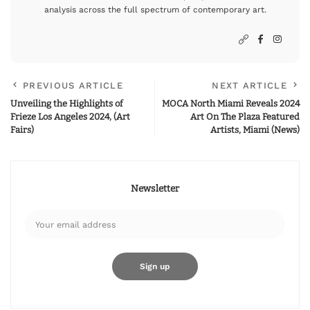
analysis across the full spectrum of contemporary art.
PREVIOUS ARTICLE
NEXT ARTICLE
Unveiling the Highlights of
MOCA North Miami Reveals 2024
Frieze Los Angeles 2024, (Art
Art On The Plaza Featured
Fairs)
Artists, Miami (News)
Newsletter