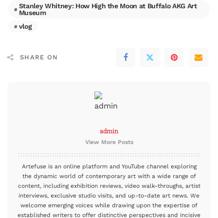
Stanley Whitney: How High the Moon at Buffalo AKG Art
Museum
vlog
SHARE ON
admin
View More Posts
Artefuse is an online platform and YouTube channel exploring
the dynamic world of contemporary art with a wide range of
content, including exhibition reviews, video walk-throughs, artist
interviews, exclusive studio visits, and up-to-date art news. We
welcome emerging voices while drawing upon the expertise of
established writers to offer distinctive perspectives and incisive