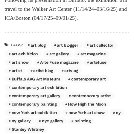
Following its presentation in Buffalo, the exhibition will
travel to the Walker Art Center (11/14/24–03/16/25) and
ICA/Boston (04/17/25–09/01/25).
art blog
art blogger
art collector
TAGS:
art exhibition
art gallery
art magazine
art show
Arte Fuse magazine
artefuse
artist
artist blog
artvlog
Buffalo AKG Art Museum
contemporary art
contemporary art exhibition
contemporary art gallery
contemporary artist
contemporary painting
How High the Moon
new York art exhibition
new York art show
ny
ny gallery
nyc gallery
painting
Stanley Whitney