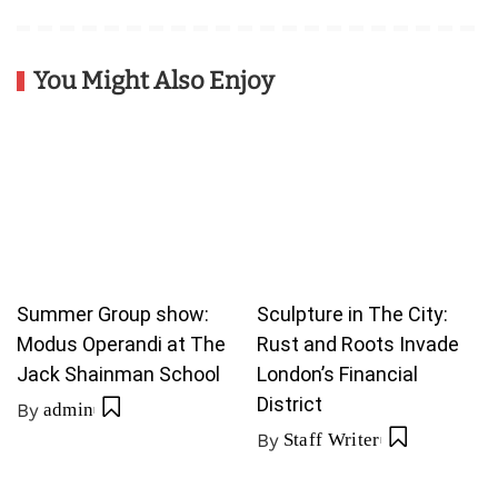
You Might Also Enjoy
Summer Group show:
Sculpture in The City:
Modus Operandi at The
Rust and Roots Invade
Jack Shainman School
London’s Financial
District
By
admin
By
Staff Writer