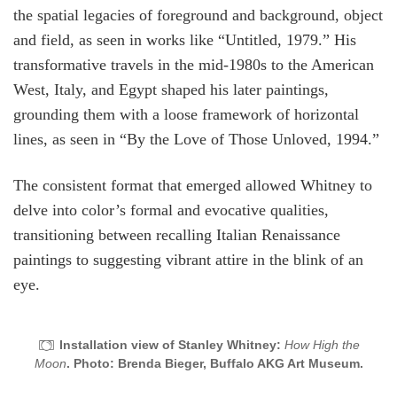
the spatial legacies of foreground and background, object
and field, as seen in works like “Untitled, 1979.” His
transformative travels in the mid-1980s to the American
West, Italy, and Egypt shaped his later paintings,
grounding them with a loose framework of horizontal
lines, as seen in “By the Love of Those Unloved, 1994.”
The consistent format that emerged allowed Whitney to
delve into color’s formal and evocative qualities,
transitioning between recalling Italian Renaissance
paintings to suggesting vibrant attire in the blink of an
eye.
Installation view of Stanley Whitney:
How High the
Moon
. Photo: Brenda Bieger, Buffalo AKG Art Museum.