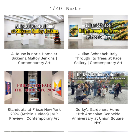
Next
»
1
/
40
A House is not a Home at
Julian Schnabel: Italy
Sikkema Malloy Jenkins |
Through Its Trees at Pace
Contemporary Art
Gallery | Contemporary Art
Standouts at Frieze New York
Gorky’s Gardeners Honor
2026 (Article + Video) | VIP
111th Armenian Genocide
Preview | Contemporary Art
Anniversary at Union Square,
NYC