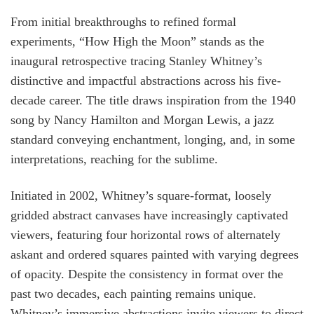
From initial breakthroughs to refined formal
experiments, “How High the Moon” stands as the
inaugural retrospective tracing Stanley Whitney’s
distinctive and impactful abstractions across his five-
decade career. The title draws inspiration from the 1940
song by Nancy Hamilton and Morgan Lewis, a jazz
standard conveying enchantment, longing, and, in some
interpretations, reaching for the sublime.
Initiated in 2002, Whitney’s square-format, loosely
gridded abstract canvases have increasingly captivated
viewers, featuring four horizontal rows of alternately
askant and ordered squares painted with varying degrees
of opacity. Despite the consistency in format over the
past two decades, each painting remains unique.
Whitney’s immersive abstractions invite viewers to direct