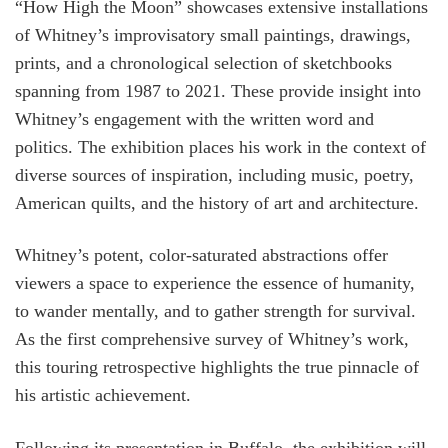
“How High the Moon” showcases extensive installations
of Whitney’s improvisatory small paintings, drawings,
prints, and a chronological selection of sketchbooks
spanning from 1987 to 2021. These provide insight into
Whitney’s engagement with the written word and
politics. The exhibition places his work in the context of
diverse sources of inspiration, including music, poetry,
American quilts, and the history of art and architecture.
Whitney’s potent, color-saturated abstractions offer
viewers a space to experience the essence of humanity,
to wander mentally, and to gather strength for survival.
As the first comprehensive survey of Whitney’s work,
this touring retrospective highlights the true pinnacle of
his artistic achievement.