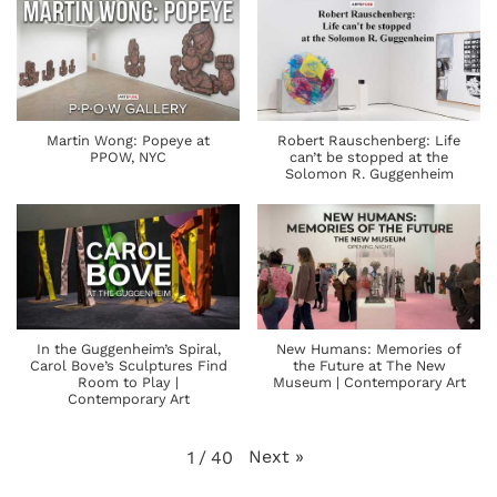
Martin Wong: Popeye at
Robert Rauschenberg: Life
PPOW, NYC
can’t be stopped at the
Solomon R. Guggenheim
In the Guggenheim’s Spiral,
New Humans: Memories of
Carol Bove’s Sculptures Find
the Future at The New
Room to Play |
Museum | Contemporary Art
Contemporary Art
Next
»
1
/
40