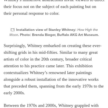
their focus not on the subject of each painting but on
their personal response to color.
Installation view of Stanley Whitney:
How High the
Moon
. Photo: Brenda Bieger, Buffalo AKG Art Museum.
Surprisingly, Whitney embarked on creating these ever-
shifting grids in his mid-fifties. Similar to many great
artists of color in the 20th century, broader critical
attention to his practice came later. This exhibition
contextualizes Whitney’s renowned later paintings
alongside a robust installation of the innovative works
that preceded them, spanning from the early 1970s to the
early 2000s.
Between the 1970s and 2000s, Whitney grappled with