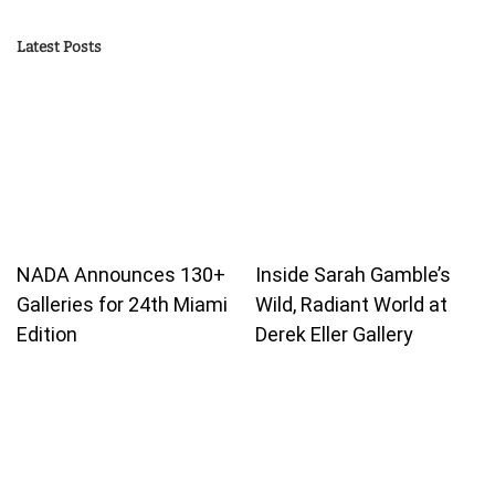
Latest Posts
NADA Announces 130+
Inside Sarah Gamble’s
Galleries for 24th Miami
Wild, Radiant World at
Edition
Derek Eller Gallery