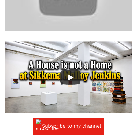
Subscribe to my channel