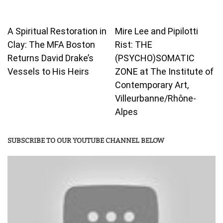
A Spiritual Restoration in
Mire Lee and Pipilotti
Clay: The MFA Boston
Rist: THE
Returns David Drake’s
(PSYCHO)SOMATIC
Vessels to His Heirs
ZONE at The Institute of
Contemporary Art,
Villeurbanne/Rhône-
Alpes
SUBSCRIBE TO OUR YOUTUBE CHANNEL BELOW