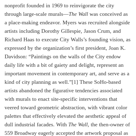
nonprofit founded in 1969 to reinvigorate the city
through large-scale murals—
The Wall
was conceived as
a place-making endeavor. Myers was recruited alongside
artists including Dorothy Gillespie, Jason Crum, and
Richard Haas to execute City Walls’s founding vision, as
expressed by the organization’s first president, Joan K.
Davidson: “Paintings on the walls of the City endow
daily life with a bit of gaiety and delight, represent an
important movement in contemporary art, and serve as a
kind of city planning as well.”[1] These SoHo-based
artists abandoned the figurative tendencies associated
with murals to enact site-specific interventions that
veered toward geometric abstraction, with vibrant color
palettes that effectively elevated the aesthetic appeal of
dull industrial facades. With
The Wall
, the then-owner of
559 Broadway eagerly accepted the artwork proposal as