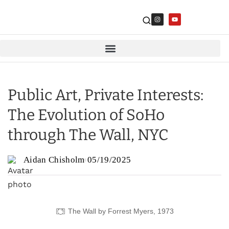
Public Art, Private Interests:
The Evolution of SoHo
through The Wall, NYC
Aidan Chisholm
05/19/2025
The Wall by Forrest Myers, 1973