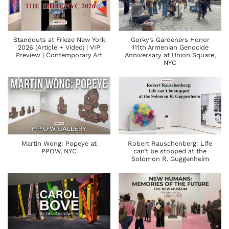
Standouts at Frieze New York
Gorky’s Gardeners Honor
2026 (Article + Video) | VIP
111th Armenian Genocide
Preview | Contemporary Art
Anniversary at Union Square,
NYC
Martin Wong: Popeye at
Robert Rauschenberg: Life
PPOW, NYC
can’t be stopped at the
Solomon R. Guggenheim