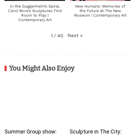
In the Guggenheim’s Spiral,
New Humans: Memories of
Carol Bove’s Sculptures Find
the Future at The New
Room to Play |
Museum | Contemporary Art
Contemporary Art
Next
»
1
/
40
You Might Also Enjoy
Summer Group show:
Sculpture in The City: