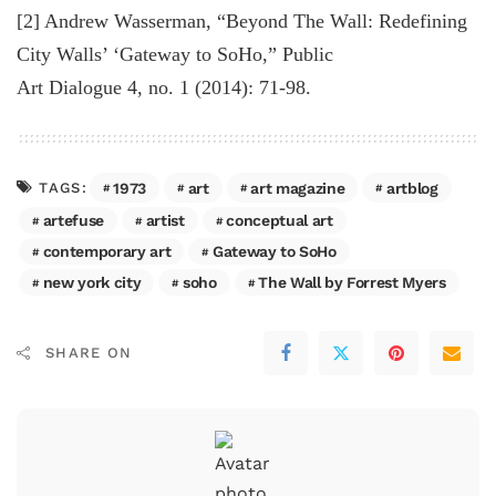
[2] Andrew Wasserman, “Beyond The Wall: Redefining
City Walls’ ‘Gateway to SoHo,” Public
Art Dialogue 4, no. 1 (2014): 71-98.
1973
art
art magazine
artblog
TAGS:
artefuse
artist
conceptual art
contemporary art
Gateway to SoHo
new york city
soho
The Wall by Forrest Myers
SHARE ON