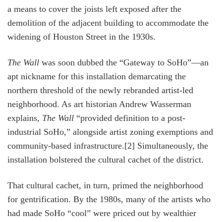
a means to cover the joists left exposed after the
demolition of the adjacent building to accommodate the
widening of Houston Street in the 1930s.
The Wall
was soon dubbed the “Gateway to SoHo”—an
apt nickname for this installation demarcating the
northern threshold of the newly rebranded artist-led
neighborhood. As art historian Andrew Wasserman
explains,
The Wall
“provided definition to a post-
industrial SoHo,” alongside artist zoning exemptions and
community-based infrastructure.[2] Simultaneously, the
installation bolstered the cultural cachet of the district.
That cultural cachet, in turn, primed the neighborhood
for gentrification. By the 1980s, many of the artists who
had made SoHo “cool” were priced out by wealthier