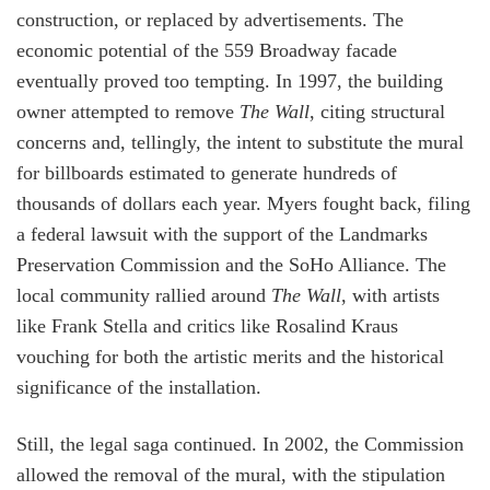
construction, or replaced by advertisements. The
economic potential of the 559 Broadway facade
eventually proved too tempting. In 1997, the building
owner attempted to remove
The Wall
, citing structural
concerns and, tellingly, the intent to substitute the mural
for billboards estimated to generate hundreds of
thousands of dollars each year. Myers fought back, filing
a federal lawsuit with the support of the Landmarks
Preservation Commission and the SoHo Alliance. The
local community rallied around
The Wall
, with artists
like Frank Stella and critics like Rosalind Kraus
vouching for both the artistic merits and the historical
significance of the installation.
Still, the legal saga continued. In 2002, the Commission
allowed the removal of the mural, with the stipulation