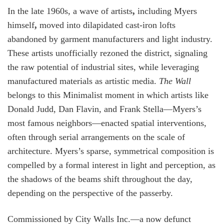
In the late 1960s, a wave of artists
,
including Myers
himself
,
moved into dilapidated cast-iron lofts
abandoned by garment manufacturers and light industry.
These artists unofficially rezoned the district, signaling
the raw potential of industrial sites, while leveraging
manufactured materials as artistic media.
The Wall
belongs to this Minimalist moment in which artists like
Donald Judd, Dan Flavin, and Frank Stella—Myers’s
most famous neighbors—enacted spatial interventions,
often through serial arrangements on the scale of
architecture. Myers’s sparse, symmetrical composition is
compelled by a formal interest in light and perception, as
the shadows of the beams shift throughout the day,
depending on the perspective of the passerby.
Commissioned by City Walls Inc.—a now defunct