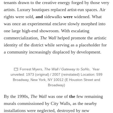
tenants drawn to the creative energy forged by those very
artists. Luxury boutiques replaced artist-run spaces. Air
rights were sold,
and
sidewalks
were
widened. What
was once an experimental enclave slowly morphed into
one large high-end showroom. With escalating
commercialization,
The Wall
helped promote the artistic
identity of the district while serving as a placeholder for
a community increasingly displaced by development.
Forrest Myers,
The Wall / Gateway to SoHo
, Year
unveiled: 1973 (original) / 2007 (reinstated) Location: 599
Broadway, New York, NY 10012 (E Houston Street and
Broadway)
By the 1990s,
The Wall
was one of
the
few remaining
murals commissioned by City Walls, as the nearby
installations were neglected, destroyed by new