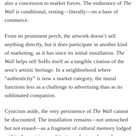
also a concession to market forces. The endurance of
The
Wall
is conditional, resting—literally—on a base of
commerce.
From its prominent perch, the artwork doesn’t sell
anything directly, but it does participate in another kind
of marketing, as it has since its initial installation.
The
Wall
helps sell SoHo itself as a tangible citation of the
area’s artistic heritage. In a neighborhood where
“authenticity” is now a market category, the mural
functions less as a challenge to advertising than as its
sublimated companion.
Cynicism aside, the very persistence of
The Wall
cannot
be discounted. The installation remains—not untouched
but not erased—as a fragment of cultural memory lodged