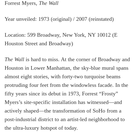
Forrest Myers,
The Wall
Year unveiled: 1973 (original) / 2007 (reinstated)
Location: 599 Broadway, New York, NY 10012 (E
Houston Street and Broadway)
The Wall
is hard to miss. At the corner of Broadway and
Houston in Lower Manhattan, the sky-blue mural spans
almost eight stories, with forty-two turquoise beams
protruding four feet from the windowless facade. In the
fifty years since its debut in 1973, Forrest “Frosty”
Myers’s site-specific installation has witnessed—and
actively shaped—the transformation of SoHo from a
post-industrial district to an artist-led neighborhood to
the ultra-luxury hotspot of today.