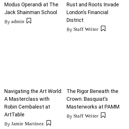
Modus Operandi at The
Rust and Roots Invade
Jack Shainman School
London’s Financial
District
By
admin
By
Staff Writer
Navigating the Art World:
The Rigor Beneath the
A Masterclass with
Crown: Basquiat’s
Robin Cembalest at
Masterworks at PAMM
ArtTable
By
Staff Writer
By
Jamie Martinez