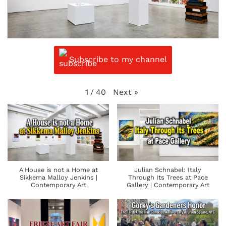
Subscribe to my channel
Next
»
1
/
40
A House is not a Home at
Julian Schnabel: Italy
Sikkema Malloy Jenkins |
Through Its Trees at Pace
Contemporary Art
Gallery | Contemporary Art