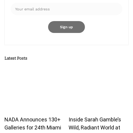
Latest Posts
NADA Announces 130+
Inside Sarah Gamble’s
Galleries for 24th Miami
Wild, Radiant World at