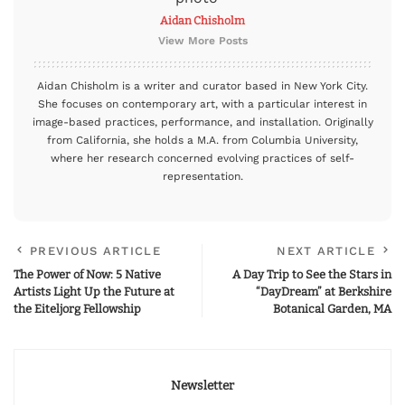
Aidan Chisholm
View More Posts
Aidan Chisholm is a writer and curator based in New York City.
She focuses on contemporary art, with a particular interest in
image-based practices, performance, and installation. Originally
from California, she holds a M.A. from Columbia University,
where her research concerned evolving practices of self-
representation.
PREVIOUS ARTICLE
NEXT ARTICLE
The Power of Now: 5 Native
A Day Trip to See the Stars in
Artists Light Up the Future at
“DayDream” at Berkshire
the Eiteljorg Fellowship
Botanical Garden, MA
Newsletter