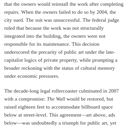
that the owners would reinstall the work after completing
repairs. When the owners failed to do so by 2004, the
city sued. The suit was unsuccessful. The federal judge
ruled that because the work was not structurally
integrated into the building, the owners were not
responsible for its maintenance. This decision
underscored the precarity of public art under the late-
capitalist logics of private property, while prompting a
broader reckoning with the status of cultural memory
under economic pressures.
The decade-long legal rollercoaster culminated in 2007
with a compromise:
The Wall
would be restored, but
raised eighteen feet to accommodate billboard space
below at street-level. This agreement—art above, ads
below—was undoubtedly a triumph for public art, yet