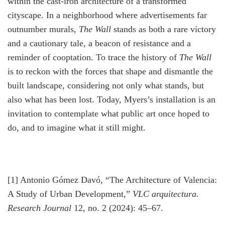
within the cast-iron architecture of a transformed
cityscape. In a neighborhood where advertisements far
outnumber murals,
The Wall
stands as both a rare victory
and a cautionary tale, a beacon of resistance and a
reminder of cooptation. To trace the history of
The Wall
is to reckon with the forces that shape and dismantle the
built landscape, considering not only what stands, but
also what has been lost. Today, Myers’s installation is an
invitation to contemplate what public art once hoped to
do, and to imagine what it still might.
[1] Antonio Gómez Davó, “The Architecture of Valencia:
A Study of Urban Development,”
VLC arquitectura.
Research Journal
12, no. 2 (2024): 45–67.