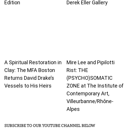
Edition
Derek Eller Gallery
A Spiritual Restoration in
Mire Lee and Pipilotti
Clay: The MFA Boston
Rist: THE
Returns David Drake’s
(PSYCHO)SOMATIC
Vessels to His Heirs
ZONE at The Institute of
Contemporary Art,
Villeurbanne/Rhône-
Alpes
SUBSCRIBE TO OUR YOUTUBE CHANNEL BELOW