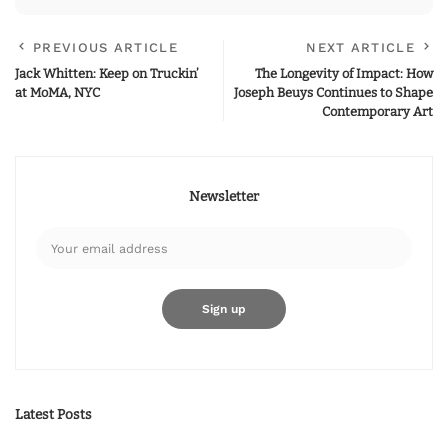
PREVIOUS ARTICLE
NEXT ARTICLE
Jack Whitten: Keep on Truckin’
The Longevity of Impact: How
at MoMA, NYC
Joseph Beuys Continues to Shape
Contemporary Art
Newsletter
Latest Posts