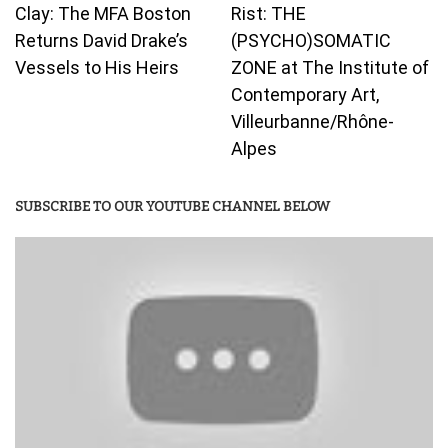
Clay: The MFA Boston
Rist: THE
Returns David Drake’s
(PSYCHO)SOMATIC
Vessels to His Heirs
ZONE at The Institute of
Contemporary Art,
Villeurbanne/Rhône-
Alpes
SUBSCRIBE TO OUR YOUTUBE CHANNEL BELOW