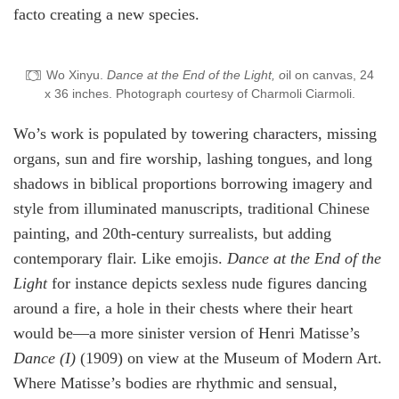
facto creating a new species.
Wo Xinyu.
Dance at the End of the Light, o
il on canvas, 24
x 36 inches. Photograph courtesy of Charmoli Ciarmoli.
Wo’s work is populated by towering characters, missing
organs, sun and fire worship, lashing tongues, and long
shadows in biblical proportions borrowing imagery and
style from illuminated manuscripts, traditional Chinese
painting, and 20th-century surrealists, but adding
contemporary flair. Like emojis.
Dance at the End of the
Light
for instance depicts sexless nude figures dancing
around a fire, a hole in their chests where their heart
would be—a more sinister version of Henri Matisse’s
Dance (I)
(1909) on view at the Museum of Modern Art.
Where Matisse’s bodies are rhythmic and sensual,