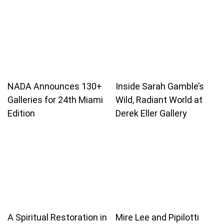
NADA Announces 130+
Inside Sarah Gamble’s
Galleries for 24th Miami
Wild, Radiant World at
Edition
Derek Eller Gallery
A Spiritual Restoration in
Mire Lee and Pipilotti