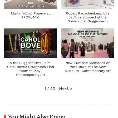
Martin Wong: Popeye at
Robert Rauschenberg: Life
PPOW, NYC
can’t be stopped at the
Solomon R. Guggenheim
In the Guggenheim’s Spiral,
New Humans: Memories of
Carol Bove’s Sculptures Find
the Future at The New
Room to Play |
Museum | Contemporary Art
Contemporary Art
Next
»
1
/
40
You Might Also Enjoy