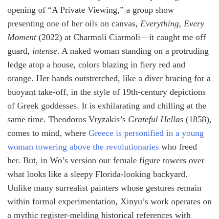
opening of “A Private Viewing,” a group show
presenting one of her oils on canvas,
Everything, Every
Moment
(2022) at Charmoli Ciarmoli—it caught me off
guard,
intense
. A naked woman standing on a protruding
ledge atop a house, colors blazing in fiery red and
orange. Her hands outstretched, like a diver bracing for a
buoyant take-off, in the style of 19th-century depictions
of Greek goddesses. It is exhilarating and chilling at the
same time. Theodoros Vryzakis’s
Grateful Hellas
(1858),
comes to mind, where
Greece is personified in a young
woman towering above the revolutionaries
who freed
her. But, in Wo’s version our female figure towers over
what looks like a sleepy Florida-looking backyard.
Unlike many surrealist painters whose gestures remain
within formal experimentation, Xinyu’s work operates on
a mythic register-melding historical references with