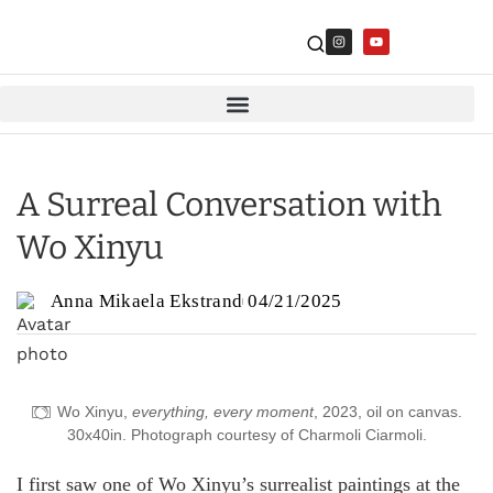
A Surreal Conversation with
Wo Xinyu
Anna Mikaela Ekstrand
04/21/2025
Wo Xinyu,
everything, every moment
, 2023, oil on canvas.
30x40in. Photograph courtesy of Charmoli Ciarmoli.
I first saw one of Wo Xinyu’s surrealist paintings at the