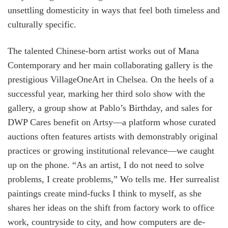
unsettling domesticity in ways that feel both timeless and
culturally specific.
The talented Chinese-born artist works out of Mana
Contemporary and her main collaborating gallery is the
prestigious VillageOneArt in Chelsea. On the heels of a
successful year, marking her third solo show with the
gallery, a group show at Pablo’s Birthday, and sales for
DWP Cares benefit on Artsy—a platform whose curated
auctions often features artists with demonstrably original
practices or growing institutional relevance—we caught
up on the phone. “As an artist, I do not need to solve
problems, I create problems,” Wo tells me. Her surrealist
paintings create mind-fucks I think to myself, as she
shares her ideas on the shift from factory work to office
work, countryside to city, and how computers are de-