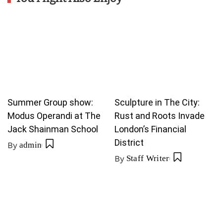
Summer Group show:
Sculpture in The City:
Modus Operandi at The
Rust and Roots Invade
Jack Shainman School
London’s Financial
District
By
admin
By
Staff Writer