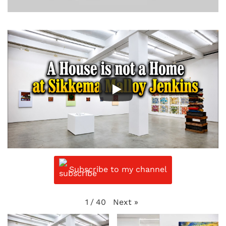
Subscribe to my channel
Next
»
1
/
40