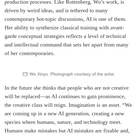
production processes. Like Rottenberg, Wo’s work, is
driven by weird ideas, and is tethered to many
contemporary hot-topic discussions, AI is one of them.
Her ability to synthesize classical training with avant-
garde conceptual strategies reflects a level of technical
and intellectual command that sets her apart from many
of her contemporaries.
Wo Xinyu. Photograph courtesy of the artist.
In the future she thinks that people who are not creative
will be replaced—as AI continues to gain prominence,
the creative class will reign. Imagination is an asset. “We
are coming up in a new AI generation, creating a new
species where humans, nature, and technology meet.
Humans make mistakes but AI mistakes are fixable and,