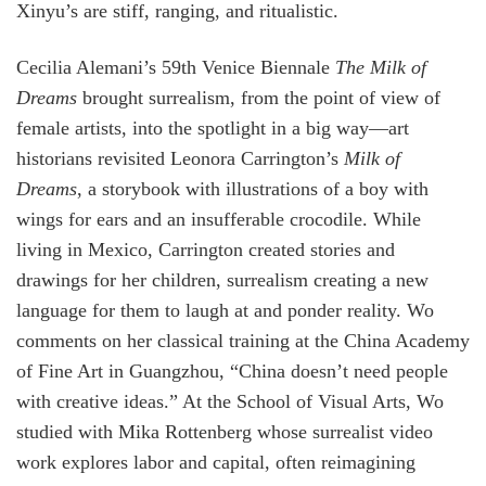
Xinyu’s are stiff, ranging, and ritualistic.
Cecilia Alemani’s 59th Venice Biennale
The Milk of
Dreams
brought surrealism, from the point of view of
female artists, into the spotlight in a big way—art
historians revisited Leonora Carrington’s
Milk of
Dreams
, a storybook with illustrations of a boy with
wings for ears and an insufferable crocodile. While
living in Mexico, Carrington created stories and
drawings for her children, surrealism creating a new
language for them to laugh at and ponder reality. Wo
comments on her classical training at the China Academy
of Fine Art in Guangzhou, “China doesn’t need people
with creative ideas.” At the School of Visual Arts, Wo
studied with Mika Rottenberg whose surrealist video
work explores labor and capital, often reimagining