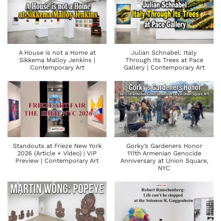
A House is not a Home at
Julian Schnabel: Italy
Sikkema Malloy Jenkins |
Through Its Trees at Pace
Contemporary Art
Gallery | Contemporary Art
Standouts at Frieze New York
Gorky’s Gardeners Honor
2026 (Article + Video) | VIP
111th Armenian Genocide
Preview | Contemporary Art
Anniversary at Union Square,
NYC