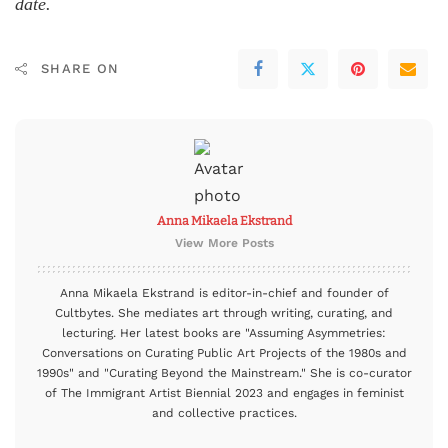
date.
SHARE ON
Anna Mikaela Ekstrand
View More Posts
Anna Mikaela Ekstrand is editor-in-chief and founder of
Cultbytes. She mediates art through writing, curating, and
lecturing. Her latest books are "Assuming Asymmetries:
Conversations on Curating Public Art Projects of the 1980s and
1990s" and "Curating Beyond the Mainstream." She is co-curator
of The Immigrant Artist Biennial 2023 and engages in feminist
and collective practices.