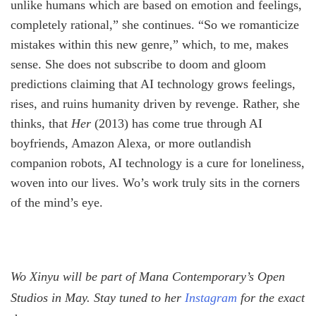
unlike humans which are based on emotion and feelings,
completely rational,” she continues. “So we romanticize
mistakes within this new genre,” which, to me, makes
sense. She does not subscribe to doom and gloom
predictions claiming that AI technology grows feelings,
rises, and ruins humanity driven by revenge. Rather, she
thinks, that
Her
(2013) has come true through AI
boyfriends, Amazon Alexa, or more outlandish
companion robots, AI technology is a cure for loneliness,
woven into our lives. Wo’s work truly sits in the corners
of the mind’s eye.
Wo Xinyu will be part of Mana Contemporary’s Open
Studios in May. Stay tuned to her
Instagram
for the exact