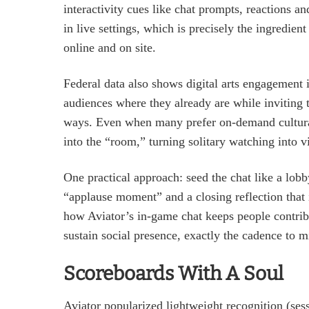
interactivity cues like chat prompts, reactions 
in live settings, which is precisely the ingredie
online and on site.
Federal data also shows digital arts engagement
audiences where they already are while inviting t
ways. Even when many prefer on‑demand cultural
into the “room,” turning solitary watching into vi
One practical approach: seed the chat like a lo
“applause moment” and a closing reflection that in
how Aviator’s in‑game chat keeps people contribu
sustain social presence, exactly the cadence to mi
Scoreboards With A Soul
Aviator popularized lightweight recognition (sess