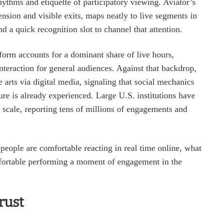
ythms and etiquette of participatory viewing. Aviator’s
ension and visible exits, maps neatly to live segments in
 a quick recognition slot to channel that attention.
tform accounts for a dominant share of live hours,
interaction for general audiences. Against that backdrop,
arts via digital media, signaling that social mechanics
ture is already experienced. Large U.S. institutions have
at scale, reporting tens of millions of engagements and
people are comfortable reacting in real time online, what
fortable performing a moment of engagement in the
rust