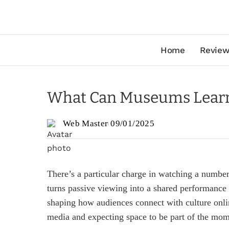
Home
Review
What Can Museums Learn 
Web Master
09/01/2025
There’s a particular charge in watching a number 
turns passive viewing into a shared performance
shaping how audiences connect with culture onlin
media and expecting space to be part of the mom