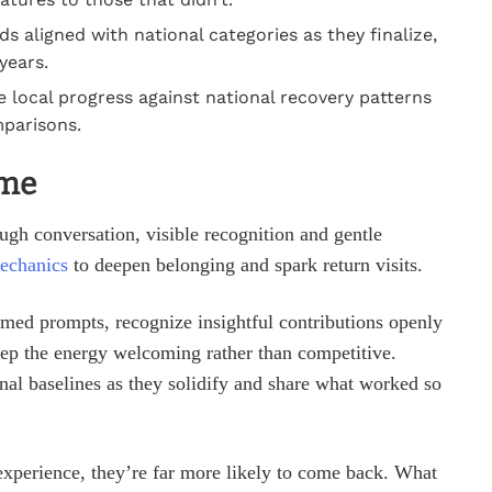
s aligned with national categories as they finalize,
years.
 local progress against national recovery patterns
mparisons.
ime
ough conversation, visible recognition and gentle
echanics
to deepen belonging and spark return visits.
timed prompts, recognize insightful contributions openly
keep the energy welcoming rather than competitive.
nal baselines as they solidify and share what worked so
xperience, they’re far more likely to come back. What