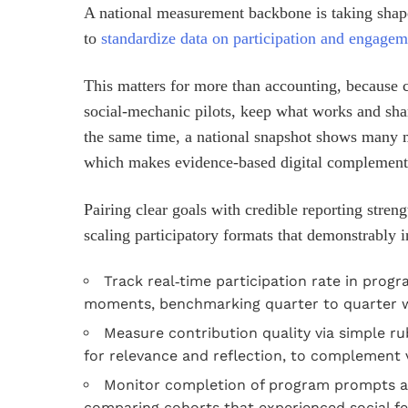
A national measurement backbone is taking sha
to
standardize data on participation and engagem
This matters for more than accounting, because
social‑mechanic pilots, keep what works and shar
the same time, a national snapshot shows many 
which makes evidence‑based digital complements
Pairing clear goals with credible reporting stren
scaling participatory formats that demonstrably i
Track real‑time participation rate in prog
moments, benchmarking quarter to quarter wi
Measure contribution quality via simple rub
for relevance and reflection, to complement
Monitor completion of program prompts and
comparing cohorts that experienced social fea