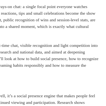
ways‑on chat: a single focal point everyone watches
 reactions, tips and small celebrations become the show
 public recognition of wins and session‑level stats, are
into a shared moment, which is exactly what cultural
l‑time chat, visible recognition and light competition into
earch and national data, and aimed at deepening
ll look at how to build social presence, how to recognize
reaming habits responsibly and how to measure the
l, it’s a social presence engine that makes people feel
ontinued viewing and participation. Research shows