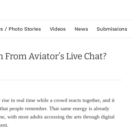
s / Photo Stories
Videos
News
Submissions
From Aviator’s Live Chat?
rise in real time while a crowd reacts together, and it
 that people remember. That same energy is already
e, with most adults accessing the arts through digital
ent.