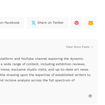
on Facebook
Share on Twitter
View More Posts
 platform and YouTube channel exploring the dynamic
a wide range of content, including exhibition reviews,
rviews, exclusive studio visits, and up-to-date art news.
le drawing upon the expertise of established writers to
nd incisive analysis across the full spectrum of