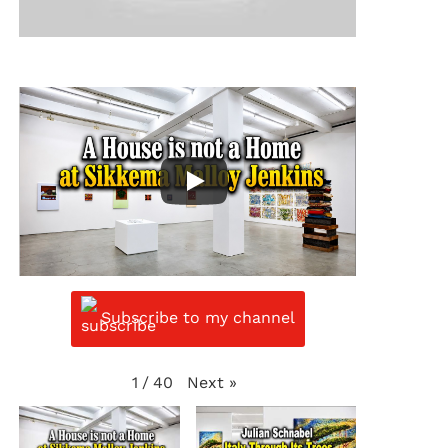
Subscribe to my channel
Next
»
1
/
40