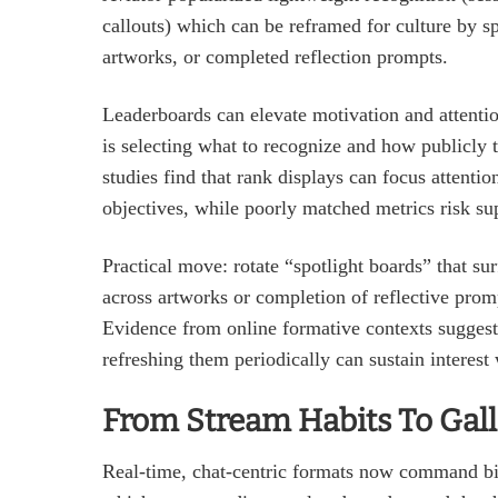
callouts) which can be reframed for culture by s
artworks, or completed reflection prompts.
Leaderboards can elevate motivation and attention
is selecting what to recognize and how publicly 
studies find that rank displays can focus atten
objectives, while poorly matched metrics risk sup
Practical move: rotate “spotlight boards” that su
across artworks or completion of reflective prompt
Evidence from online formative contexts suggest
refreshing them periodically can sustain interest 
From Stream Habits To Gal
Real‑time, chat‑centric formats now command bil