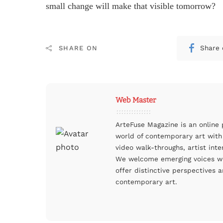
small change will make that visible tomorrow?
Share 
SHARE ON
Web Master
ArteFuse Magazine is an online
world of contemporary art with 
video walk-throughs, artist inte
We welcome emerging voices whi
offer distinctive perspectives a
contemporary art.