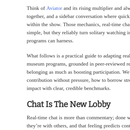
Think of
Aviator
and its rising multiplier and al
together, and a sidebar conversation where quick
within the show. Those mechanics, real‑time chat,
simple, but they reliably turn solitary watching 
programs can harness.
What follows is a practical guide to adapting rea
museum programs, grounded in peer‑reviewed res
belonging as much as boosting participation. We’
contribution without pressure, how to borrow st
impact with clear, credible benchmarks.
Chat Is The New Lobby
Real‑time chat is more than commentary; done wel
they’re with others, and that feeling predicts c