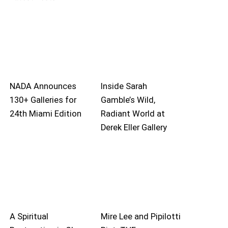
NADA Announces
Inside Sarah
130+ Galleries for
Gamble’s Wild,
24th Miami Edition
Radiant World at
Derek Eller Gallery
A Spiritual
Mire Lee and Pipilotti