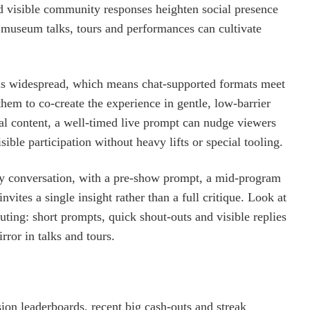
and visible community responses heighten social presence
nt museum talks, tours and performances can cultivate
 is widespread, which means chat‑supported formats meet
hem to co‑create the experience in gentle, low‑barrier
 content, a well‑timed live prompt can nudge viewers
sible participation without heavy lifts or special tooling.
bby conversation, with a pre‑show prompt, a mid‑program
vites a single insight rather than a full critique. Look at
ting: short prompts, quick shout‑outs and visible replies
rror in talks and tours.
ion leaderboards, recent big cash‑outs and streak