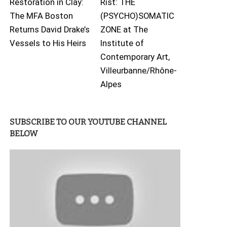
Restoration in Clay:
Rist: THE
The MFA Boston
(PSYCHO)SOMATIC
Returns David Drake’s
ZONE at The
Vessels to His Heirs
Institute of
Contemporary Art,
Villeurbanne/Rhône-
Alpes
SUBSCRIBE TO OUR YOUTUBE CHANNEL
BELOW