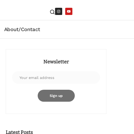
About/Contact
Newsletter
Latest Posts