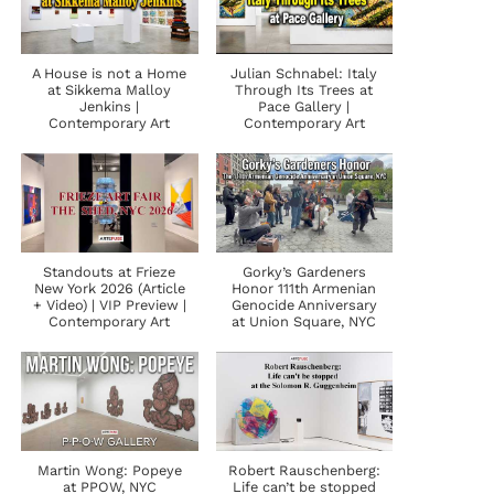
A House is not a Home
Julian Schnabel: Italy
at Sikkema Malloy
Through Its Trees at
Jenkins |
Pace Gallery |
Contemporary Art
Contemporary Art
Standouts at Frieze
Gorky’s Gardeners
New York 2026 (Article
Honor 111th Armenian
+ Video) | VIP Preview |
Genocide Anniversary
Contemporary Art
at Union Square, NYC
Martin Wong: Popeye
Robert Rauschenberg:
at PPOW, NYC
Life can’t be stopped