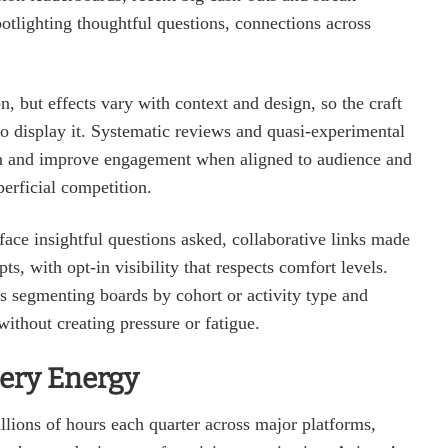
potlighting thoughtful questions, connections across
, but effects vary with context and design, so the craft
to display it. Systematic reviews and quasi‑experimental
tion and improve engagement when aligned to audience and
erficial competition.
rface insightful questions asked, collaborative links made
s, with opt‑in visibility that respects comfort levels.
s segmenting boards by cohort or activity type and
without creating pressure or fatigue.
lery Energy
lions of hours each quarter across major platforms,