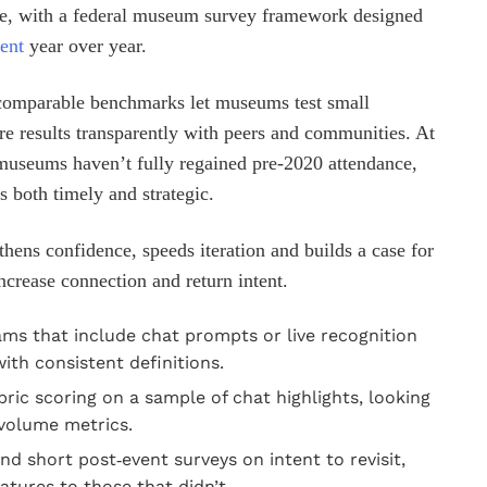
pe, with a federal museum survey framework designed
ent
year over year.
 comparable benchmarks let museums test small
e results transparently with peers and communities. At
museums haven’t fully regained pre‑2020 attendance,
 both timely and strategic.
gthens confidence, speeds iteration and builds a case for
ncrease connection and return intent.
rams that include chat prompts or live recognition
th consistent definitions.
ric scoring on a sample of chat highlights, looking
 volume metrics.
 short post‑event surveys on intent to revisit,
tures to those that didn’t.