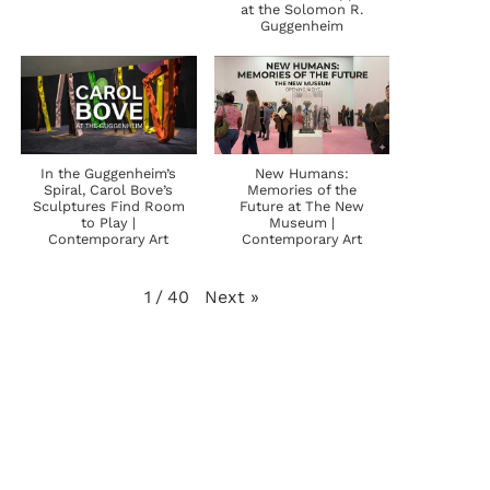
at the Solomon R.
Guggenheim
In the Guggenheim’s
New Humans:
Spiral, Carol Bove’s
Memories of the
Sculptures Find Room
Future at The New
to Play |
Museum |
Contemporary Art
Contemporary Art
Next
»
1
/
40