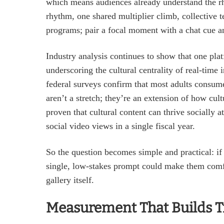
which means audiences already understand the rh
rhythm, one shared multiplier climb, collective t
programs; pair a focal moment with a chat cue and
Industry analysis continues to show that one pla
underscoring the cultural centrality of real‑time 
federal surveys confirm that most adults consume 
aren’t a stretch; they’re an extension of how cul
proven that cultural content can thrive socially 
social video views in a single fiscal year.
So the question becomes simple and practical: if 
single, low‑stakes prompt could make them com
gallery itself.
Measurement That Builds T