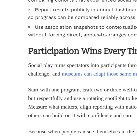
Report results publicly in annual dashboard
so progress can be compared reliably across 
Use association snapshots to contextualize
without forcing direct, apples‑to‑oranges co
Participation Wins Every T
Social play turns spectators into participants thr
challenge, and
museums can adapt those same m
Start with one program, craft two or three well‑
but respectfully and use a rotating spotlight to 
Measure what matters, align reporting with natio
others can build on it with confidence and care.
Because when people can see themselves in the e