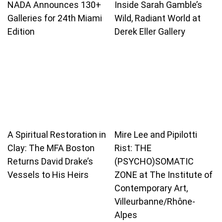
NADA Announces 130+
Inside Sarah Gamble’s
Galleries for 24th Miami
Wild, Radiant World at
Edition
Derek Eller Gallery
A Spiritual Restoration in
Mire Lee and Pipilotti
Clay: The MFA Boston
Rist: THE
Returns David Drake’s
(PSYCHO)SOMATIC
Vessels to His Heirs
ZONE at The Institute of
Contemporary Art,
Villeurbanne/Rhône-
Alpes