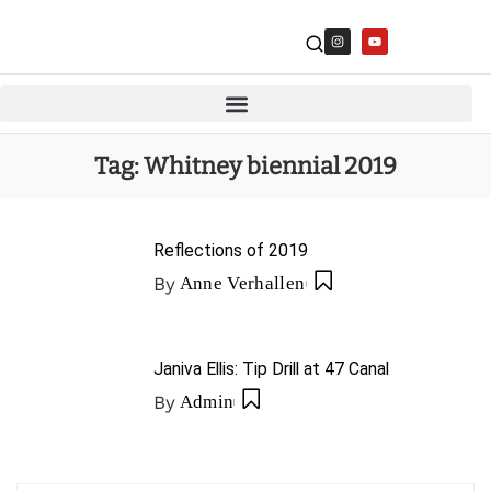
Tag:
Whitney biennial 2019
Reflections of 2019
By
Anne Verhallen
Janiva Ellis: Tip Drill at 47 Canal
By
Admin