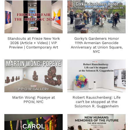
Standouts at Frieze New York
Gorky’s Gardeners Honor
2026 (Article + Video) | VIP
111th Armenian Genocide
Preview | Contemporary Art
Anniversary at Union Square,
NYC
Martin Wong: Popeye at
Robert Rauschenberg: Life
PPOW, NYC
can’t be stopped at the
Solomon R. Guggenheim