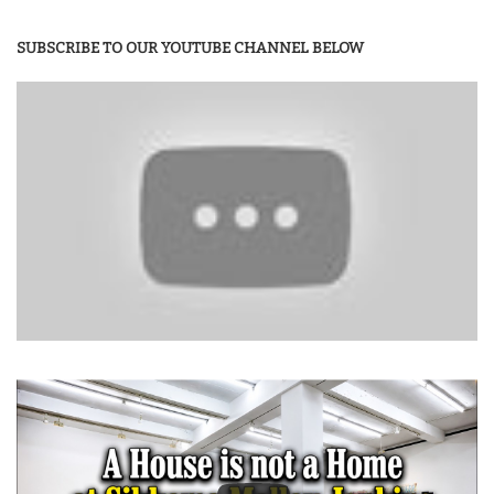
SUBSCRIBE TO OUR YOUTUBE CHANNEL BELOW