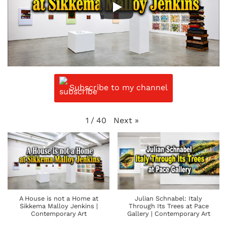
Subscribe to my channel
Next
»
1
/
40
A House is not a Home at
Julian Schnabel: Italy
Sikkema Malloy Jenkins |
Through Its Trees at Pace
Contemporary Art
Gallery | Contemporary Art