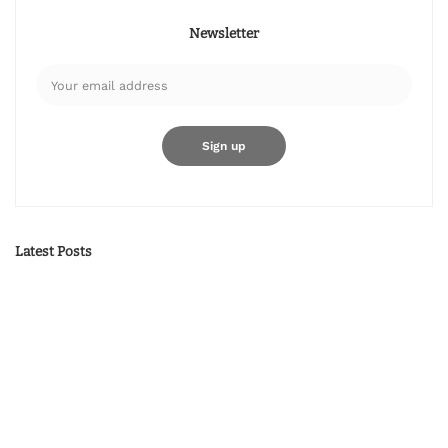
Newsletter
Latest Posts