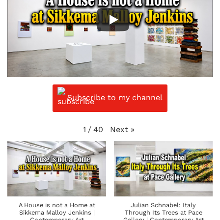
Subscribe to my channel
Next
»
1
/
40
A House is not a Home at
Julian Schnabel: Italy
Sikkema Malloy Jenkins |
Through Its Trees at Pace
Contemporary Art
Gallery | Contemporary Art