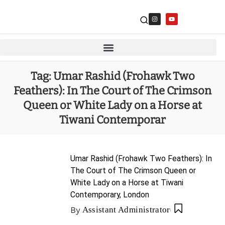
Tag:
Umar Rashid (Frohawk Two
Feathers): In The Court of The Crimson
Queen or White Lady on a Horse at
Tiwani Contemporar
Umar Rashid (Frohawk Two Feathers): In
The Court of The Crimson Queen or
White Lady on a Horse at Tiwani
Contemporary, London
By
Assistant Administrator