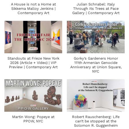
A House is not a Home at
Julian Schnabel: Italy
Sikkema Malloy Jenkins |
Through Its Trees at Pace
Contemporary Art
Gallery | Contemporary Art
Standouts at Frieze New York
Gorky’s Gardeners Honor
2026 (Article + Video) | VIP
111th Armenian Genocide
Preview | Contemporary Art
Anniversary at Union Square,
NYC
Martin Wong: Popeye at
Robert Rauschenberg: Life
PPOW, NYC
can’t be stopped at the
Solomon R. Guggenheim