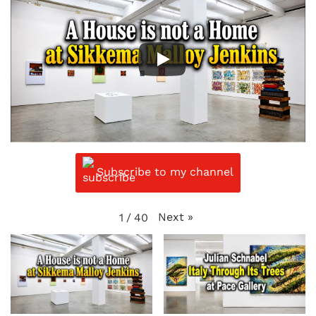
Subscribe to my channel
Next
»
1
/
40