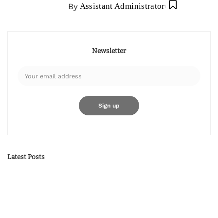
By
Assistant Administrator
Newsletter
Latest Posts