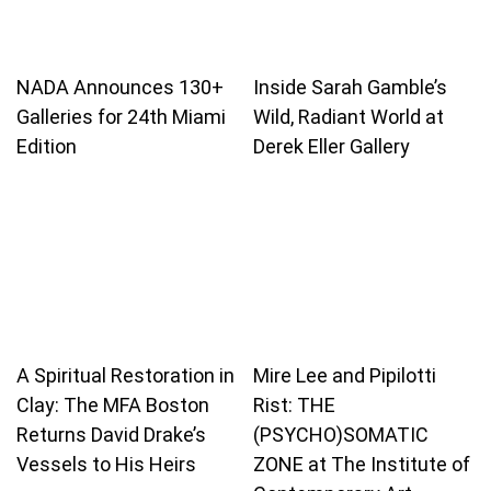
NADA Announces 130+
Inside Sarah Gamble’s
Galleries for 24th Miami
Wild, Radiant World at
Edition
Derek Eller Gallery
A Spiritual Restoration in
Mire Lee and Pipilotti
Clay: The MFA Boston
Rist: THE
Returns David Drake’s
(PSYCHO)SOMATIC
Vessels to His Heirs
ZONE at The Institute of