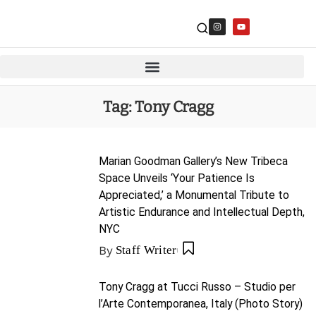
Tag:
Tony Cragg
Marian Goodman Gallery’s New Tribeca
Space Unveils ‘Your Patience Is
Appreciated,’ a Monumental Tribute to
Artistic Endurance and Intellectual Depth,
NYC
By
Staff Writer
Tony Cragg at Tucci Russo – Studio per
l’Arte Contemporanea, Italy (Photo Story)