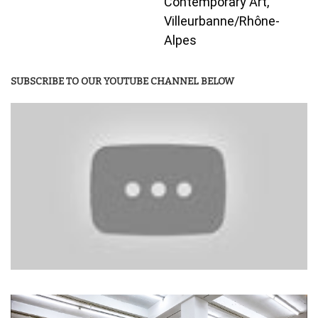
Contemporary Art,
Villeurbanne/Rhône-
Alpes
SUBSCRIBE TO OUR YOUTUBE CHANNEL BELOW