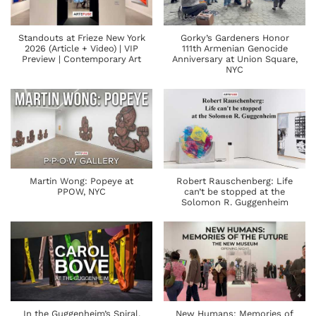
Standouts at Frieze New York
Gorky’s Gardeners Honor
2026 (Article + Video) | VIP
111th Armenian Genocide
Preview | Contemporary Art
Anniversary at Union Square,
NYC
Martin Wong: Popeye at
Robert Rauschenberg: Life
PPOW, NYC
can’t be stopped at the
Solomon R. Guggenheim
In the Guggenheim’s Spiral,
New Humans: Memories of