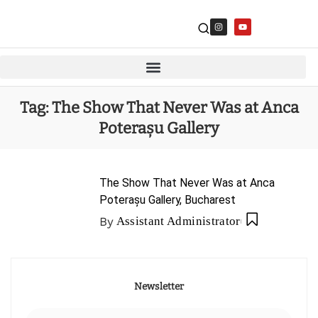
Tag:
The Show That Never Was at Anca
Poterașu Gallery
The Show That Never Was at Anca
Poterașu Gallery, Bucharest
By
Assistant Administrator
Newsletter