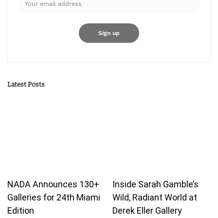
Latest Posts
NADA Announces 130+
Inside Sarah Gamble’s
Galleries for 24th Miami
Wild, Radiant World at
Edition
Derek Eller Gallery