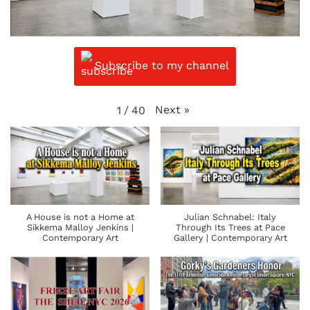
Subscribe to my channel
Next
»
1
/
40
A House is not a Home at
Julian Schnabel: Italy
Sikkema Malloy Jenkins |
Through Its Trees at Pace
Contemporary Art
Gallery | Contemporary Art