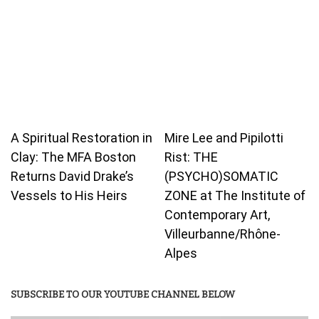
A Spiritual Restoration in
Mire Lee and Pipilotti
Clay: The MFA Boston
Rist: THE
Returns David Drake’s
(PSYCHO)SOMATIC
Vessels to His Heirs
ZONE at The Institute of
Contemporary Art,
Villeurbanne/Rhône-
Alpes
SUBSCRIBE TO OUR YOUTUBE CHANNEL BELOW