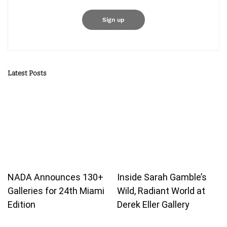
Latest Posts
NADA Announces 130+
Inside Sarah Gamble’s
Galleries for 24th Miami
Wild, Radiant World at
Edition
Derek Eller Gallery