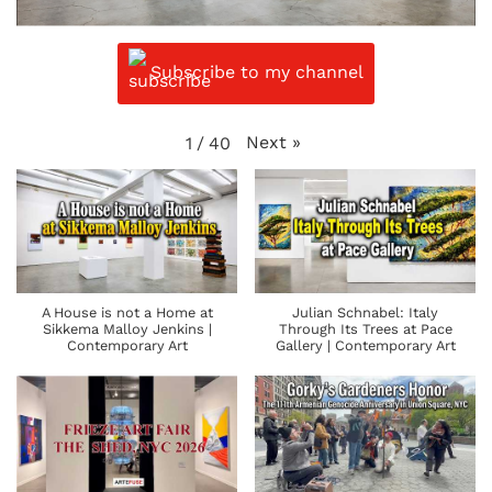
Subscribe to my channel
Next
»
1
/
40
A House is not a Home at
Julian Schnabel: Italy
Sikkema Malloy Jenkins |
Through Its Trees at Pace
Contemporary Art
Gallery | Contemporary Art