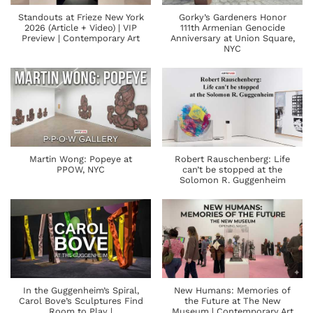
Standouts at Frieze New York
Gorky’s Gardeners Honor
2026 (Article + Video) | VIP
111th Armenian Genocide
Preview | Contemporary Art
Anniversary at Union Square,
NYC
Martin Wong: Popeye at
Robert Rauschenberg: Life
PPOW, NYC
can’t be stopped at the
Solomon R. Guggenheim
In the Guggenheim’s Spiral,
New Humans: Memories of
Carol Bove’s Sculptures Find
the Future at The New
Room to Play |
Museum | Contemporary Art