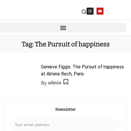
Tag:
The Pursuit of happiness
Genieve Figgis: The Pursuit of happiness
at Almine Rech, Paris
By
admin
Newsletter