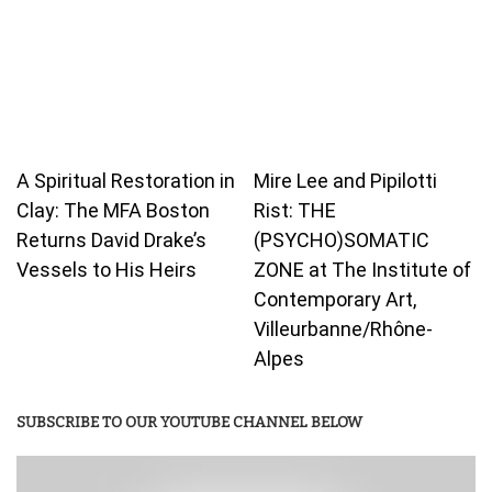
A Spiritual Restoration in
Mire Lee and Pipilotti
Clay: The MFA Boston
Rist: THE
Returns David Drake’s
(PSYCHO)SOMATIC
Vessels to His Heirs
ZONE at The Institute of
Contemporary Art,
Villeurbanne/Rhône-
Alpes
SUBSCRIBE TO OUR YOUTUBE CHANNEL BELOW