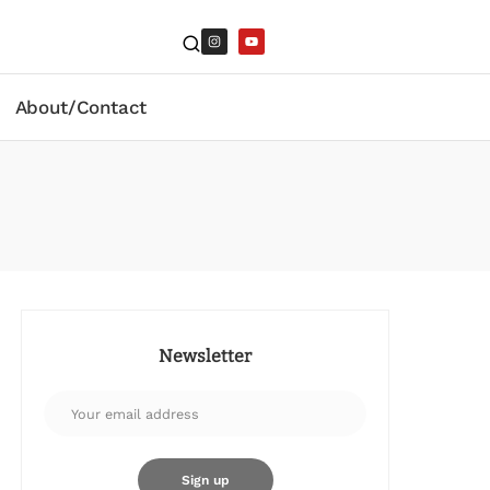
About/Contact
Newsletter