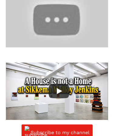
Subscribe to my channel