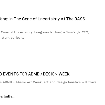
ang: In The Cone of Uncertainty At The BASS
Cone of Uncertainty foregrounds Haegue Yang’s (b. 1971,
istent curiosity
...
D EVENTS FOR ABMB / DESIGN WEEK
is ABMB + Miami Art Week, art and design fanatics will travel
erhallen