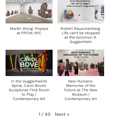
Martin Wong: Popeye
Robert Rauschenberg:
at PPOW, NYC
Life can’t be stopped
at the Solomon R.
Guggenheim
In the Guggenheim’s
New Humans:
Spiral, Carol Bove’s
Memories of the
Sculptures Find Room
Future at The New
to Play |
Museum |
Contemporary Art
Contemporary Art
Next
»
1
/
40