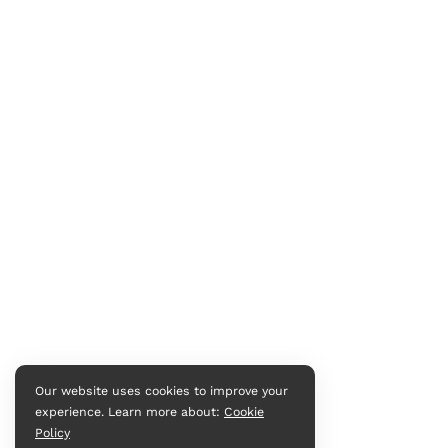
Our website uses cookies to improve your
experience. Learn more about:
Cookie
Policy