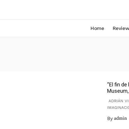
Home
Review
“El fin d
Museum, 
ADRIÁN VI
IMAGINACI
By
admin