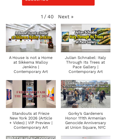
Next
»
1
/
40
A House is not a Home
Julian Schnabel: Italy
at Sikkema Malloy
Through Its Trees at
Jenkins |
Pace Gallery |
Contemporary Art
Contemporary Art
Standouts at Frieze
Gorky’s Gardeners
New York 2026 (Article
Honor 111th Armenian
+ Video) | VIP Preview |
Genocide Anniversary
Contemporary Art
at Union Square, NYC