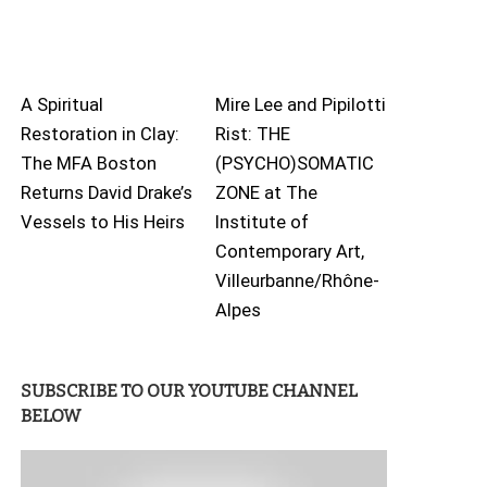
A Spiritual
Mire Lee and Pipilotti
Restoration in Clay:
Rist: THE
The MFA Boston
(PSYCHO)SOMATIC
Returns David Drake’s
ZONE at The
Vessels to His Heirs
Institute of
Contemporary Art,
Villeurbanne/Rhône-
Alpes
SUBSCRIBE TO OUR YOUTUBE CHANNEL
BELOW