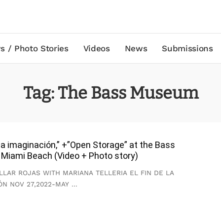
s / Photo Stories
Videos
News
Submissions
Tag:
The Bass Museum
e la imaginación,” +”Open Storage” at the Bass
Miami Beach (Video + Photo story)
LLAR ROJAS WITH MARIANA TELLERIA EL FIN DE LA
ÓN NOV 27,2022-MAY
...