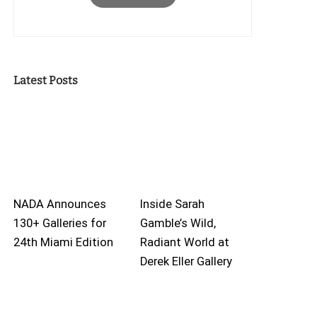
Latest Posts
NADA Announces
Inside Sarah
130+ Galleries for
Gamble’s Wild,
24th Miami Edition
Radiant World at
Derek Eller Gallery