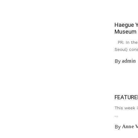
Haegue Y
Museum
PR: In the 
Seoul) cons
By
admin
FEATURE
This week 
...
By
Anne V