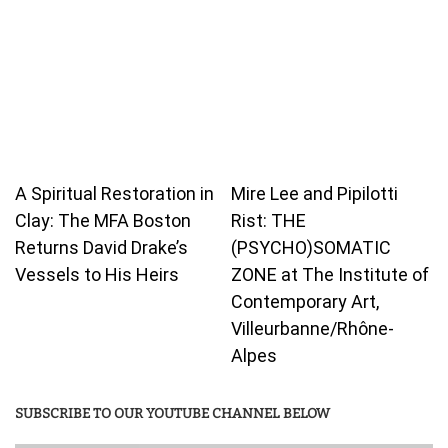
A Spiritual Restoration in
Mire Lee and Pipilotti
Clay: The MFA Boston
Rist: THE
Returns David Drake’s
(PSYCHO)SOMATIC
Vessels to His Heirs
ZONE at The Institute of
Contemporary Art,
Villeurbanne/Rhône-
Alpes
SUBSCRIBE TO OUR YOUTUBE CHANNEL BELOW