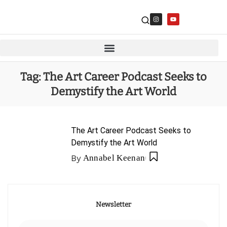
Tag:
The Art Career Podcast Seeks to
Demystify the Art World
The Art Career Podcast Seeks to
Demystify the Art World
By
Annabel Keenan
Newsletter