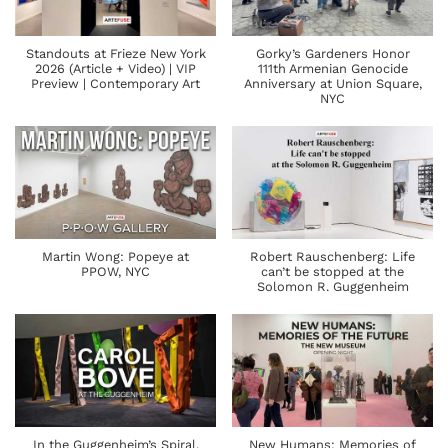
Standouts at Frieze New York
Gorky’s Gardeners Honor
2026 (Article + Video) | VIP
111th Armenian Genocide
Preview | Contemporary Art
Anniversary at Union Square,
NYC
Martin Wong: Popeye at
Robert Rauschenberg: Life
PPOW, NYC
can’t be stopped at the
Solomon R. Guggenheim
In the Guggenheim’s Spiral,
New Humans: Memories of