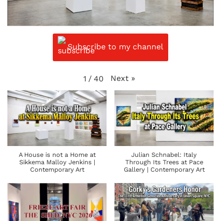
Subscribe to my channel
Next
»
1
/
40
A House is not a Home at
Julian Schnabel: Italy
Sikkema Malloy Jenkins |
Through Its Trees at Pace
Contemporary Art
Gallery | Contemporary Art