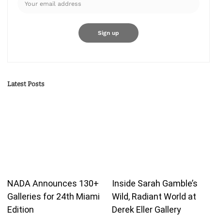
Latest Posts
NADA Announces 130+
Inside Sarah Gamble’s
Galleries for 24th Miami
Wild, Radiant World at
Edition
Derek Eller Gallery