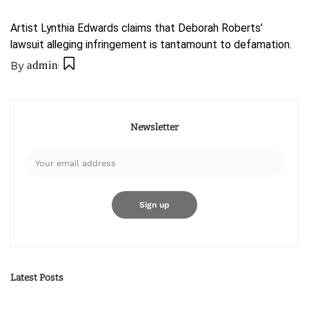
Artist Lynthia Edwards claims that Deborah Roberts’
lawsuit alleging infringement is tantamount to defamation.
By
admin
Newsletter
Latest Posts