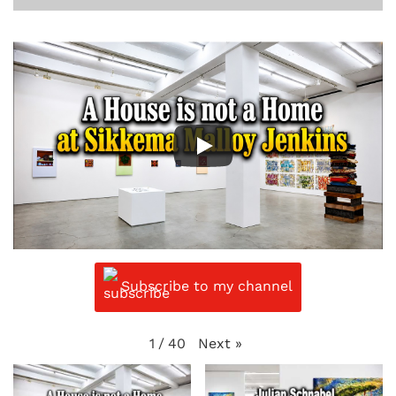
Subscribe to my channel
Next
»
1
/
40