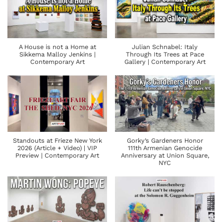
A House is not a Home at
Julian Schnabel: Italy
Sikkema Malloy Jenkins |
Through Its Trees at Pace
Contemporary Art
Gallery | Contemporary Art
Standouts at Frieze New York
Gorky’s Gardeners Honor
2026 (Article + Video) | VIP
111th Armenian Genocide
Preview | Contemporary Art
Anniversary at Union Square,
NYC