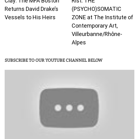
Clay: The MFA Boston
Rist: THE
Returns David Drake’s
(PSYCHO)SOMATIC
Vessels to His Heirs
ZONE at The Institute of
Contemporary Art,
Villeurbanne/Rhône-
Alpes
SUBSCRIBE TO OUR YOUTUBE CHANNEL BELOW