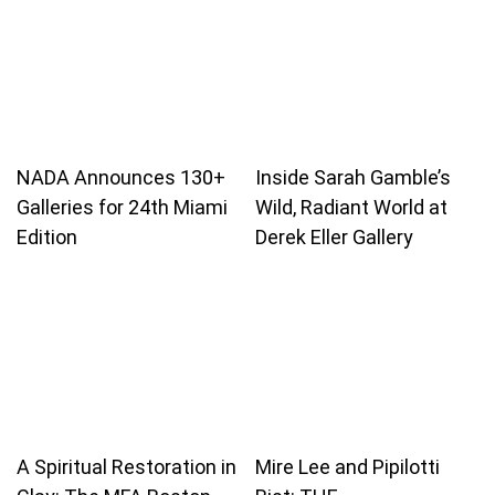
NADA Announces 130+
Inside Sarah Gamble’s
Galleries for 24th Miami
Wild, Radiant World at
Edition
Derek Eller Gallery
A Spiritual Restoration in
Mire Lee and Pipilotti