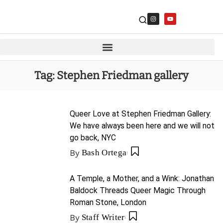
Tag:
Stephen Friedman gallery
Queer Love at Stephen Friedman Gallery:
We have always been here and we will not
go back, NYC
By
Bash Ortega
A Temple, a Mother, and a Wink: Jonathan
Baldock Threads Queer Magic Through
Roman Stone, London
By
Staff Writer