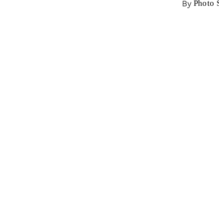
By
Photo 