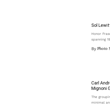
Sol Lewit
Honor Frase
spanning 1
By
Photo 
Carl Andr
Mignoni G
The groupin
minimal an