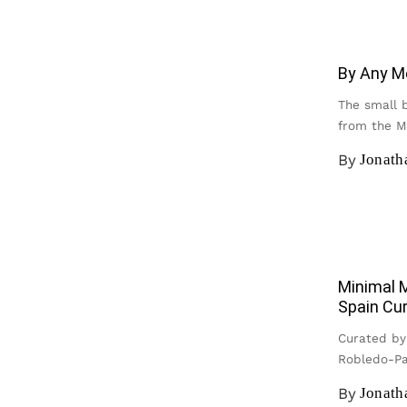
By Any M
The small 
from the 
By
Jonat
Minimal M
Spain Cu
Curated by
Robledo-Pa
By
Jonat