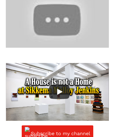
Subscribe to my channel