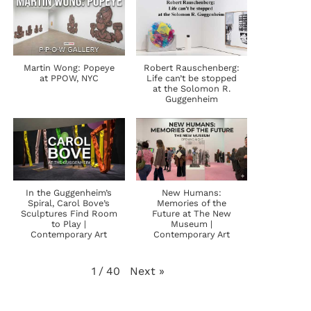
Martin Wong: Popeye
Robert Rauschenberg:
at PPOW, NYC
Life can’t be stopped
at the Solomon R.
Guggenheim
In the Guggenheim’s
New Humans:
Spiral, Carol Bove’s
Memories of the
Sculptures Find Room
Future at The New
to Play |
Museum |
Contemporary Art
Contemporary Art
Next
»
1
/
40