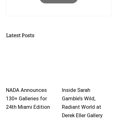
Latest Posts
NADA Announces
Inside Sarah
130+ Galleries for
Gamble’s Wild,
24th Miami Edition
Radiant World at
Derek Eller Gallery