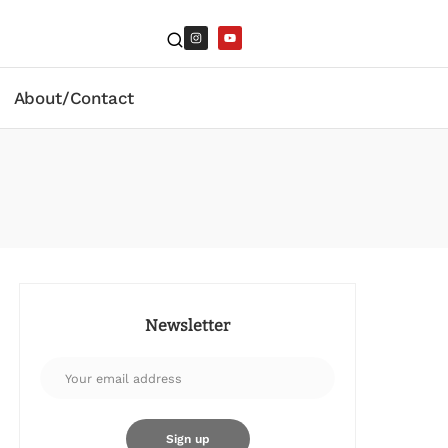
About/Contact
Newsletter