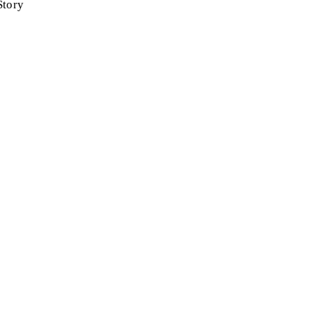
Story