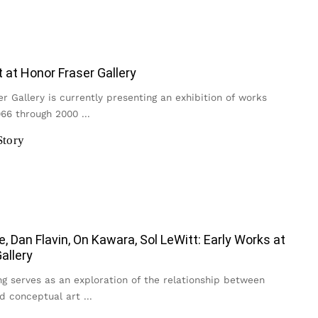
t at Honor Fraser Gallery
r Gallery is currently presenting an exhibition of works
966 through 2000
...
Story
e, Dan Flavin, On Kawara, Sol LeWitt: Early Works at
allery
g serves as an exploration of the relationship between
d conceptual art
...