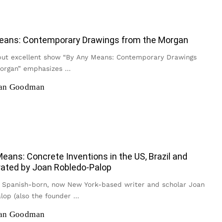
eans: Contemporary Drawings from the Morgan
but excellent show “By Any Means: Contemporary Drawings
Morgan” emphasizes
...
han Goodman
eans: Concrete Inventions in the US, Brazil and
rated by Joan Robledo-Palop
 Spanish-born, now New York-based writer and scholar Joan
lop (also the founder
...
han Goodman