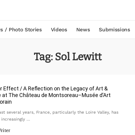
s / Photo Stories
Videos
News
Submissions
Tag:
Sol Lewitt
r Effect / A Reflection on the Legacy of Art &
 at The Château de Montsoreau–Musée d’Art
orain
st several years, France, particularly the Loire Valley, has
increasingly
...
riter