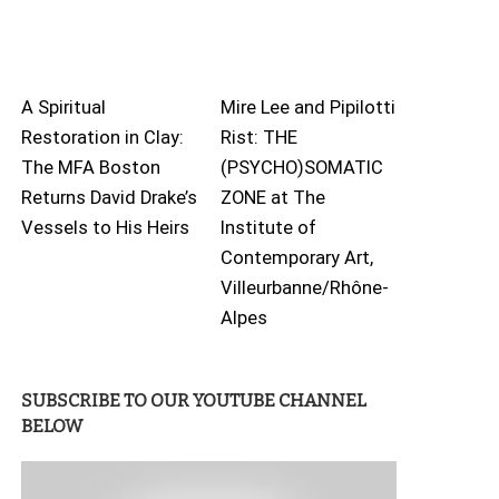
A Spiritual
Mire Lee and Pipilotti
Restoration in Clay:
Rist: THE
The MFA Boston
(PSYCHO)SOMATIC
Returns David Drake’s
ZONE at The
Vessels to His Heirs
Institute of
Contemporary Art,
Villeurbanne/Rhône-
Alpes
SUBSCRIBE TO OUR YOUTUBE CHANNEL
BELOW