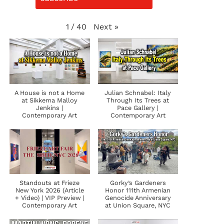
Next
»
1
/
40
A House is not a Home
Julian Schnabel: Italy
at Sikkema Malloy
Through Its Trees at
Jenkins |
Pace Gallery |
Contemporary Art
Contemporary Art
Standouts at Frieze
Gorky’s Gardeners
New York 2026 (Article
Honor 111th Armenian
+ Video) | VIP Preview |
Genocide Anniversary
Contemporary Art
at Union Square, NYC