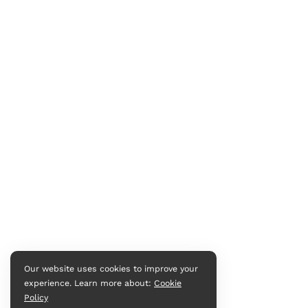
Our website uses cookies to improve your
experience. Learn more about:
Cookie
Policy