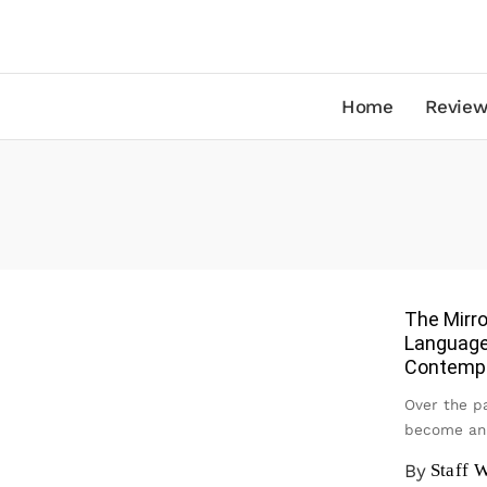
Home
Review
The Mirro
Language
Contemp
Over the pa
become an 
By
Staff W