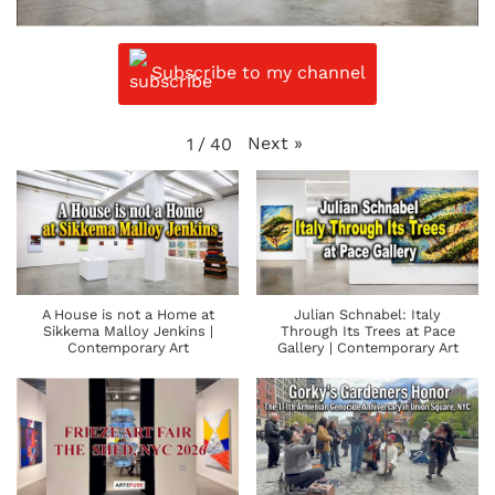
Subscribe to my channel
Next
»
1
/
40
A House is not a Home at
Julian Schnabel: Italy
Sikkema Malloy Jenkins |
Through Its Trees at Pace
Contemporary Art
Gallery | Contemporary Art