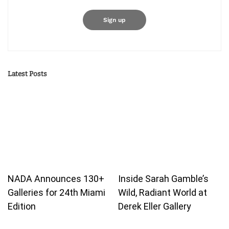
Latest Posts
NADA Announces 130+
Inside Sarah Gamble’s
Galleries for 24th Miami
Wild, Radiant World at
Edition
Derek Eller Gallery