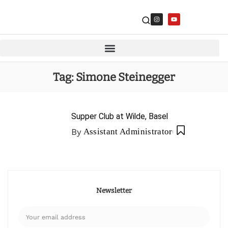
Tag:
Simone Steinegger
Supper Club at Wilde, Basel
By
Assistant Administrator
Newsletter