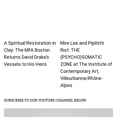
A Spiritual Restoration in
Mire Lee and Pipilotti
Clay: The MFA Boston
Rist: THE
Returns David Drake’s
(PSYCHO)SOMATIC
Vessels to His Heirs
ZONE at The Institute of
Contemporary Art,
Villeurbanne/Rhône-
Alpes
SUBSCRIBE TO OUR YOUTUBE CHANNEL BELOW