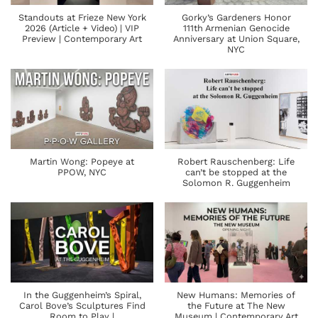
Standouts at Frieze New York
Gorky’s Gardeners Honor
2026 (Article + Video) | VIP
111th Armenian Genocide
Preview | Contemporary Art
Anniversary at Union Square,
NYC
Martin Wong: Popeye at
Robert Rauschenberg: Life
PPOW, NYC
can’t be stopped at the
Solomon R. Guggenheim
In the Guggenheim’s Spiral,
New Humans: Memories of
Carol Bove’s Sculptures Find
the Future at The New
Room to Play |
Museum | Contemporary Art