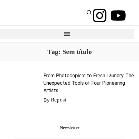
Tag:
Sem título
From Photocopiers to Fresh Laundry: The
Unexpected Tools of Four Pioneering
Artists
By
Repost
Newsletter