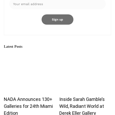
Latest Posts
Our website uses cookies to improve your experience. Learn more
NADA Announces 130+
Inside Sarah Gamble’s
about:
Cookie Policy
Galleries for 24th Miami
Wild, Radiant World at
Edition
Derek Eller Gallery
Accept