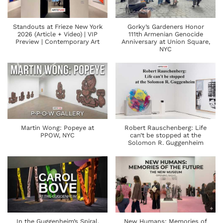
Standouts at Frieze New York
Gorky’s Gardeners Honor
2026 (Article + Video) | VIP
111th Armenian Genocide
Preview | Contemporary Art
Anniversary at Union Square,
NYC
Martin Wong: Popeye at
Robert Rauschenberg: Life
PPOW, NYC
can’t be stopped at the
Solomon R. Guggenheim
In the Guggenheim’s Spiral,
New Humans: Memories of