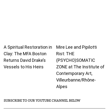
A Spiritual Restoration in
Mire Lee and Pipilotti
Clay: The MFA Boston
Rist: THE
Returns David Drake’s
(PSYCHO)SOMATIC
Vessels to His Heirs
ZONE at The Institute of
Contemporary Art,
Villeurbanne/Rhône-
Alpes
SUBSCRIBE TO OUR YOUTUBE CHANNEL BELOW