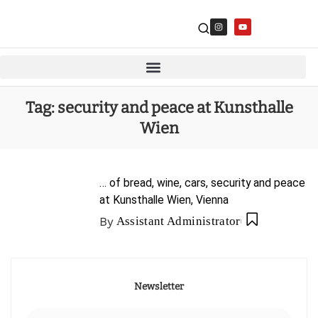
Tag:
security and peace at Kunsthalle
Wien
… of bread, wine, cars, security and peace
at Kunsthalle Wien, Vienna
By
Assistant Administrator
Newsletter