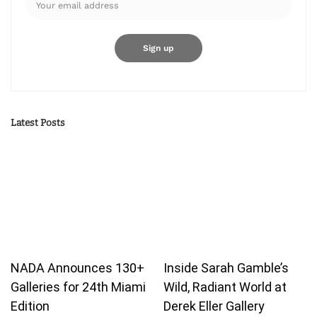
Latest Posts
NADA Announces 130+
Inside Sarah Gamble’s
Galleries for 24th Miami
Wild, Radiant World at
Edition
Derek Eller Gallery