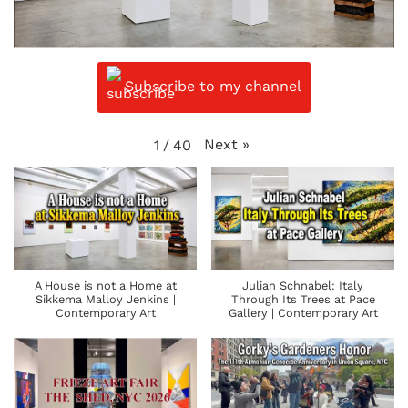
Subscribe to my channel
Next
»
1
/
40
A House is not a Home at
Julian Schnabel: Italy
Sikkema Malloy Jenkins |
Through Its Trees at Pace
Contemporary Art
Gallery | Contemporary Art